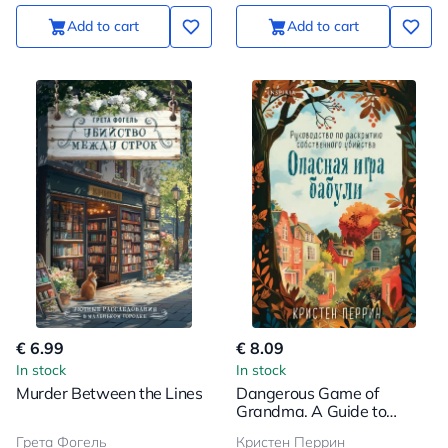
Add to cart
Add to cart
€ 6.99
€ 8.09
In stock
In stock
Murder Between the Lines
Dangerous Game of
Grandma. A Guide to
Unveiling One's Own
Грета Фогель
Кристен Перрин
Murder