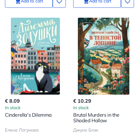
Add to cart
Add to cart
€ 8.09
€ 10.29
In stock
In stock
Cinderella's Dilemma
Brutal Murders in the
Shaded Hollow
Елена Логунова
Джуно Блэк