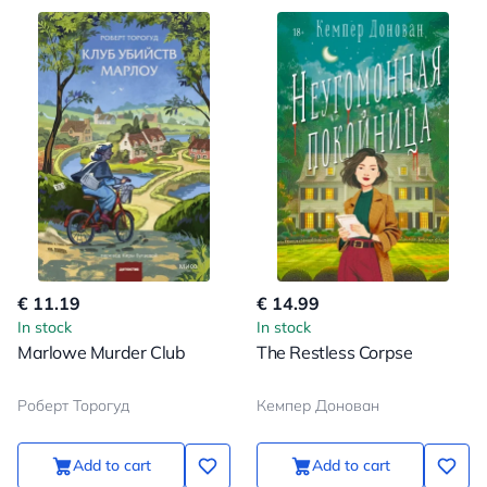
€ 11.19
€ 14.99
In stock
In stock
Marlowe Murder Club
The Restless Corpse
Роберт Торогуд
Кемпер Донован
Add to cart
Add to cart