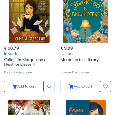
€ 10.79
€ 9.99
In stock
In stock
Coffee for Marge, and a
Murder in the Library
Heist for Dessert
Кейт Андерсенн
Колин Кэмбридж
Add to cart
Add to cart