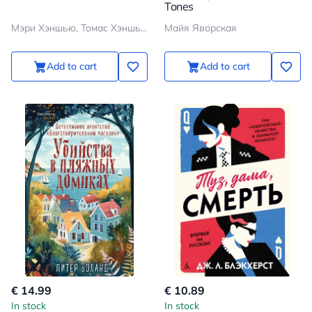
Tones
Мэри Хэншью, Томас Хэншью
Майя Яворская
Add to cart
Add to cart
€ 14.99
€ 10.89
In stock
In stock