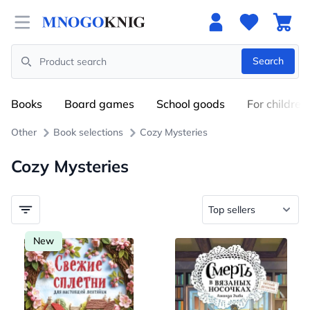
Open menu
Search
Search
Books
Board games
School goods
For children
Other
Book selections
Cozy Mysteries
Cozy Mysteries
New