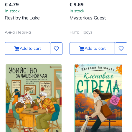
€ 4.79
€ 9.69
In stock
In stock
Rest by the Lake
Mysterious Guest
Анна Лерина
Нита Проуз
Add to cart
Add to cart