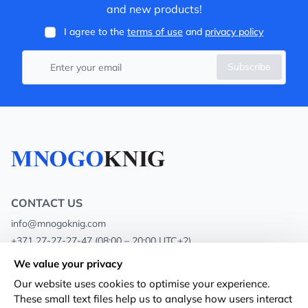
and new products!
I agree to the
terms of use
and
privacy policy
Subscribe
CONTACT US
info@mnogoknig.com
+371 27-27-27-47
(08:00 – 20:00 UTC+2)
Rīga, Augusta Deglava 69d, LV-1082
We value your privacy
Our website uses cookies to optimise your experience.
About us
Privacy Policy
These small text files help us to analyse how users interact