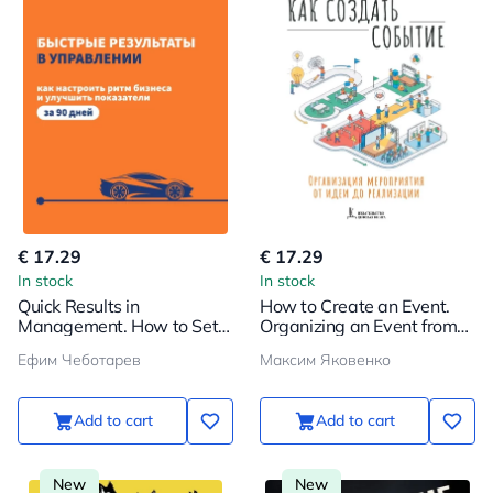
€ 17.29
€ 17.29
In stock
In stock
Quick Results in
How to Create an Event.
Management. How to Set
Organizing an Event from
the Rhythm of Business
Idea to Implementation
Ефим Чеботарев
Максим Яковенко
and Improve Performance
in 90 Days
Add to cart
Add to cart
New
New