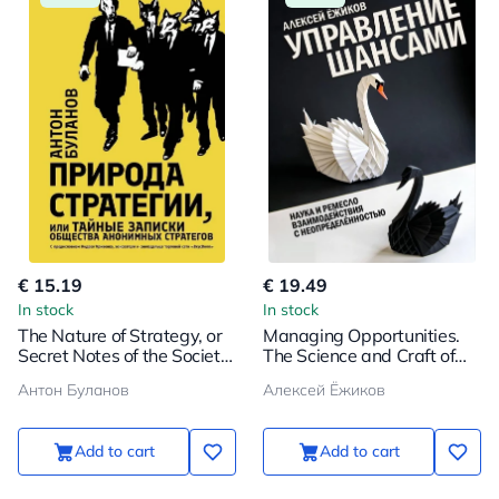
€ 15.19
€ 19.49
In stock
In stock
The Nature of Strategy, or
Managing Opportunities.
Secret Notes of the Society
The Science and Craft of
of Anonymous Strategists
Dealing with Uncertainty
Антон Буланов
Алексей Ёжиков
Add to cart
Add to cart