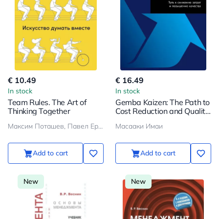
€ 10.49
€ 16.49
In stock
In stock
Team Rules. The Art of
Gemba Kaizen: The Path to
Thinking Together
Cost Reduction and Quality
Improvement
Максим Поташев, Павел Ершов
Масааки Имаи
Add to cart
Add to cart
New
New