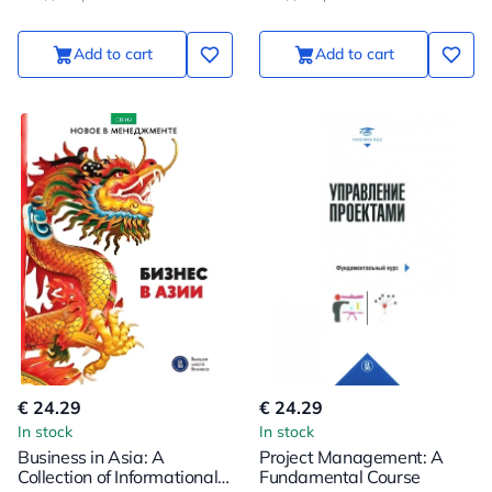
Add to cart
Add to cart
€ 24.29
€ 24.29
In stock
In stock
Business in Asia: A
Project Management: A
Collection of Informational
Fundamental Course