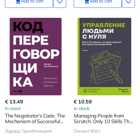
Add to cart
Add to cart
€ 13.49
€ 10.59
In stock
In stock
The Negotiator's Code. The
Managing People from
Mechanism of Successful
Scratch. Only 10 Skills That
Deals
Will Make You a Great
Эдуард Трымбовецкий
Оксана Фаст
Leader