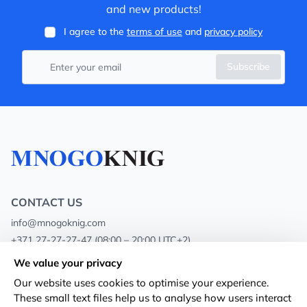
and new products!
I agree to the
terms of use
and
privacy policy
Subscribe
CONTACT US
info@mnogoknig.com
+371 27-27-27-47
(08:00 – 20:00 UTC+2)
Rīga, Augusta Deglava 69d, LV-1082
We value your privacy
Our website uses cookies to optimise your experience.
About us
Privacy Policy
These small text files help us to analyse how users interact