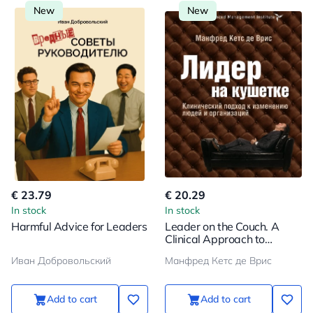
New
New
€ 23.79
€ 20.29
In stock
In stock
Harmful Advice for Leaders
Leader on the Couch. A
Clinical Approach to
Changing People and
Иван Добровольский
Манфред Кетс де Врис
Organizations
Add to cart
Add to cart