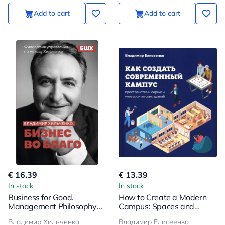
Add to cart
Add to cart
€ 16.39
€ 13.39
In stock
In stock
Business for Good.
How to Create a Modern
Management Philosophy
Campus: Spaces and
by the Khilchenko Method
Services of University
Владимир Хильченко
Владимир Елисеенко
Buildings