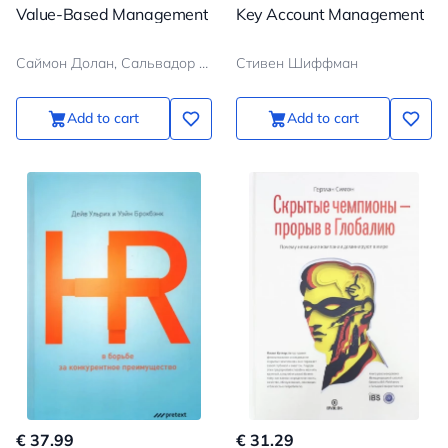
Value-Based Management
Key Account Management
Саймон Долан, Сальвадор Гарсия
Стивен Шиффман
Add to cart
Add to cart
€ 37.99
€ 31.29