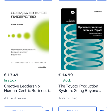
€ 13.49
€ 14.99
In stock
In stock
Creative Leadership:
The Toyota Production
Human-Centric Business in
System: Going Beyond
Times of Change
Mass Production
Айше Агекян
Тайити Оно