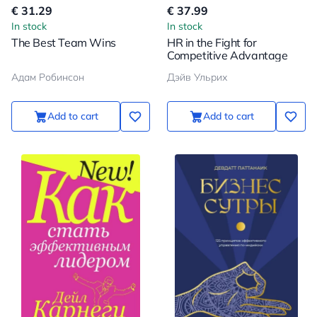
€ 31.29
€ 37.99
In stock
In stock
The Best Team Wins
HR in the Fight for
Competitive Advantage
Адам Робинсон
Дэйв Ульрих
Add to cart
Add to cart