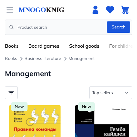
Open menu
Search
Search
Books
Board games
School goods
For children
Books
Business literature
Management
Management
New
New