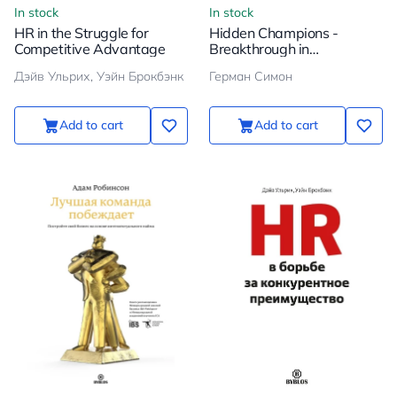
In stock
In stock
HR in the Struggle for
Hidden Champions -
Competitive Advantage
Breakthrough in
Globalization
Дэйв Ульрих, Уэйн Брокбэнк
Герман Симон
Add to cart
Add to cart