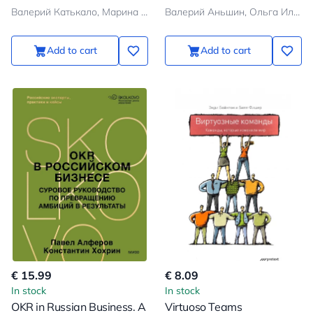
and Analytical Articles
Валерий Катькало, Марина Иванющенкова, Людмила Веселова
Валерий Аньшин, Ольга Ильина
Add to cart
Add to cart
€ 15.99
€ 8.09
In stock
In stock
OKR in Russian Business. A
Virtuoso Teams