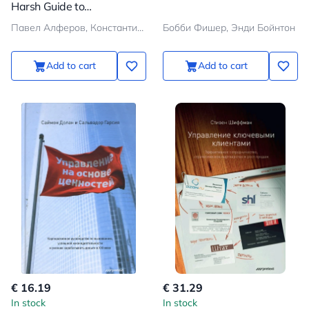
Harsh Guide to
Transforming Ambitions
Павел Алферов, Константин Хохрин
Бобби Фишер, Энди Бойнтон
into Results
Add to cart
Add to cart
€ 16.19
€ 31.29
In stock
In stock