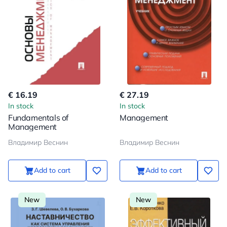
€ 16.19
€ 27.19
In stock
In stock
Fundamentals of
Management
Management
Владимир Веснин
Владимир Веснин
Add to cart
Add to cart
New
New