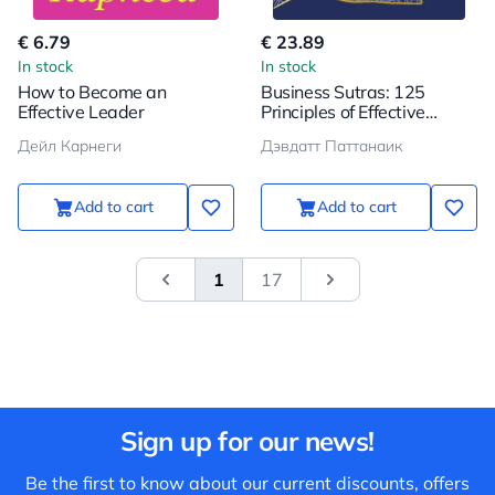
€ 6.79
€ 23.89
In stock
In stock
How to Become an
Business Sutras: 125
Effective Leader
Principles of Effective
Management in Indian
Дейл Карнеги
Дэвдатт Паттанаик
Style
Add to cart
Add to cart
1
17
&laquo; Previous
Next
Sign up for our news!
Be the first to know about our current discounts, offers