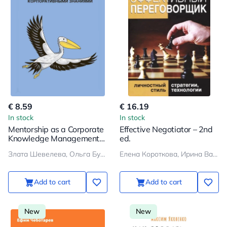
€ 8.59
€ 16.19
In stock
In stock
Mentorship as a Corporate
Effective Negotiator – 2nd
Knowledge Management
ed.
System
Злата Шевелева, Ольга Бухаркова
Елена Короткова, Ирина Василенко
Add to cart
Add to cart
New
New