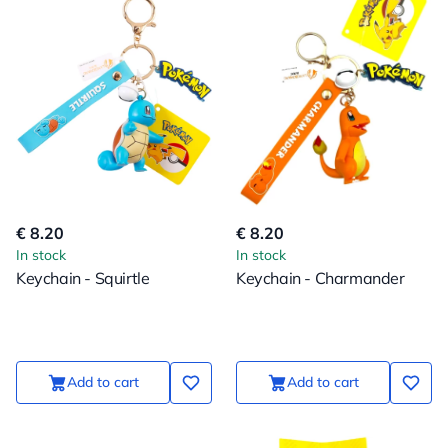
€ 8.20
€ 8.20
In stock
In stock
Keychain - Squirtle
Keychain - Charmander
Add to cart
Add to cart