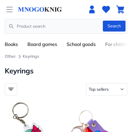
Open menu
Search
Search
Books
Board games
School goods
For children
Other
Keyrings
Keyrings