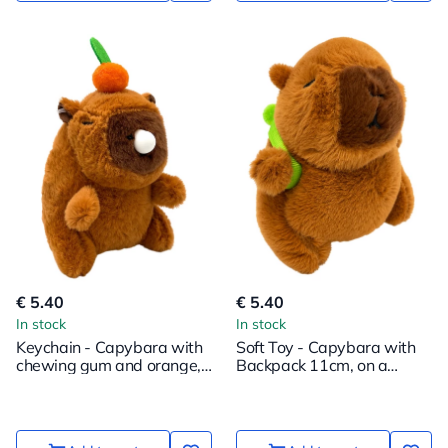
€ 5.40
€ 5.40
In stock
In stock
Keychain - Capybara with
Soft Toy - Capybara with
chewing gum and orange,
Backpack 11cm, on a
12cm
Pendant