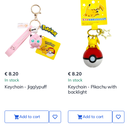
€ 8.20
€ 8.20
In stock
In stock
Keychain - Jigglypuff
Keychain - Pikachu with
backlight
Add to cart
Add to cart