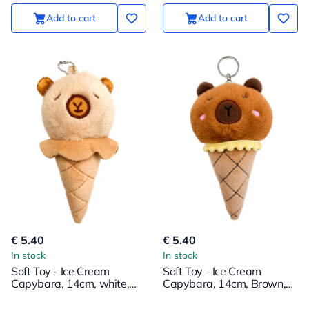
Add to cart
Add to cart
€ 5.40
€ 5.40
In stock
In stock
Soft Toy - Ice Cream
Soft Toy - Ice Cream
Capybara, 14cm, white,
Capybara, 14cm, Brown,
with a pendant
with Pendant