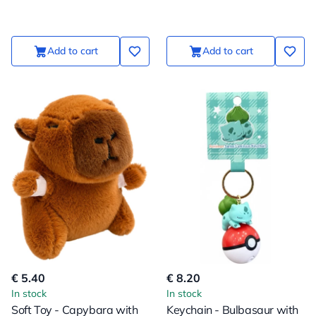
Suspension
Suspension
Add to cart
Add to cart
€ 5.40
€ 8.20
In stock
In stock
Soft Toy - Capybara with
Keychain - Bulbasaur with