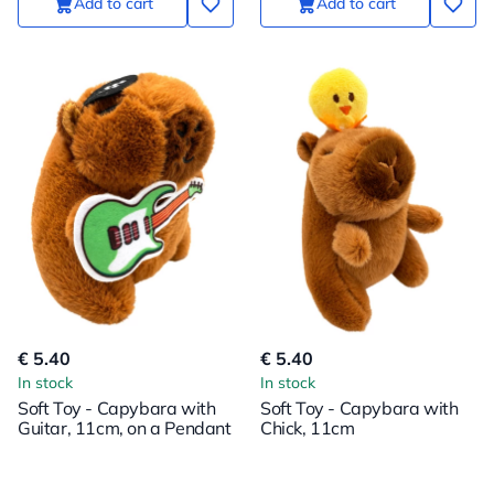
Add to cart
Add to cart
€ 5.40
€ 5.40
In stock
In stock
Soft Toy - Capybara with
Soft Toy - Capybara with
Guitar, 11cm, on a Pendant
Chick, 11cm