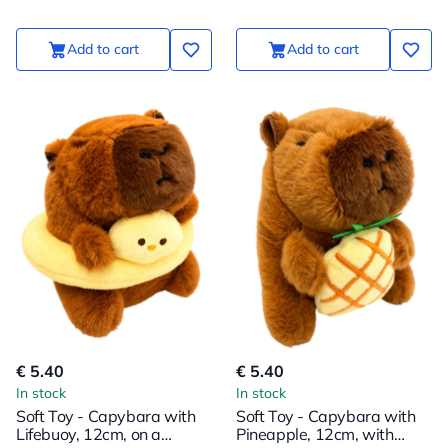
Add to cart
Add to cart
€ 5.40
€ 5.40
In stock
In stock
Soft Toy - Capybara with
Soft Toy - Capybara with
Lifebuoy, 12cm, on a
Pineapple, 12cm, with