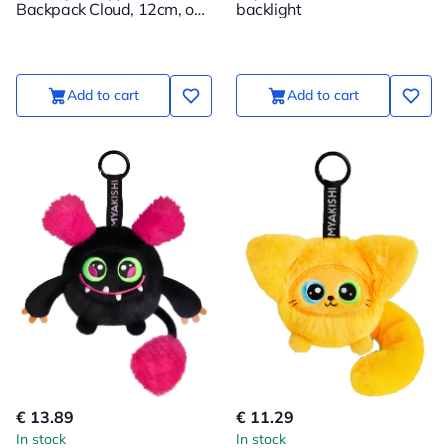
Backpack Cloud, 12cm, on
backlight
a Suspension
Add to cart
Add to cart
€ 13.89
€ 11.29
In stock
In stock