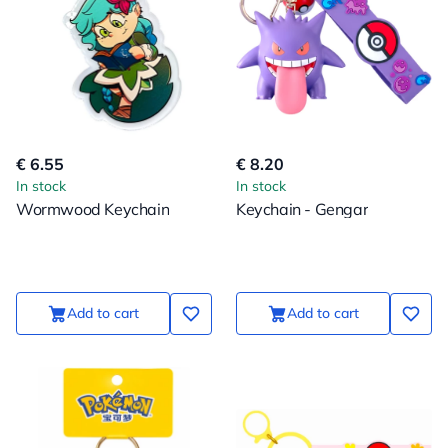
€ 6.55
€ 8.20
In stock
In stock
Wormwood Keychain
Keychain - Gengar
Add to cart
Add to cart