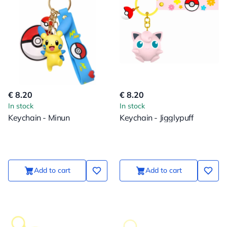
€ 8.20
€ 8.20
In stock
In stock
Keychain - Minun
Keychain - Jigglypuff
Add to cart
Add to cart