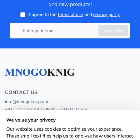
and new products!
I agree to the
terms of use
and
privacy policy
Subscribe
CONTACT US
info@mnogoknig.com
+371 27-27-27-47
(08:00 – 20:00 UTC+2)
Rīga, Augusta Deglava 69d, LV-1082
We value your privacy
Our website uses cookies to optimise your experience.
About us
Privacy Policy
These small text files help us to analyse how users interact