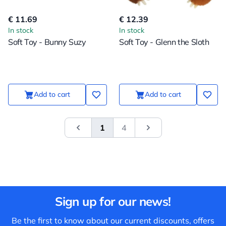
€ 11.69
€ 12.39
In stock
In stock
Soft Toy - Bunny Suzy
Soft Toy - Glenn the Sloth
Add to cart
Add to cart
1
4
&laquo; Previous
Next
Sign up for our news!
Be the first to know about our current discounts, offers