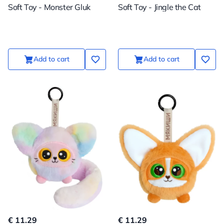
Soft Toy - Monster Gluk
Soft Toy - Jingle the Cat
Add to cart
Add to cart
€ 11.29
€ 11.29