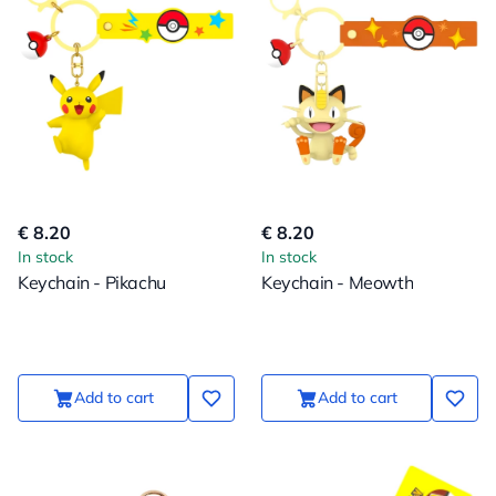
€ 8.20
€ 8.20
In stock
In stock
Keychain - Pikachu
Keychain - Meowth
Add to cart
Add to cart