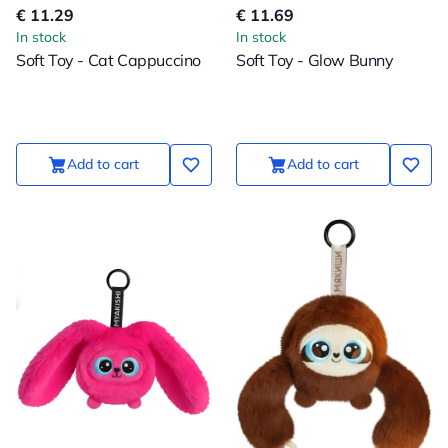
€ 11.29
€ 11.69
In stock
In stock
Soft Toy - Cat Cappuccino
Soft Toy - Glow Bunny
Add to cart
Add to cart