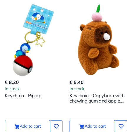
€ 8.20
€ 5.40
In stock
In stock
Keychain - Piplap
Keychain - Capybara with
chewing gum and apple,
12cm
Add to cart
Add to cart