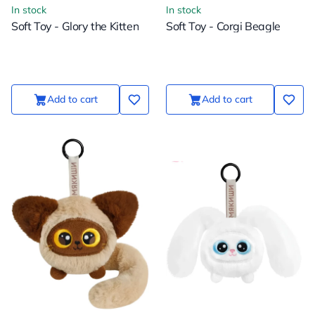
In stock
In stock
Soft Toy - Glory the Kitten
Soft Toy - Corgi Beagle
Add to cart
Add to cart