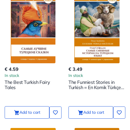
€ 4.59
€ 3.49
In stock
In stock
The Best Turkish Fairy
The Funniest Stories in
Tales
Turkish = En Komik Türkçe
Hikayeler. Level 1
Add to cart
Add to cart