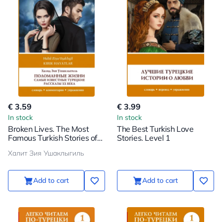
€ 3.59
€ 3.99
In stock
In stock
Broken Lives. The Most
The Best Turkish Love
Famous Turkish Stories of
Stories. Level 1
the 20th Century. Level 1
Халит Зия Ушаклыгиль
Add to cart
Add to cart