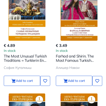
€ 4.89
€ 3.49
In stock
In stock
The Most Unusual Turkish
Farhad and Shirin. The
Traditions = Turklerin En
Most Famous Turkish
Degisik Gelenekleri. Level 1
Romantic Poems. Level 1
София Куталмыш
Алишер Навои
Add to cart
Add to cart