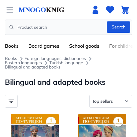
Open menu
Search
Search
Books
Board games
School goods
For children
Books
Foreign languages, dictionaries
Eastern languages
Turkish language
Bilingual and adapted books
Bilingual and adapted books