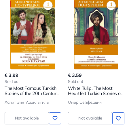
€ 3.99
€ 3.59
Sold out
Sold out
The Most Famous Turkish
White Tulip. The Most
Stories of the 20th Century.
Heartfelt Turkish Stories of
Broken Lives. Level 1
the 20th Century. Level 1
Халит Зия Ушаклыгиль
Омер Сейфеддин
Not available
Not available