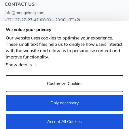
CONTACT US
info@mnogoknig.com
+371 27-27-27-47
(08:00 – 20:00 UTC+2)
Rīga, Augusta Deglava 69d, LV-1082
We value your privacy
Our website uses cookies to optimise your experience.
About us
Privacy Policy
These small text files help us to analyse how users interact
with the website and allow us to personalise content and
Stores
Terms and conditions
improve functionality.
Shipping and payment
Accessibility Statement
Show details
Loyalty Cards
Returns
Customize Cookies
Wholesale customers
Cookie settings
Only necessary
Accept All Cookies
© 2011-2026
MNOGOKNIG
. All Rights Reserved.