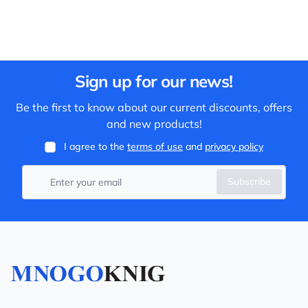
Sign up for our news!
Be the first to know about our current discounts, offers
and new products!
I agree to the
terms of use
and
privacy policy
Subscribe