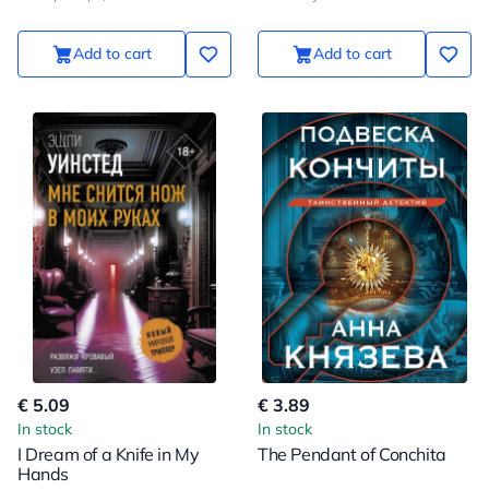
Add to cart
Add to cart
€ 5.09
€ 3.89
In stock
In stock
I Dream of a Knife in My
The Pendant of Conchita
Hands