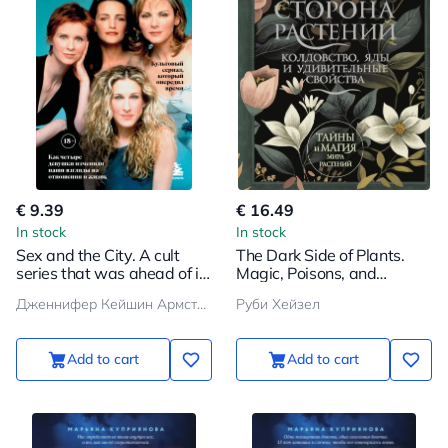
€ 9.39
€ 16.49
In stock
In stock
Sex and the City. A cult
The Dark Side of Plants.
series that was ahead of its
Magic, Poisons, and
time. How four girls
Amazing Properties
Дженнифер Кейшин Армстронг
Руби Хейзел
changed our views on
relationships and life
Add to cart
Add to cart