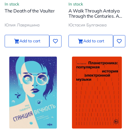
In stock
In stock
The Death of the Vaulter
A Walk Through Antalya
Through the Centuries. A
Captivating Journey
Юлия Лавряшина
Юстасия Булгакова
Through the History of
Turkey's Most Popular City
Add to cart
Add to cart