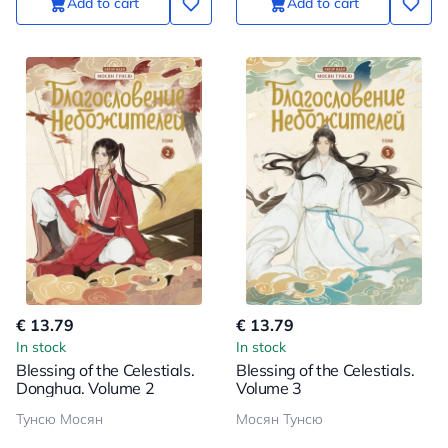
Add to cart
Add to cart
€ 13.79
€ 13.79
In stock
In stock
Blessing of the Celestials.
Blessing of the Celestials.
Donghua. Volume 2
Volume 3
Тунсю Мосян
Мосян Тунсю