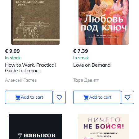
€ 9.99
€ 7.39
In stock
In stock
How to Work. Practical
Love on Demand
Guide to Labor
Organization
Алексей Гастев
Тара Девитт
Add to cart
Add to cart