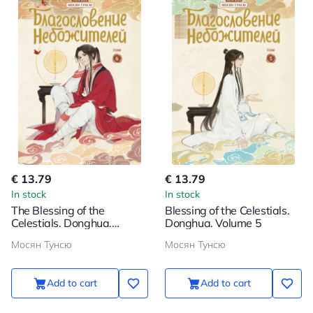
€ 13.79
€ 13.79
In stock
In stock
The Blessing of the
Blessing of the Celestials.
Celestials. Donghua.
Donghua. Volume 5
Volume 6
Мосян Тунсю
Мосян Тунсю
Add to cart
Add to cart