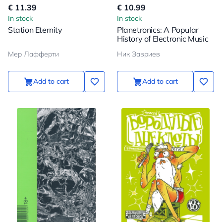
€ 11.39
€ 10.99
In stock
In stock
Station Eternity
Planetronics: A Popular
History of Electronic Music
Мер Лафферти
Ник Завриев
Add to cart
Add to cart