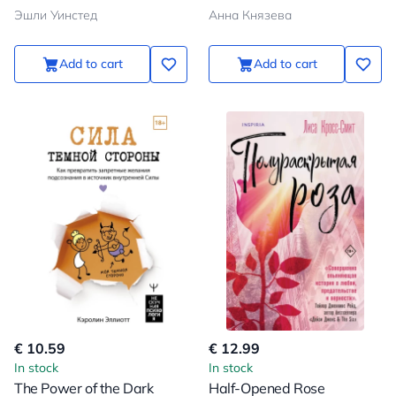
Эшли Уинстед
Анна Князева
Add to cart
Add to cart
€ 10.59
€ 12.99
In stock
In stock
The Power of the Dark
Half-Opened Rose