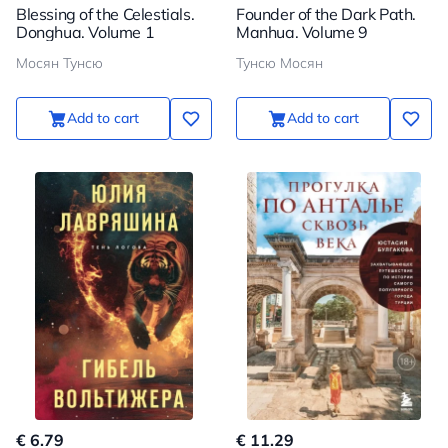
Blessing of the Celestials.
Founder of the Dark Path.
Donghua. Volume 1
Manhua. Volume 9
Мосян Тунсю
Тунсю Мосян
Add to cart
Add to cart
€ 6.79
€ 11.29