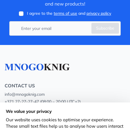
and new products!
I agree to the
terms of use
and
privacy policy
Subscribe
CONTACT US
info@mnogoknig.com
+371 27-27-27-47
(08:00 – 20:00 UTC+2)
Rīga, Augusta Deglava 69d, LV-1082
We value your privacy
Our website uses cookies to optimise your experience.
About us
Privacy Policy
These small text files help us to analyse how users interact