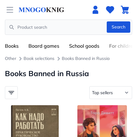
Open menu
Search
Search
Books
Board games
School goods
For children
Other
Book selections
Books Banned in Russia
Books Banned in Russia