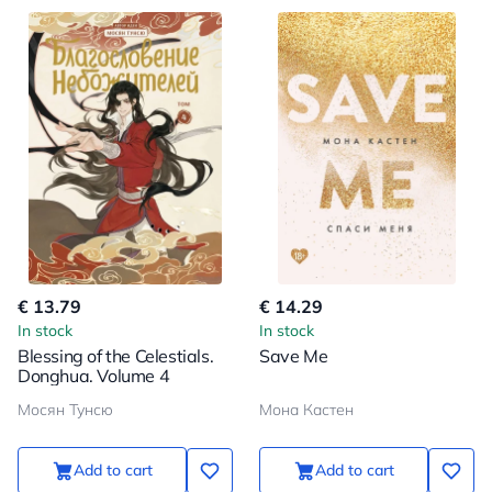
€ 13.79
€ 14.29
In stock
In stock
Blessing of the Celestials.
Save Me
Donghua. Volume 4
Мосян Тунсю
Мона Кастен
Add to cart
Add to cart