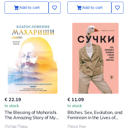
Add to cart
Add to cart
€ 22.19
€ 11.09
In stock
In stock
The Blessing of Maharishi.
Bitches. Sex, Evolution, and
The Amazing Story of My
Feminism in the Lives of
Life
Female Animals
Лотар Пирц
Люси Кук