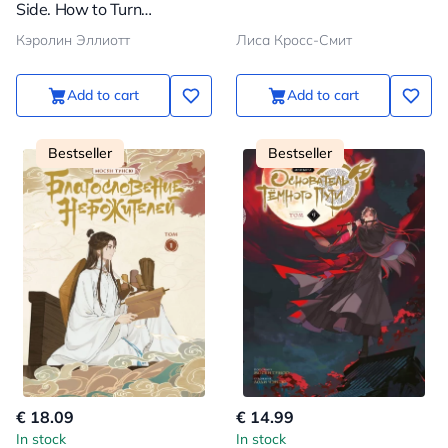
Side. How to Turn
Forbidden Desires of the
Кэролин Эллиотт
Лиса Кросс-Смит
Subconscious into a Source
of Inner Strength
Add to cart
Add to cart
Bestseller
Bestseller
€ 18.09
€ 14.99
In stock
In stock