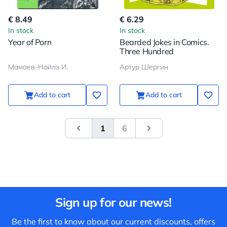
€ 8.49
€ 6.29
In stock
In stock
Year of Porn
Bearded Jokes in Comics.
Three Hundred
Мамаев-Найлз И.
Артур Шергин
Add to cart
Add to cart
1
6
&laquo; Previous
Next
Sign up for our news!
Be the first to know about our current discounts, offers