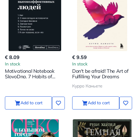
€ 8.09
€ 9.59
In stock
In stock
Motivational Notebook
Don't be afraid! The Art of
SlovoDna. 7 Habits of
Fulfilling Your Dreams
Highly Effective People
Курро Каньете
Add to cart
Add to cart