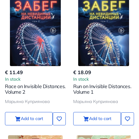
€ 11.49
€ 18.09
In stock
In stock
Race on Invisible Distances.
Run on Invisible Distances.
Volume 2
Volume 1
Марьяна Куприянова
Марьяна Куприянова
Add to cart
Add to cart