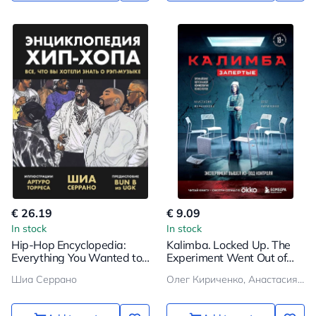
€ 26.19
€ 9.09
In stock
In stock
Hip-Hop Encyclopedia:
Kalimba. Locked Up. The
Everything You Wanted to
Experiment Went Out of
Know About Rap Music
Control
Шиа Серрано
Олег Кириченко, Анастасия Мельникова