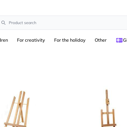
earch
dren
For creativity
For the holiday
Other
G