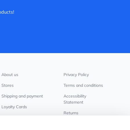
oducts!
About us
Privacy Policy
Stores
Terms and conditions
Shipping and payment
Accessibility
Statement
Loyalty Cards
Returns
Wholesale customers
Cookie settings