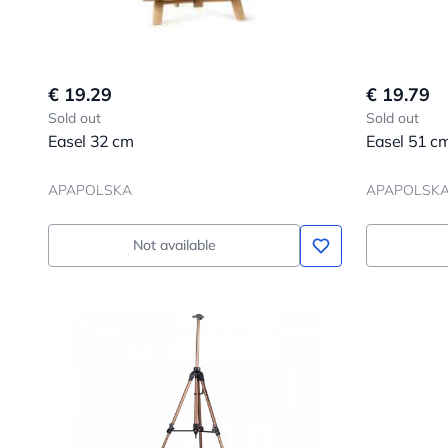
€ 19.29
€ 19.79
Sold out
Sold out
Easel 32 cm
Easel 51 c
APAPOLSKA
APAPOLSK
Not available