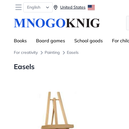
Open menu
English
United States
S
Books
Board games
School goods
For chil
For creativity
Painting
Easels
Easels