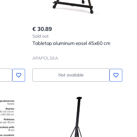
€ 30.89
Sold out
Tabletop aluminum easel 45x60 cm
APAPOLSKA
Not available