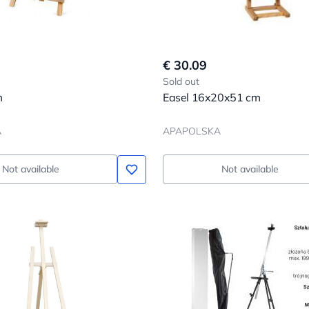
€ 30.09
Sold out
m
Easel 16x20x51 cm
A
APAPOLSKA
Not available
Not available