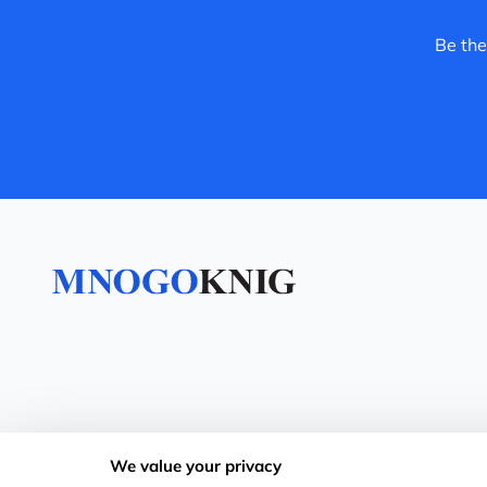
Be the
We value your privacy