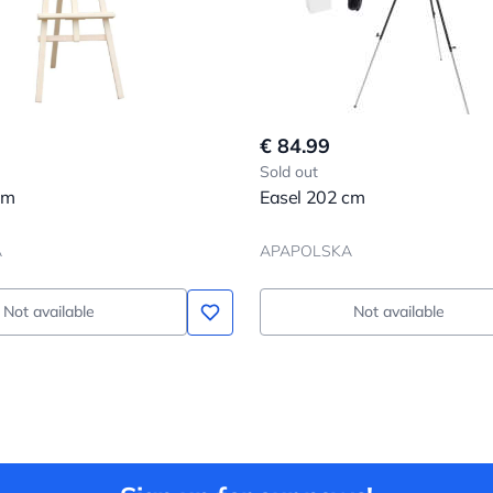
€ 84.99
Sold out
cm
Easel 202 cm
A
APAPOLSKA
Not available
Not available