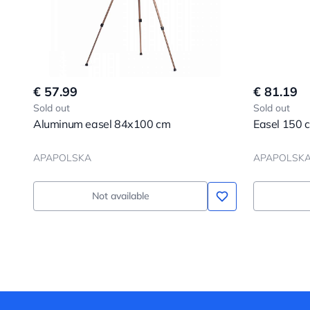
€ 57.99
€ 81.19
Sold out
Sold out
Aluminum easel 84x100 cm
Easel 150 
APAPOLSKA
APAPOLSK
Not available