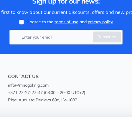
Sign up for our news!
 first to know about our current discounts, offers and new pr
I agree to the
terms of use
and
privacy policy
Subscribe
CONTACT US
info@mnogoknig.com
+371 27-27-27-47
(08:00 – 20:00 UTC+2)
Rīga, Augusta Deglava 69d, LV-1082