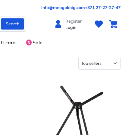
info@mnogoknig.com
+371 27-27-27-47
Register
Search
Login
ift card
Sale