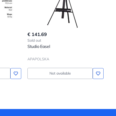
€ 141.69
Sold out
Studio Easel
APAPOLSKA
Not available