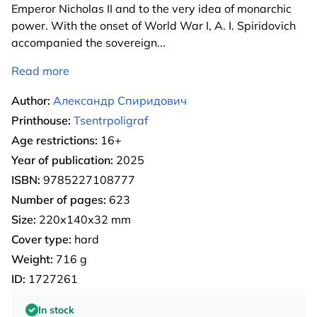
Emperor Nicholas II and to the very idea of monarchic
power. With the onset of World War I, A. I. Spiridovich
accompanied the sovereign
...
Read more
Author:
Александр Спиридович
Printhouse:
Tsentrpoligraf
Age restrictions:
16+
Year of publication:
2025
ISBN:
9785227108777
Number of pages:
623
Size:
220х140х32 mm
Cover type:
hard
Weight:
716 g
ID:
1727261
In stock