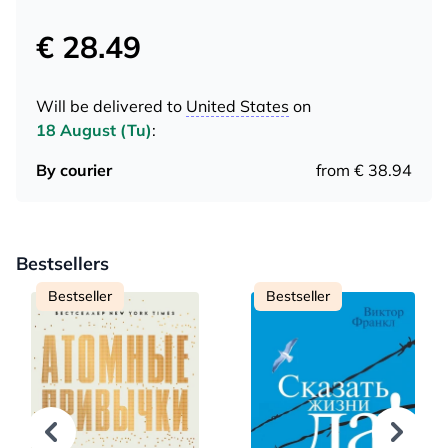
€ 28.49
Will be delivered to
United States
on
18 August (Tu)
:
By courier
from € 38.94
Bestsellers
Bestseller
Bestseller