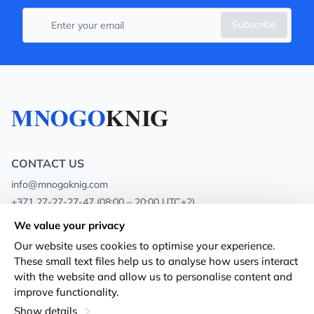
Subscribe
CONTACT US
info@mnogoknig.com
+371 27-27-27-47
(08:00 – 20:00 UTC+2)
Rīga, Augusta Deglava 69d, LV-1082
We value your privacy
Our website uses cookies to optimise your experience.
About us
Privacy Policy
These small text files help us to analyse how users interact
with the website and allow us to personalise content and
Stores
Terms and conditions
improve functionality.
Shipping and payment
Accessibility Statement
Show details