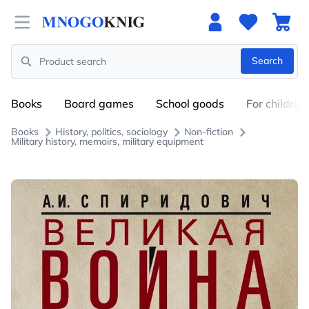
Open menu
Search
Search
Books
Board games
School goods
For children
Books
History, politics, sociology
Non-fiction
Military history, memoirs, military equipment