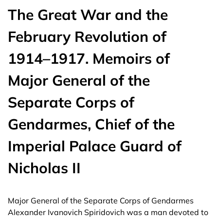
The Great War and the
February Revolution of
1914–1917. Memoirs of
Major General of the
Separate Corps of
Gendarmes, Chief of the
Imperial Palace Guard of
Nicholas II
Major General of the Separate Corps of Gendarmes
Alexander Ivanovich Spiridovich was a man devoted to