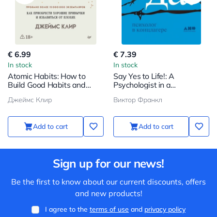
€ 6.99
€ 7.39
In stock
In stock
Atomic Habits: How to
Say Yes to Life!: A
Build Good Habits and
Psychologist in a
Break Bad Ones
Concentration Camp
Джеймс Клир
Виктор Франкл
Add to cart
Add to cart
Sign up for our news!
Be the first to know about our current discounts, offers
and new products!
I agree to the
terms of use
and
privacy policy