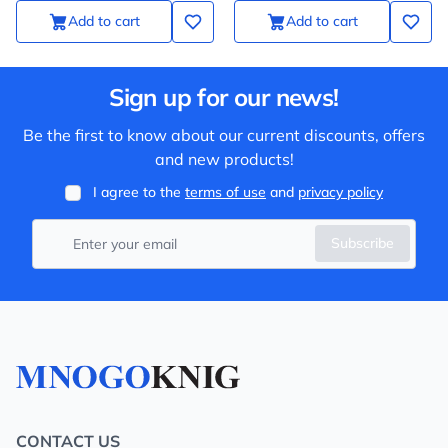
Add to cart
Add to cart
Sign up for our news!
Be the first to know about our current discounts, offers
and new products!
I agree to the
terms of use
and
privacy policy
Subscribe
CONTACT US