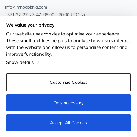
info@mnogoknig.com
+371 27-27-27-47
(08:00 – 20:00 UTC+2)
Rīga, Augusta Deglava 69d, LV-1082
We value your privacy
Our website uses cookies to optimise your experience.
About us
Privacy Policy
These small text files help us to analyse how users interact
with the website and allow us to personalise content and
Stores
Terms and conditions
improve functionality.
Shipping and payment
Accessibility Statement
Show details
Loyalty Cards
Returns
Customize Cookies
Wholesale customers
Cookie settings
Only necessary
Not available
Accept All Cookies
© 2011-2026
MNOGOKNIG
. All Rights Reserved.