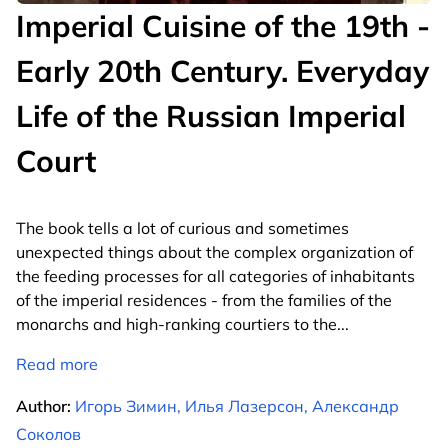
Imperial Cuisine of the 19th -
Early 20th Century. Everyday
Life of the Russian Imperial
Court
The book tells a lot of curious and sometimes
unexpected things about the complex organization of
the feeding processes for all categories of inhabitants
of the imperial residences - from the families of the
monarchs and high-ranking courtiers to the
...
Read more
Author:
Игорь Зимин, Илья Лазерсон, Александр
Соколов