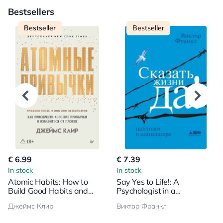
Bestsellers
Bestseller
Bestseller
€ 6.99
€ 7.39
In stock
In stock
Atomic Habits: How to
Say Yes to Life!: A
Build Good Habits and
Psychologist in a
Break Bad Ones
Concentration Camp
Джеймс Клир
Виктор Франкл