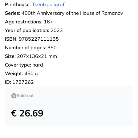
Printhouse:
Tsentrpoligraf
Series:
400th Anniversary of the House of Romanov
Age restrictions:
16+
Year of publication:
2023
ISBN:
9785227111135
Number of pages:
350
Size:
207х136х21 mm
Cover type:
hard
Weight:
450 g
ID:
1727262
Sold out
€ 26.69