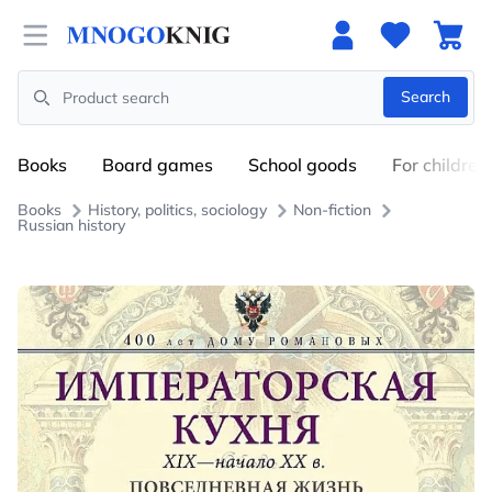
Open menu
Search
Search
Books
Board games
School goods
For children
Books
History, politics, sociology
Non-fiction
Russian history