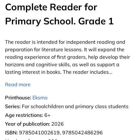
Complete Reader for
Primary School. Grade 1
The reader is intended for independent reading and
preparation for literature lessons. It will expand the
reading experience of first graders, help develop their
horizons and cognitive skills, as well as support a
lasting interest in books. The reader includes
...
Read more
Printhouse:
Eksmo
Series:
For schoolchildren and primary class students
Age restrictions:
6+
Year of publication:
2026
ISBN:
9785041002619, 9785042486296