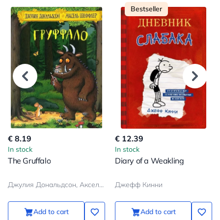
Bestseller
€ 8.19
€ 12.39
In stock
In stock
The Gruffalo
Diary of a Weakling
Джулия Дональдсон, Аксель Шеффлер
Джефф Кинни
Add to cart
Add to cart