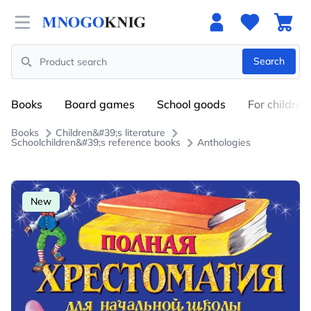
Open menu
Search
Search
Books
Board games
School goods
For children
Books
Children&#39;s literature
Schoolchildren&#39;s reference books
Anthologies
New