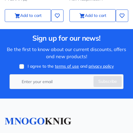
Add to cart
Add to cart
Sign up for our news!
Be the first to know about our current discounts, offers
and new products!
I agree to the
terms of use
and
privacy policy
Subscribe