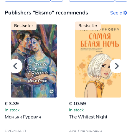
Publishers "Eksmo" recommends
See all
Bestseller
Bestseller
€ 3.39
€ 10.59
In stock
In stock
Маньяк Гуревич
The Whitest Night
РУБИНА Д.
Ася Лавринович