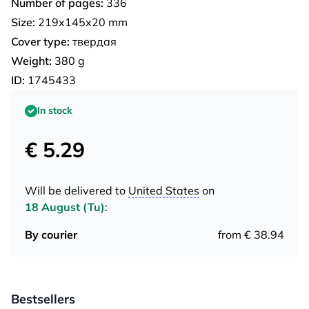
Number of pages:
336
Size:
219x145x20 mm
Cover type:
твердая
Weight:
380 g
ID:
1745433
In stock
€ 5.29
Will be delivered to
United States
on
18 August (Tu)
:
By courier
from € 38.94
Bestsellers