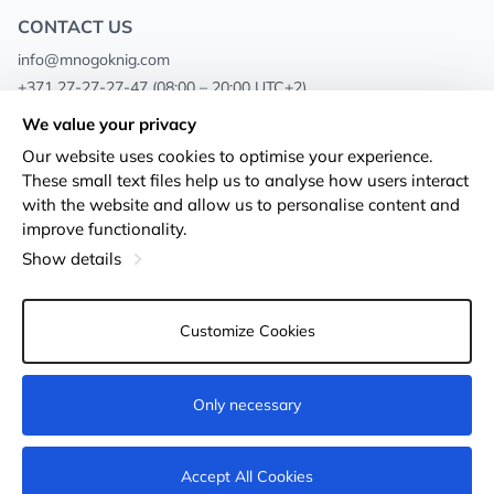
CONTACT US
info@mnogoknig.com
+371 27-27-27-47
(08:00 – 20:00 UTC+2)
Rīga, Augusta Deglava 69d, LV-1082
We value your privacy
Our website uses cookies to optimise your experience.
About us
Privacy Policy
These small text files help us to analyse how users interact
with the website and allow us to personalise content and
Stores
Terms and conditions
improve functionality.
Shipping and payment
Accessibility Statement
Show details
Loyalty Cards
Returns
Customize Cookies
Wholesale customers
Cookie settings
Only necessary
Add to cart
Accept All Cookies
© 2011-2026
MNOGOKNIG
. All Rights Reserved.