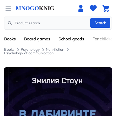
Open menu
Search
Search
Books
Board games
School goods
For children
Books
Psychology
Non-fiction
Psychology of communication