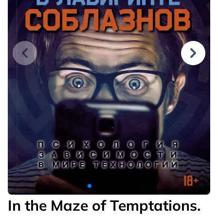
In the Maze of Temptations.