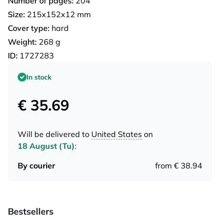
Number of pages:
204
Size:
215х152х12 mm
Cover type:
hard
Weight:
268 g
ID:
1727283
In stock
€ 35.69
Will be delivered to
United States
on
18 August (Tu)
:
By courier
from € 38.94
Bestsellers