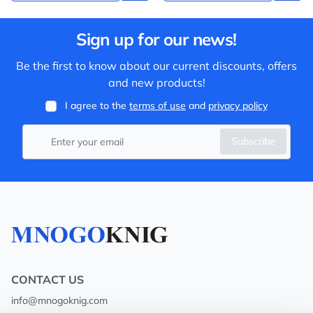
Sign up for our news!
Be the first to know about our current discounts, offers
and new products!
I agree to the
terms of use
and
privacy policy
Subscribe
CONTACT US
info@mnogoknig.com