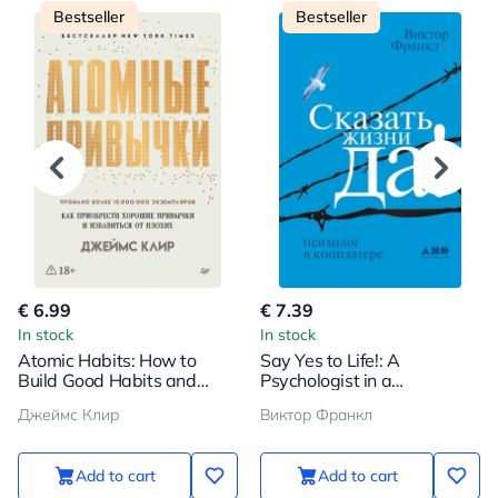
Bestseller
Bestseller
€ 6.99
€ 7.39
In stock
In stock
Atomic Habits: How to
Say Yes to Life!: A
Build Good Habits and
Psychologist in a
Break Bad Ones
Concentration Camp
Джеймс Клир
Виктор Франкл
Add to cart
Add to cart