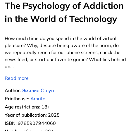
The Psychology of Addiction
in the World of Technology
How much time do you spend in the world of virtual
pleasure? Why, despite being aware of the harm, do
we repeatedly reach for our phone screens, check the
news feed, or start our favorite game? What lies behind
an
...
Read more
Author:
Эмилия Стоун
Printhouse:
Amrita
Age restrictions:
18+
Year of publication:
2025
ISBN:
9785907944060