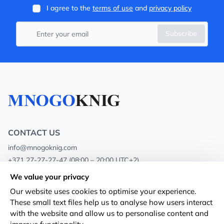
I agree to the
terms of use
and
privacy policy
Subscribe
CONTACT US
info@mnogoknig.com
+371 27-27-27-47
(08:00 – 20:00 UTC+2)
Rīga, Augusta Deglava 69d, LV-1082
We value your privacy
Our website uses cookies to optimise your experience.
About us
Privacy Policy
These small text files help us to analyse how users interact
with the website and allow us to personalise content and
Stores
Terms and conditions