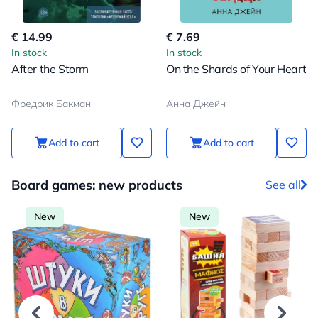
€ 14.99
€ 7.69
In stock
In stock
After the Storm
On the Shards of Your Heart
Фредрик Бакман
Анна Джейн
Add to cart
Add to cart
Board games: new products
See all
New
New