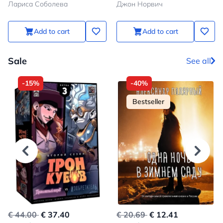
Лариса Соболева
Джон Норвич
Constantinople to the Fall of
the State
Add to cart
Add to cart
Sale
See all
-15%
-40%
Bestseller
€ 44.00
€ 37.40
€ 20.69
€ 12.41