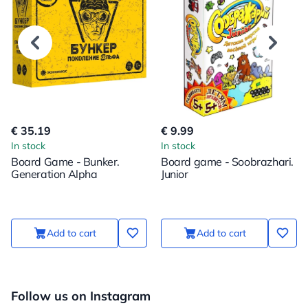
€ 35.19
€ 9.99
In stock
In stock
Board Game - Bunker.
Board game - Soobrazhari.
Generation Alpha
Junior
Add to cart
Add to cart
Follow us on Instagram