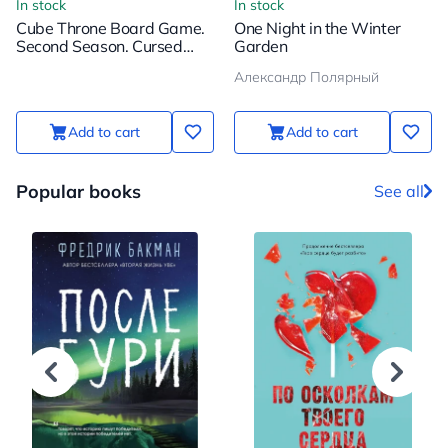
In stock
In stock
Cube Throne Board Game.
One Night in the Winter
Second Season. Cursed
Garden
Pirate vs Inventor
Александр Полярный
Add to cart
Add to cart
Popular books
See all