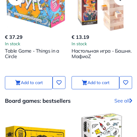
€ 37.29
€ 13.19
In stock
In stock
Table Game - Things in a
Настольная игра - Башня.
Circle
МафиоZ
Add to cart
Add to cart
Board games: bestsellers
See all