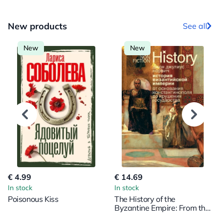
New products
See all
New
New
€ 4.99
€ 14.69
In stock
In stock
Poisonous Kiss
The History of the
Byzantine Empire: From the
Foundation of