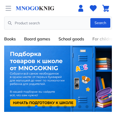
Open menu
Search
Search
Books
Board games
School goods
For children