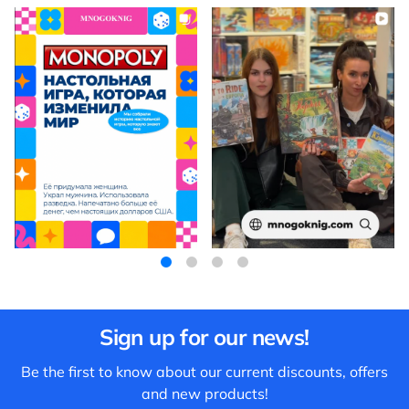
Sign up for our news!
Be the first to know about our current discounts, offers
and new products!