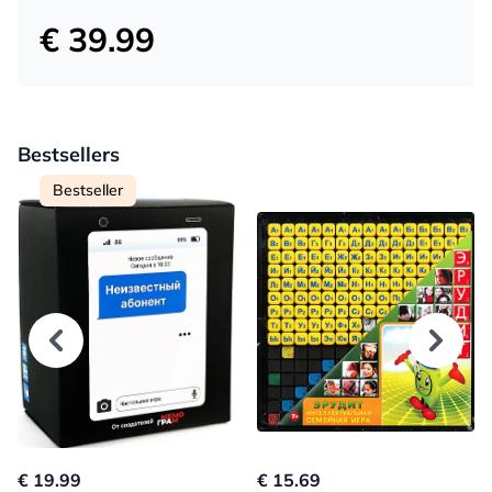
€ 39.99
Bestsellers
Bestseller
€ 19.99
€ 15.69