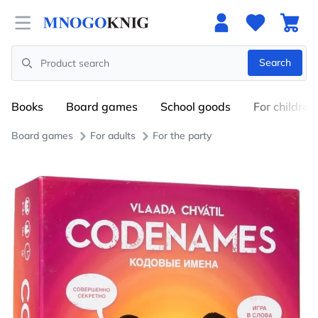
Open menu
Search
Search
Books
Board games
School goods
For children
Board games
For adults
For the party