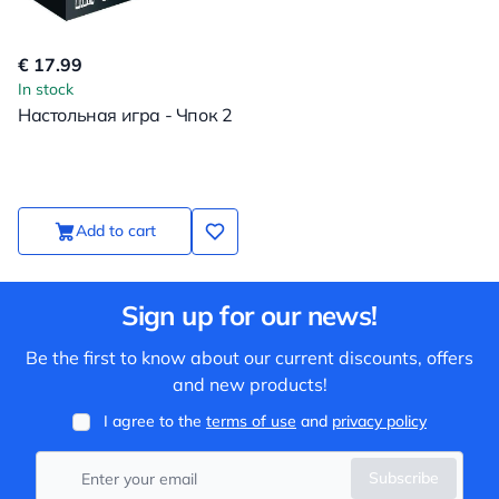
€ 17.99
In stock
Настольная игра - Чпок 2
Add to cart
Sign up for our news!
Be the first to know about our current discounts, offers
and new products!
I agree to the
terms of use
and
privacy policy
Subscribe