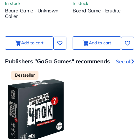
In stock
In stock
Board Game - Unknown
Board Game - Erudite
Caller
Add to cart
Add to cart
Publishers "GaGa Games" recommends
See all
Bestseller