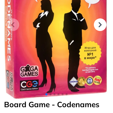
Board Game - Codenames