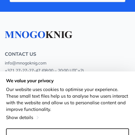
CONTACT US
info@mnogoknig.com
+371 27-27-27-47
(08:00 – 20:00 UTC+2)
Rīga, Augusta Deglava 69d, LV-1082
We value your privacy
Our website uses cookies to optimise your experience.
About us
Privacy Policy
These small text files help us to analyse how users interact
with the website and allow us to personalise content and
Stores
Terms and conditions
improve functionality.
Shipping and payment
Accessibility Statement
Show details
Loyalty Cards
Returns