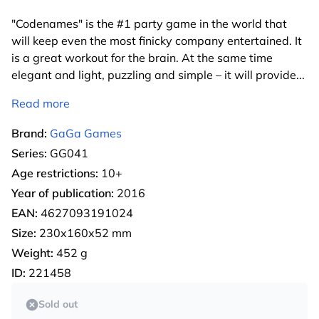
"Codenames" is the #1 party game in the world that
will keep even the most finicky company entertained. It
is a great workout for the brain. At the same time
elegant and light, puzzling and simple – it will provide
...
Read more
Brand:
GaGa Games
Series:
GG041
Age restrictions:
10+
Year of publication:
2016
EAN:
4627093191024
Size:
230x160x52 mm
Weight:
452 g
ID:
221458
Sold out