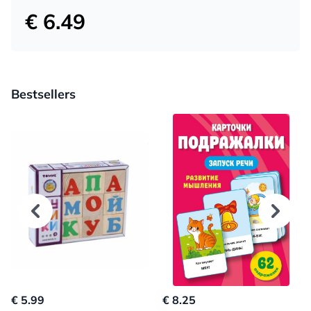
€ 6.49
Bestsellers
€ 5.99
€ 8.25