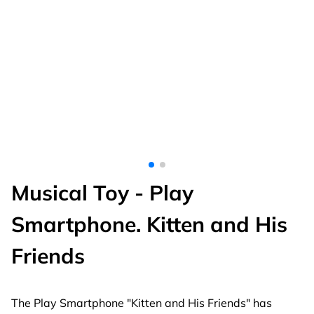
Musical Toy - Play
Smartphone. Kitten and His
Friends
The Play Smartphone "Kitten and His Friends" has