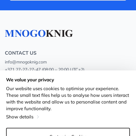
CONTACT US
info@mnogoknig.com
+371 27-27-27-47
(08:00 – 20:00 UTC+2)
Rīga, Augusta Deglava 69d, LV-1082
We value your privacy
Our website uses cookies to optimise your experience.
About us
Privacy Policy
These small text files help us to analyse how users interact
with the website and allow us to personalise content and
Stores
Terms and conditions
improve functionality.
Shipping and payment
Accessibility Statement
Show details
Loyalty Cards
Returns