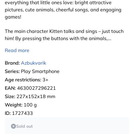
everything that little ones love: bright attractive
pictures, cute animals, cheerful songs, and engaging
games!
The main character Kitten talks and sings – just touch
him! By pressing the buttons with the animals,
...
Read more
Brand:
Azbukvarik
Series:
Play Smartphone
Age restrictions:
3+
EAN:
4630027296221
Size:
227х152х18 mm
Weight:
100 g
ID:
1727433
Sold out