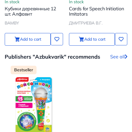
In stock
In stock
Кубики деревянные 12
Cards for Speech Initiation
шт. Алфавит
Imitators
BAMBY
ДМИТРИЕВА В.Г.
Add to cart
Add to cart
Publishers "Azbukvarik" recommends
See all
Bestseller