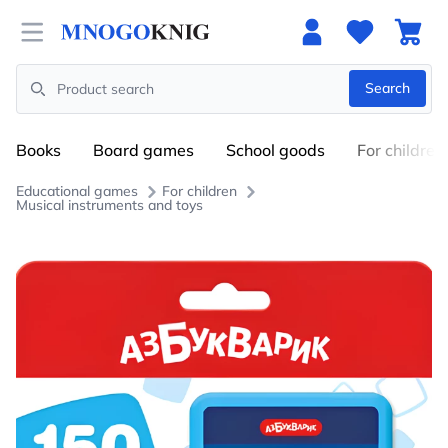
Open menu
Search
Search
Books
Board games
School goods
For children
Educational games
For children
Musical instruments and toys