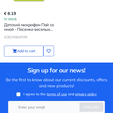
€ 8.19
In stock
Детский микрофон Пой со
мной - Песенки веселых
мультяшек
АЗБУКВАРИК
Add to cart
Sign up for our news!
Be the first to know about our current discounts, offers
and new products!
I agree to the
terms of use
and
privacy policy
Subscribe