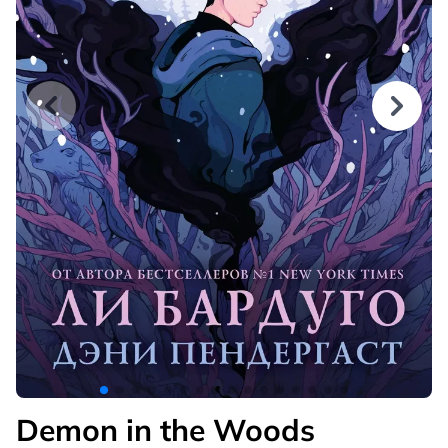
Demon in the Woods