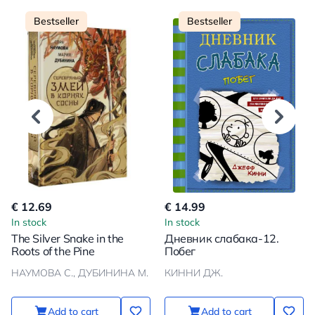
Bestseller
Bestseller
€ 12.69
€ 14.99
In stock
In stock
The Silver Snake in the
Дневник слабака-12.
Roots of the Pine
Побег
НАУМОВА С., ДУБИНИНА М.
КИННИ ДЖ.
Add to cart
Add to cart