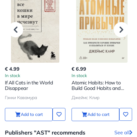
€ 4.99
€ 6.99
In stock
In stock
If All Cats in the World
Atomic Habits: How to
Disappear
Build Good Habits and
Break Bad Ones
Гэнки Кавамура
Джеймс Клир
Add to cart
Add to cart
Publishers "AST" recommends
See all