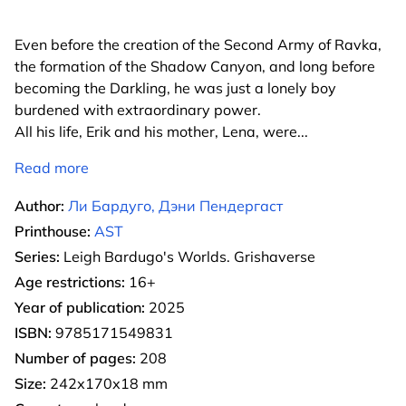
Even before the creation of the Second Army of Ravka,
the formation of the Shadow Canyon, and long before
becoming the Darkling, he was just a lonely boy
burdened with extraordinary power.
All his life, Erik and his mother, Lena, were
...
Read more
Author:
Ли Бардуго, Дэни Пендергаст
Printhouse:
AST
Series:
Leigh Bardugo's Worlds. Grishaverse
Age restrictions:
16+
Year of publication:
2025
ISBN:
9785171549831
Number of pages:
208
Size:
242х170х18 mm