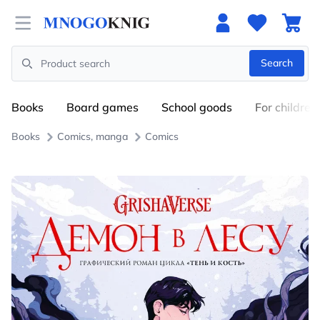
Open menu
Search
Search
Books
Board games
School goods
For children
Books
Comics, manga
Comics