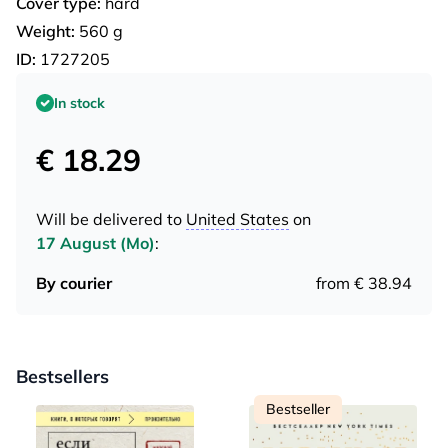
Cover type:
hard
Weight:
560 g
ID:
1727205
In stock
€ 18.29
Will be delivered to
United States
on
17 August (Mo)
:
By courier
from € 38.94
Bestsellers
Bestseller