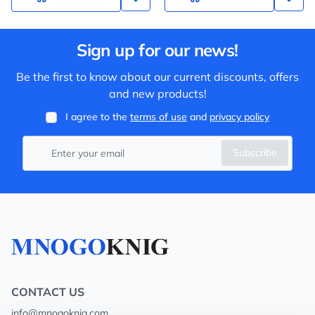
Sign up for our news!
Be the first to know about our current discounts, offers
and new products!
I agree to the
terms of use
and
privacy policy
Subscribe
CONTACT US
info@mnogoknig.com