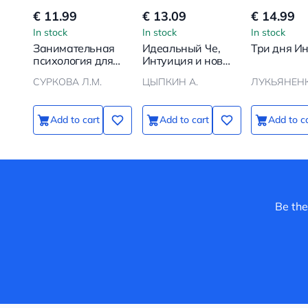
€ 11.99
€ 13.09
€ 14.99
In stock
In stock
In stock
Занимательная
Идеальный Че,
Три дня И
психология для
Интуиция и новые
детей: вокруг
беспринцыпные
СУРКОВА Л.М.
ЦЫПКИН А.
ЛУКЬЯНЕНК
света вместе со
истории
Стёпой
Add to cart
Add to cart
Add to c
Be the