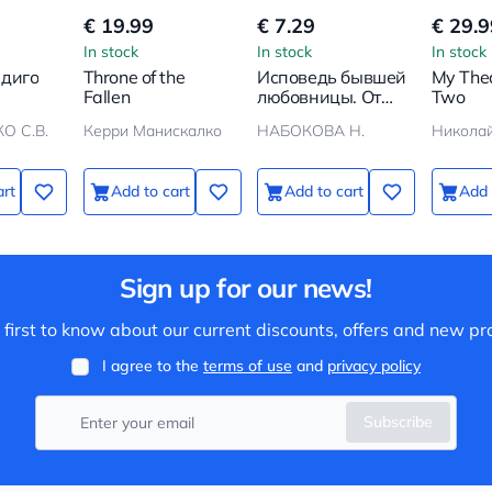
€ 19.99
€ 7.29
€ 29.9
In stock
In stock
In stock
ндиго
Throne of the
Исповедь бывшей
My Thea
Fallen
любовницы. От
Two
неправильной
О С.В.
Керри Манискалко
НАБОКОВА Н.
любви — к
настоящей
art
Add to cart
Add to cart
Add 
Sign up for our news!
 first to know about our current discounts, offers and new pr
I agree to the
terms of use
and
privacy policy
Subscribe