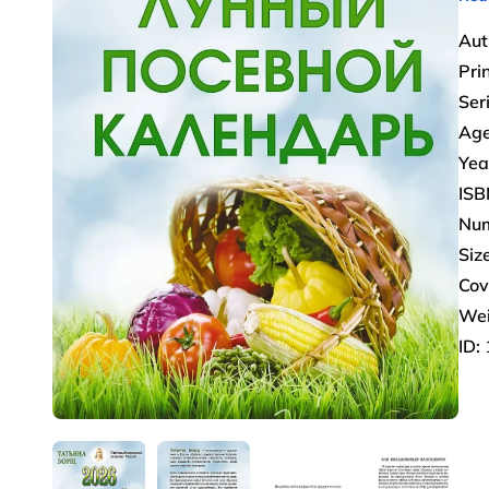
Aut
Pri
Ser
Age
Yea
ISB
Num
Size
Cov
Wei
ID: