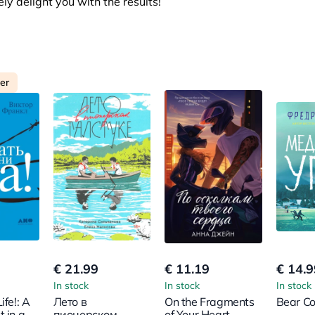
y delight you with the results!
ler
€ 21.99
€ 11.19
€ 14.9
In stock
In stock
In stock
ife!: A
Лето в
On the Fragments
Bear Co
t in a
пионерском
of Your Heart