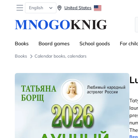
Open menu
English
United States
S
Books
Board games
School goods
For chil
Books
Calendar books, calendars
L
Tat
lau
pre
num
The
Rea