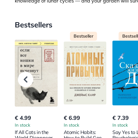
knowledge of lunar cycles — and your garden will surel
Bestsellers
Bestseller
Bestsel
€ 4.99
€ 6.99
€ 7.39
In stock
In stock
In stock
If All Cats in the
Atomic Habits:
Say Yes to L
World Disappear
How to Build Good
Psychologis