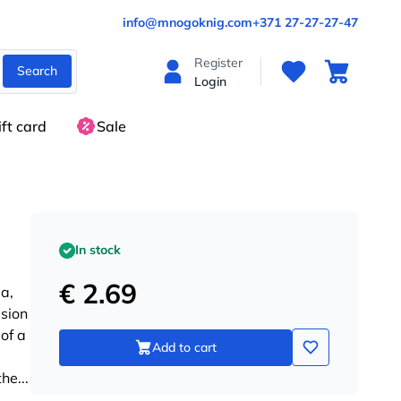
info@mnogoknig.com
+371 27-27-27-47
Register
Search
Login
ift card
Sale
In stock
€ 2.69
a,
ision
of a
Add to cart
the
...