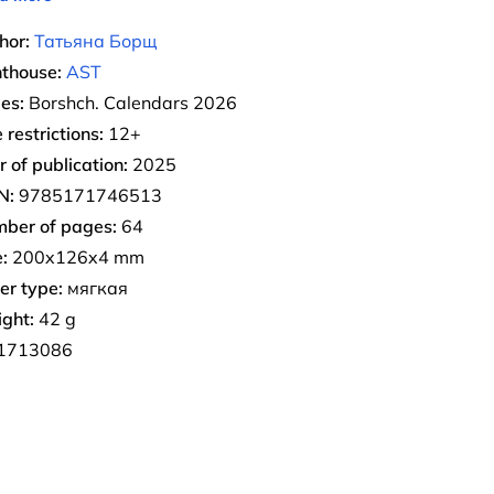
hor:
Татьяна Борщ
nthouse:
AST
ies:
Borshch. Calendars 2026
 restrictions:
12+
r of publication:
2025
N:
9785171746513
ber of pages:
64
:
200x126x4 mm
er type:
мягкая
ght:
42 g
1713086