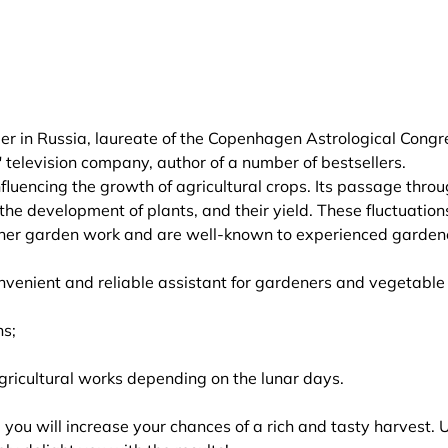
r in Russia, laureate of the Copenhagen Astrological Congr
" television company, author of a number of bestsellers.
nfluencing the growth of agricultural crops. Its passage thro
, the development of plants, and their yield. These fluctuation
ther garden work and are well-known to experienced garden
enient and reliable assistant for gardeners and vegetable
ns;
gricultural works depending on the lunar days.
you will increase your chances of a rich and tasty harvest. 