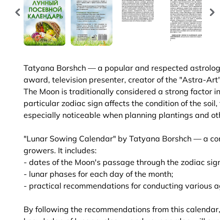
Tatyana Borshch — a popular and respected astrologe
award, television presenter, creator of the "Astra-Art
The Moon is traditionally considered a strong factor i
particular zodiac sign affects the condition of the soil
especially noticeable when planning plantings and o
"Lunar Sowing Calendar" by Tatyana Borshch — a conv
growers. It includes:
- dates of the Moon's passage through the zodiac sig
- lunar phases for each day of the month;
- practical recommendations for conducting various a
By following the recommendations from this calendar, 