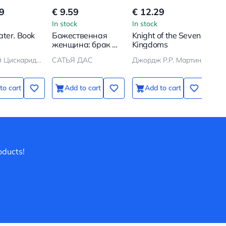
9
€ 9.59
€ 12.29
€ 
In stock
In stock
In s
ter. Book
Божественная
Knight of the Seven
One
женщина: брак и
Kingdoms
Win
дети
Николай Цискаридзе
САТЬЯ ДАС
Джордж Р.Р. Мартин
to cart
Add to cart
Add to cart
oducts!