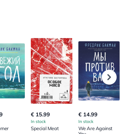
9
€ 15.99
€ 14.99
€ 1
In stock
In stock
In s
rner
Special Meat
We Are Against
Anx
You