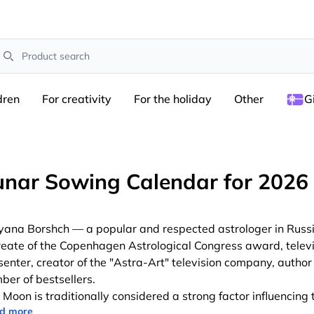
earch
dren
For creativity
For the holiday
Other
G
unar Sowing Calendar for 2026
yana Borshch — a popular and respected astrologer in Russi
reate of the Copenhagen Astrological Congress award, telev
senter, creator of the "Astra-Art" television company, author 
ber of bestsellers.
 Moon is traditionally considered a strong factor influencing 
d more