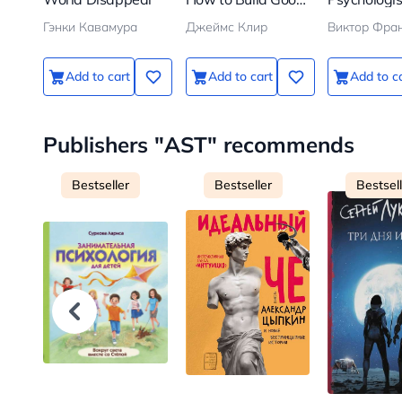
Habits and Break
Concentrat
Гэнки Кавамура
Джеймс Клир
Виктор Фра
Bad Ones
Camp
Add to cart
Add to cart
Add to c
Publishers "AST" recommends
Bestseller
Bestseller
Bestsel