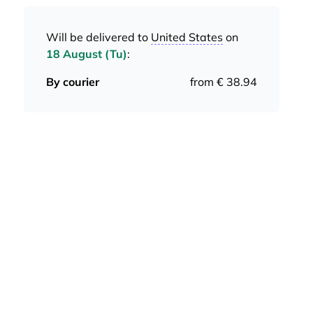
Will be delivered to
United States
on
18 August (Tu)
:
By courier
from € 38.94