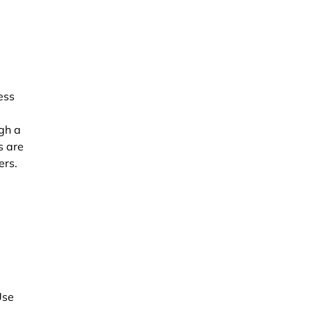
ess
ugh a
s are
ers.
Use