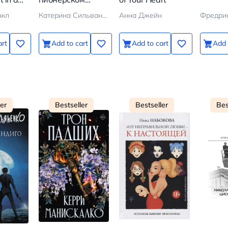
ion
галстуке
нкл
Катерина Сильванова, Елена Малисова
Анна Джейн
Фредри
art
Add to cart
Add to cart
Add 
ler
Bestseller
Bestseller
Bes