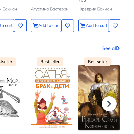
к Бакман
Агустина Бастеррика
Фредрик Бакман
Фре
to cart
Add to cart
Add to cart
See all
tseller
Bestseller
Bestseller