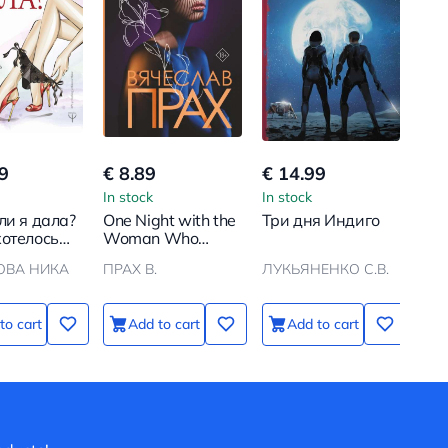
9
€ 8.89
€ 14.99
In stock
In stock
ли я дала?
One Night with the
Три дня Индиго
хотелось
Woman Who
, а
Loved Me
ОВА НИКА
ПРАХ В.
ЛУКЬЯНЕНКО С.В.
лось как
to cart
Add to cart
Add to cart