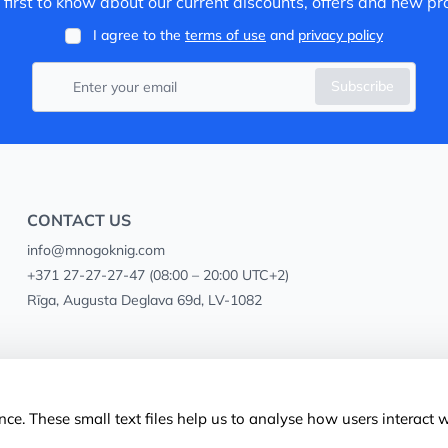
 first to know about our current discounts, offers and new pr
I agree to the
terms of use
and
privacy policy
Subscribe
CONTACT US
info@mnogoknig.com
+371 27-27-27-47
(08:00 – 20:00 UTC+2)
Rīga, Augusta Deglava 69d, LV-1082
ce. These small text files help us to analyse how users interact 