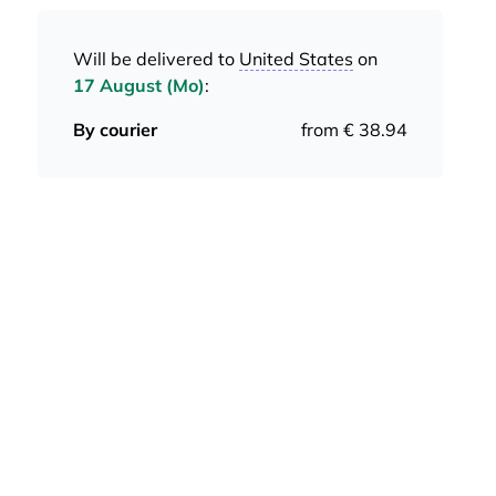
Will be delivered to
United States
on
17 August (Mo)
:
By courier
from € 38.94