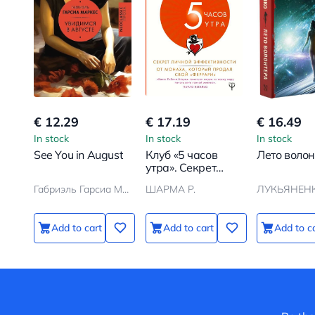
€ 12.29
€ 17.19
€ 16.49
In stock
In stock
In stock
See You in August
Клуб «5 часов
Лето воло
утра». Секрет
личной
Габриэль Гарсиа Маркес
ШАРМА Р.
ЛУКЬЯНЕНК
эффективности от
монаха, который
продал свой
Add to cart
Add to cart
Add to c
феррари