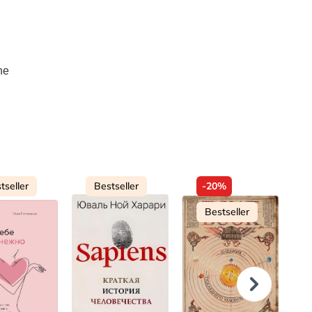
he
tseller
Bestseller
-20%
Bestseller