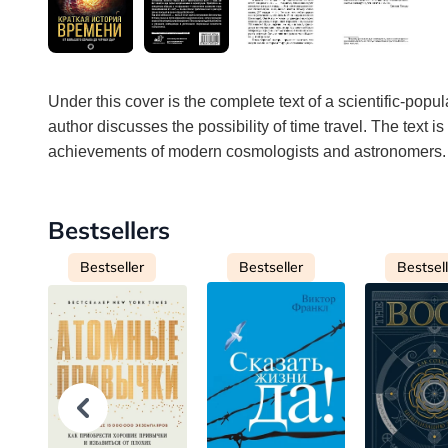
Under this cover is the complete text of a scientific-popul
author discusses the possibility of time travel. The text 
achievements of modern cosmologists and astronomers.
Bestsellers
Bestseller
Bestseller
Bestsel