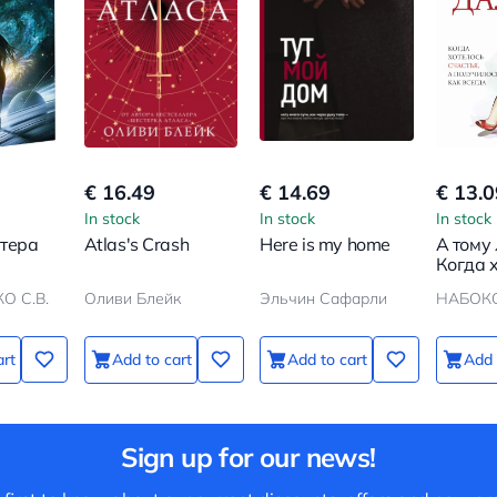
€ 16.49
€ 14.69
€ 13.0
In stock
In stock
In stock
нтера
Atlas's Crash
Here is my home
А тому 
Когда 
счастья
О С.В.
Оливи Блейк
Эльчин Сафарли
НАБОК
получи
всегда
art
Add to cart
Add to cart
Add 
Sign up for our news!