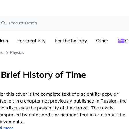
earch
dren
For creativity
For the holiday
Other
G
es
Physics
 Brief History of Time
er this cover is the complete text of a scientific-popular
tseller. In a chapter not previously published in Russian, the
hor discusses the possibility of time travel. The text is
ompanied by notes and clarifications that inform about the
ievements
...
d more