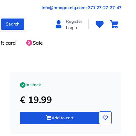
info@mnogoknig.com
+371 27-27-27-47
Register
Search
Login
ift card
Sale
In stock
€ 19.99
Add to cart