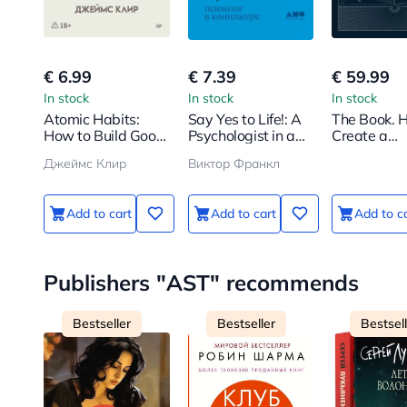
€ 6.99
€ 7.39
€ 59.99
In stock
In stock
In stock
Atomic Habits:
Say Yes to Life!: A
The Book. 
How to Build Good
Psychologist in a
Create a
Habits and Break
Concentration
Civilization
Джеймс Клир
Виктор Франкл
Bad Ones
Camp
Scratch
Add to cart
Add to cart
Add to c
Publishers "AST" recommends
Bestseller
Bestseller
Bestsel