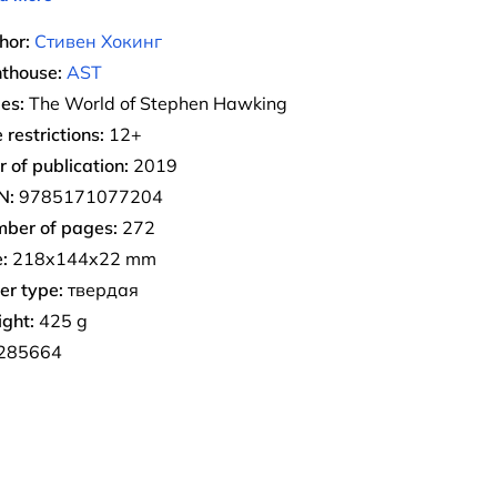
hor:
Стивен Хокинг
nthouse:
AST
ies:
The World of Stephen Hawking
 restrictions:
12+
r of publication:
2019
N:
9785171077204
ber of pages:
272
:
218x144x22 mm
er type:
твердая
ght:
425 g
285664