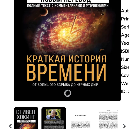
Aut
Pri
Ser
Age
Yea
ISB
Num
Size
Cov
Wei
ID: