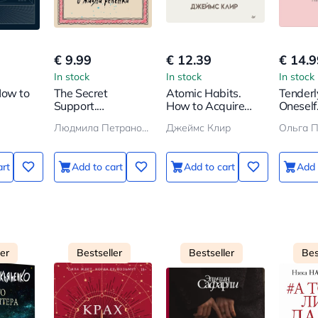
€ 9.99
€ 12.39
€ 14.9
In stock
In stock
In stock
How to
The Secret
Atomic Habits.
Tenderl
Support.
How to Acquire
Oneself
 from
Attachment in a
Good Habits
How to
Людмила Петрановская
Джеймс Клир
Ольга 
Child's Life
and Che
Yoursel
art
Add to cart
Add to cart
Add 
ler
Bestseller
Bestseller
Bes