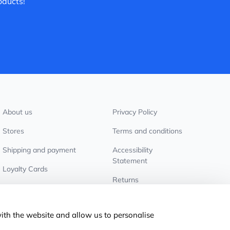
oducts!
About us
Privacy Policy
Stores
Terms and conditions
Shipping and payment
Accessibility
Statement
Loyalty Cards
Returns
Wholesale customers
Cookie settings
with the website and allow us to personalise