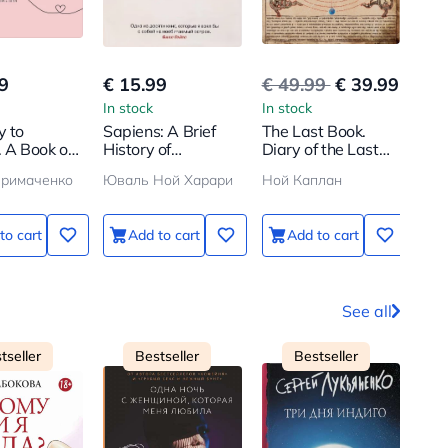
9
€ 15.99
€ 49.99
€ 39.99
€ 5
In stock
In stock
In s
y to
Sapiens: A Brief
The Last Book.
Каф
. A Book on
History of
Diary of the Last
зем
 Appreciate
Humankind
Person on Earth
пер
Примаченко
Юваль Ной Харари
Ной Каплан
СТР
rish
по 
f
всп
ты 
to cart
Add to cart
Add to cart
See all
tseller
Bestseller
Bestseller