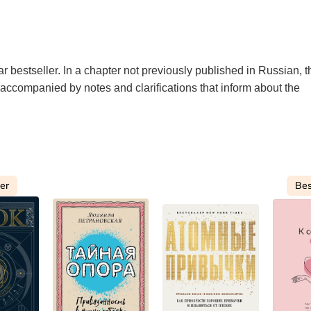
ar bestseller. In a chapter not previously published in Russian, t
is accompanied by notes and clarifications that inform about the
ler
Bes