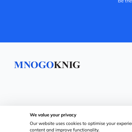
Be the
We value your privacy
Our website uses cookies to optimise your experien
content and improve functionality.