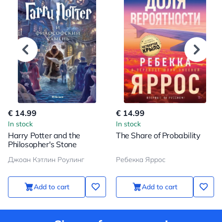
€ 14.99
€ 14.99
In stock
In stock
Harry Potter and the
The Share of Probability
Philosopher's Stone
Джоан Кэтлин Роулинг
Ребекка Яррос
Add to cart
Add to cart