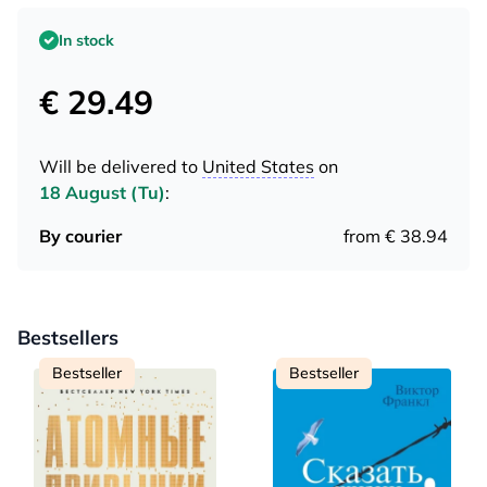
In stock
€ 29.49
Will be delivered to
United States
on
18 August (Tu)
:
By courier
from € 38.94
Bestsellers
Bestseller
Bestseller