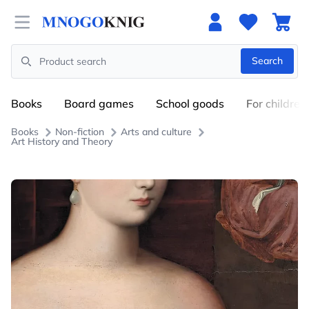
Open menu
Search
Search
Books
Board games
School goods
For children
Books
Non-fiction
Arts and culture
Art History and Theory