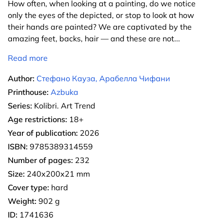
How often, when looking at a painting, do we notice
only the eyes of the depicted, or stop to look at how
their hands are painted? We are captivated by the
amazing feet, backs, hair — and these are not
...
Read more
Author:
Стефано Кауза, Арабелла Чифани
Printhouse:
Azbuka
Series:
Kolibri. Art Trend
Age restrictions:
18+
Year of publication:
2026
ISBN:
9785389314559
Number of pages:
232
Size:
240х200х21 mm
Cover type:
hard
Weight:
902 g
ID:
1741636