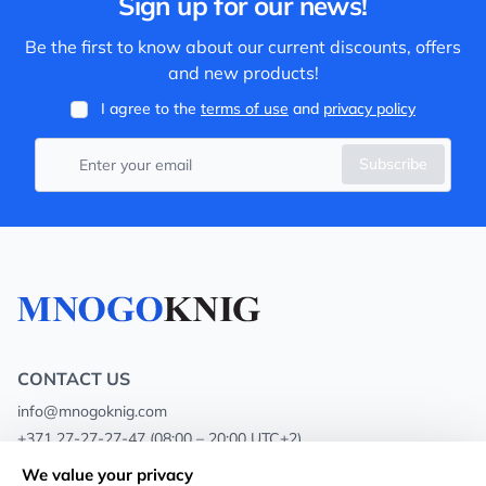
Sign up for our news!
Be the first to know about our current discounts, offers
and new products!
I agree to the
terms of use
and
privacy policy
Subscribe
CONTACT US
info@mnogoknig.com
+371 27-27-27-47
(08:00 – 20:00 UTC+2)
Rīga, Augusta Deglava 69d, LV-1082
We value your privacy