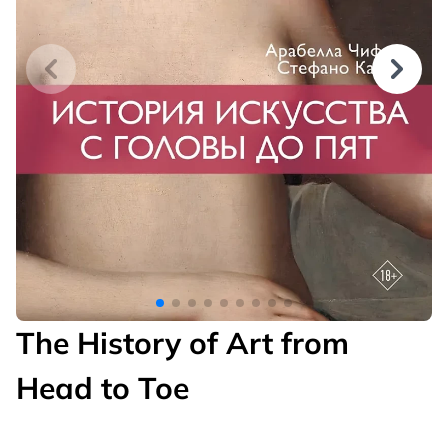
The History of Art from
Head to Toe