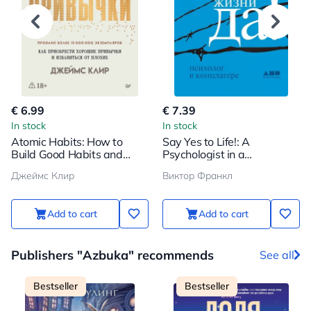
€ 6.99
€ 7.39
In stock
In stock
Atomic Habits: How to
Say Yes to Life!: A
Build Good Habits and
Psychologist in a
Break Bad Ones
Concentration Camp
Джеймс Клир
Виктор Франкл
Add to cart
Add to cart
Publishers "Azbuka" recommends
See all
Bestseller
Bestseller