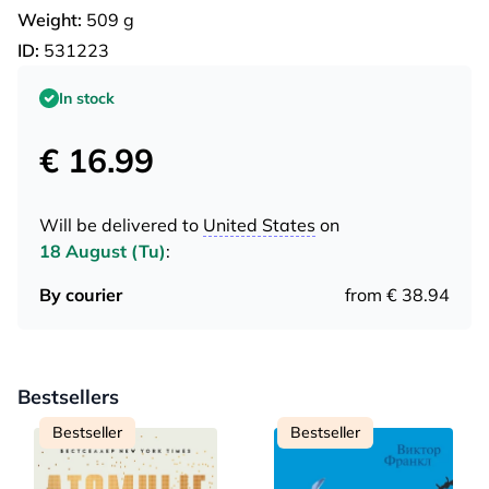
Weight:
509 g
ID:
531223
In stock
€ 16.99
Will be delivered to
United States
on
18 August (Tu)
:
By courier
from € 38.94
Bestsellers
Bestseller
Bestseller