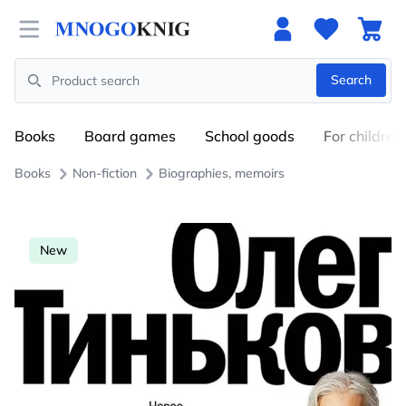
Open menu
Search
Search
Books
Board games
School goods
For children
Books
Non-fiction
Biographies, memoirs
New