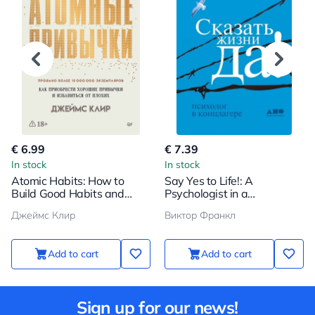
€ 6.99
€ 7.39
In stock
In stock
Atomic Habits: How to
Say Yes to Life!: A
Build Good Habits and
Psychologist in a
Break Bad Ones
Concentration Camp
Джеймс Клир
Виктор Франкл
Add to cart
Add to cart
Sign up for our news!