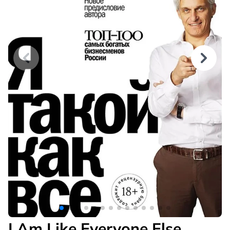
I Am Like Everyone Else