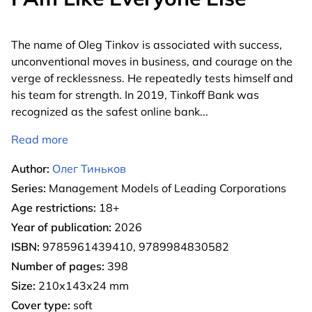
The name of Oleg Tinkov is associated with success,
unconventional moves in business, and courage on the
verge of recklessness. He repeatedly tests himself and
his team for strength. In 2019, Tinkoff Bank was
recognized as the safest online bank
...
Read more
Author:
Олег Тиньков
Series:
Management Models of Leading Corporations
Age restrictions:
18+
Year of publication:
2026
ISBN:
9785961439410, 9789984830582
Number of pages:
398
Size:
210х143х24 mm
Cover type:
soft