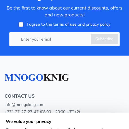
Be the first to know about our current discounts, offers
and new products!
I agree to the
terms of use
and
privacy policy
Subscribe
CONTACT US
info@mnogoknig.com
+371 27-27-27-47
(08:00 – 20:00 UTC+2)
Rīga, Augusta Deglava 69d, LV-1082
We value your privacy