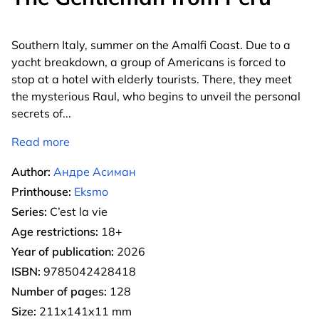
Southern Italy, summer on the Amalfi Coast. Due to a
yacht breakdown, a group of Americans is forced to
stop at a hotel with elderly tourists. There, they meet
the mysterious Raul, who begins to unveil the personal
secrets of
...
Read more
Author:
Андре Асиман
Printhouse:
Eksmo
Series:
C’est la vie
Age restrictions:
18+
Year of publication:
2026
ISBN:
9785042428418
Number of pages:
128
Size:
211x141x11 mm