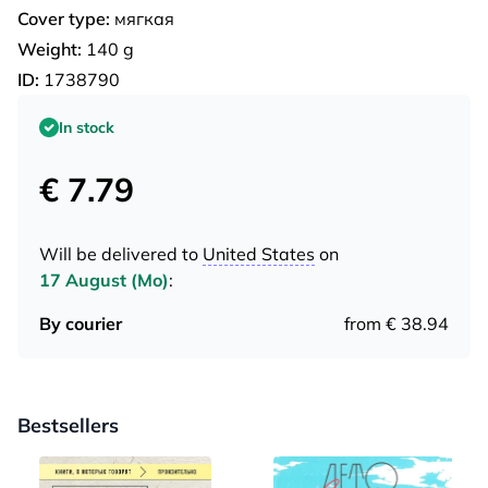
Cover type:
мягкая
Weight:
140 g
ID:
1738790
In stock
€ 7.79
Will be delivered to
United States
on
17 August (Mo)
:
By courier
from € 38.94
Bestsellers