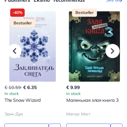
-40%
Bestseller
Bestseller
€ 10.59
€ 6.35
€ 9.99
In stock
In stock
The Snow Wizard
Маленькая злая книга 3
Эрин Дум
Магнус Мист