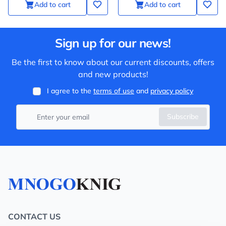
Add to cart
Add to cart
Sign up for our news!
Be the first to know about our current discounts, offers
and new products!
I agree to the
terms of use
and
privacy policy
Subscribe
CONTACT US