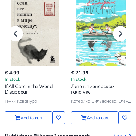
€ 4.99
€ 21.99
In stock
In stock
If All Cats in the World
Лето в пионерском
Disappear
галстуке
Гэнки Кавамура
Катерина Сильванова, Елена Малисова
Add to cart
Add to cart
Publishers "Eksmo" recommends
See all