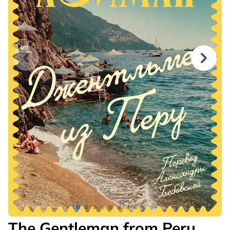
The Gentleman from Peru