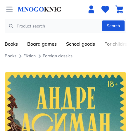
Open menu
Search
Search
Books
Board games
School goods
For children
Books
Fiktion
Foreign classics