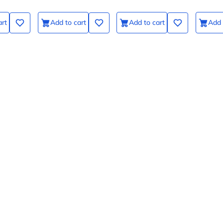
art
Add to cart
Add to cart
Add 