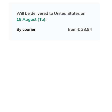
Will be delivered to
United States
on
18 August (Tu)
:
By courier
from € 38.94