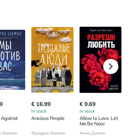
9
€ 16.99
€ 9.69
€ 1
In stock
In stock
In s
 Against
Anxious People
Allow to Love. Let
You
Me Be Near
Bro
к Бакман
Фредрик Бакман
Анна Джейн
Анн