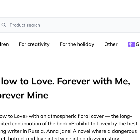
earch
dren
For creativity
For the holiday
Other
G
llow to Love. Forever with Me,
orever Mine
low to Love» with an atmospheric floral cover — the long-
ited continuation of the book «Prohibit to Love» by the best-
ling writer in Russia, Anna Jane! A novel where a dangerous
ret, hatred, and love intertwine into a dizzying story.