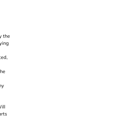
y the
zying
ted,
the
my
ill
arts