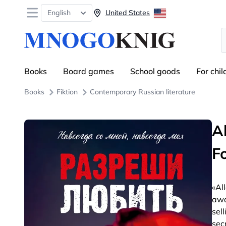
Open menu
English
United States
S
Books
Board games
School goods
For chil
Books
Fiktion
Contemporary Russian literature
A
F
«Al
awa
sel
sec