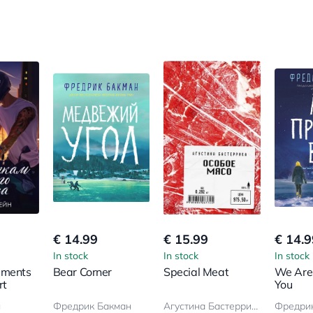
€ 14.99
€ 15.99
€ 14.9
In stock
In stock
In stock
gments
Bear Corner
Special Meat
We Are
rt
You
н
Фредрик Бакман
Агустина Бастеррика
Фредри