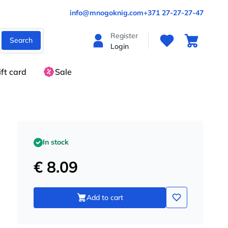
info@mnogoknig.com
+371 27-27-27-47
Register
Search
Login
ift card
Sale
In stock
€ 8.09
Add to cart