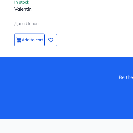
In stock
Valentin
Дана Делон
Add to cart
Be the