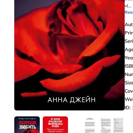
«I
...
Rea
Aut
Pri
Ser
Age
Yea
ISB
Num
Size
Cov
Wei
ID: