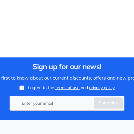
Sign up for our news!
 first to know about our current discounts, offers and new pr
I agree to the
terms of use
and
privacy policy
Subscribe