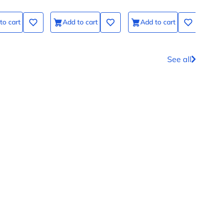
to cart
Add to cart
Add to cart
See all