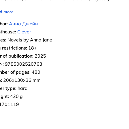
d more
hor:
Анна Джейн
nthouse:
Clever
ies:
Novels by Anna Jane
 restrictions:
18+
r of publication:
2025
N:
9785002520763
ber of pages:
480
:
206х130х36 mm
er type:
hard
ght:
420 g
1701119