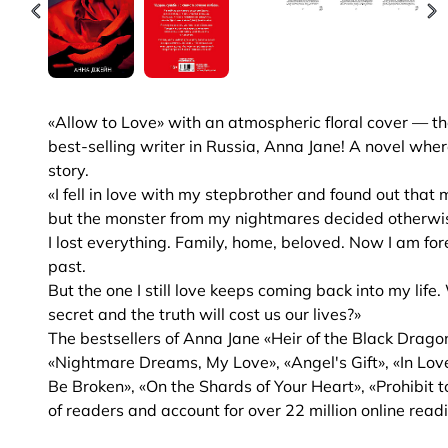
«Allow to Love» with an atmospheric floral cover — th
best-selling writer in Russia, Anna Jane! A novel wher
story.
«I fell in love with my stepbrother and found out that
but the monster from my nightmares decided otherwi
I lost everything. Family, home, beloved. Now I am f
past.
But the one I still love keeps coming back into my lif
secret and the truth will cost us our lives?»
The bestsellers of Anna Jane «Heir of the Black Dragon
«Nightmare Dreams, My Love», «Angel's Gift», «In Love
Be Broken», «On the Shards of Your Heart», «Prohibit t
of readers and account for over 22 million online read