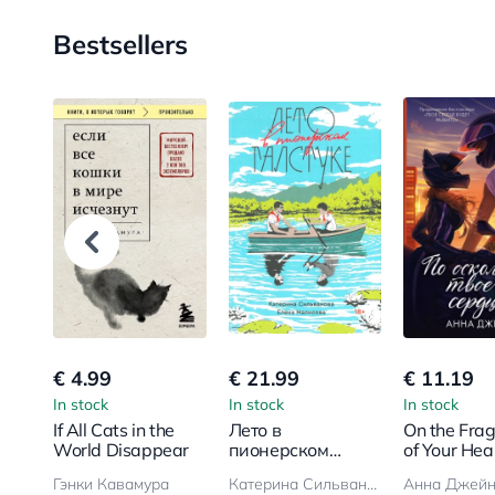
Bestsellers
€ 4.99
€ 21.99
€ 11.19
In stock
In stock
In stock
If All Cats in the
Лето в
On the Fra
World Disappear
пионерском
of Your Hea
галстуке
Гэнки Кавамура
Катерина Сильванова, Елена Малисова
Анна Джей