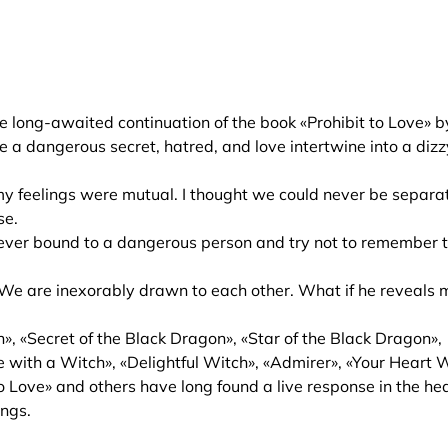
e long-awaited continuation of the book «Prohibit to Love» b
e a dangerous secret, hatred, and love intertwine into a diz
 my feelings were mutual. I thought we could never be separa
se.
orever bound to a dangerous person and try not to remember 
e. We are inexorably drawn to each other. What if he reveals 
», «Secret of the Black Dragon», «Star of the Black Dragon»,
 with a Witch», «Delightful Witch», «Admirer», «Your Heart W
o Love» and others have long found a live response in the he
ings.