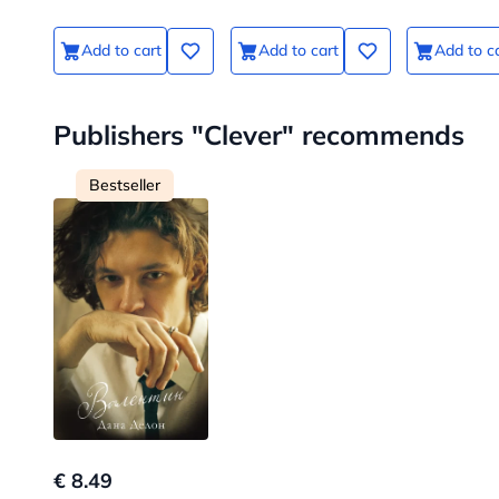
Add to cart
Add to cart
Add to c
Publishers "Clever" recommends
Bestseller
€ 8.49