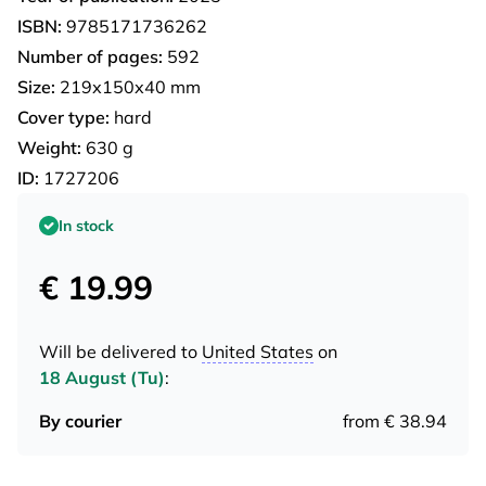
ISBN:
9785171736262
Number of pages:
592
Size:
219х150х40 mm
Cover type:
hard
Weight:
630 g
ID:
1727206
In stock
€ 19.99
Will be delivered to
United States
on
18 August (Tu)
:
By courier
from € 38.94