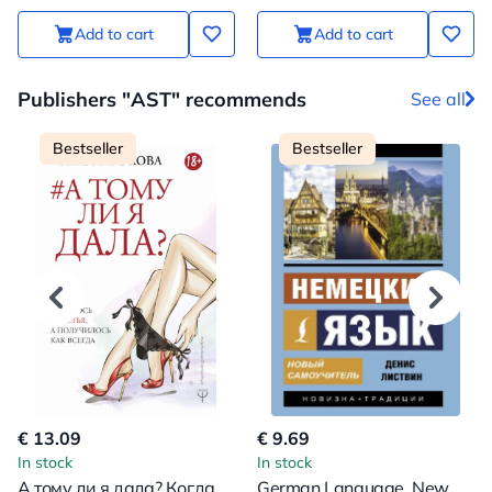
Add to cart
Add to cart
Publishers "AST" recommends
See all
Bestseller
Bestseller
€ 13.09
€ 9.69
In stock
In stock
А тому ли я дала? Когда
German Language. New