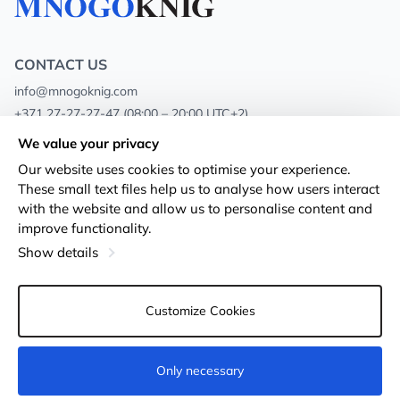
CONTACT US
info@mnogoknig.com
+371 27-27-27-47
(08:00 – 20:00 UTC+2)
Rīga, Augusta Deglava 69d, LV-1082
We value your privacy
Our website uses cookies to optimise your experience.
About us
Privacy Policy
These small text files help us to analyse how users interact
with the website and allow us to personalise content and
Stores
Terms and conditions
improve functionality.
Shipping and payment
Accessibility Statement
Show details
Loyalty Cards
Returns
Customize Cookies
Wholesale customers
Cookie settings
Only necessary