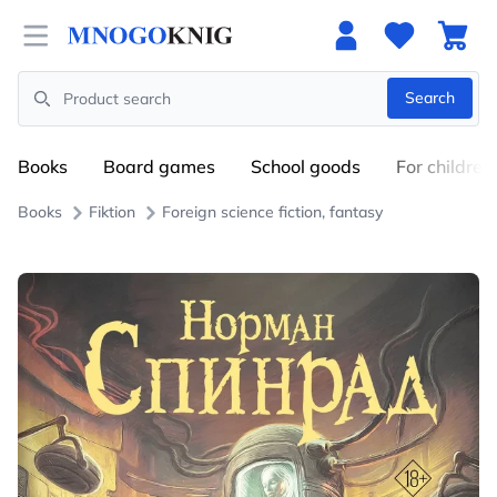
Open menu
Search
Search
Books
Board games
School goods
For children
Books
Fiktion
Foreign science fiction, fantasy