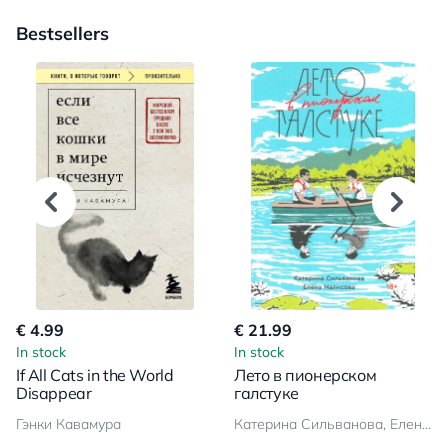
Bestsellers
€ 4.99
€ 21.99
In stock
In stock
If All Cats in the World
Лето в пионерском
Disappear
галстуке
Гэнки Кавамура
Катерина Сильванова, Елена Малисова