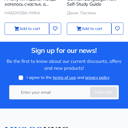
хотелось счастья, а
Self-Study Guide
получилось как всегда
НАБОКОВА НИКА
Денис Листвин
Add to cart
Add to cart
Sign up for our news!
Be the first to know about our current discounts, offers
and new products!
I agree to the
terms of use
and
privacy policy
Subscribe