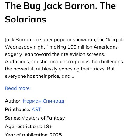
The Bug Jack Barron. The
Solarians
Jack Barron – a super popular showman, the "king of
Wednesday night," making 100 million Americans
eagerly lean toward their television screens.
Audacious, caustic, and unscrupulous, he challenges
the powerful, ruthlessly exposing their tricks. But
everyone has their price, and
...
Read more
Author:
Норман Спинрад
Printhouse:
AST
Series:
Masters of Fantasy
Age restrictions:
18+
Year of publication:
2025