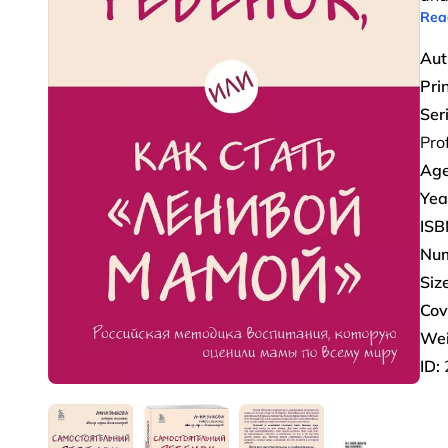
Rea
Aut
Pri
Ser
Pro
Age
Yea
ISB
Num
Size
Cov
Wei
ID: