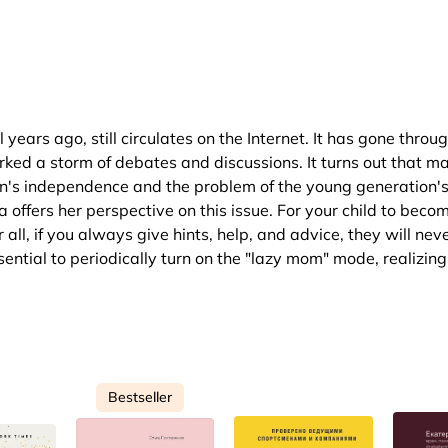
ars ago, still circulates on the Internet. It has gone throug
rked a storm of debates and discussions. It turns out that m
en's independence and the problem of the young generation'
 offers her perspective on this issue. For your child to beco
all, if you always give hints, help, and advice, they will nev
sential to periodically turn on the "lazy mom" mode, realizing
Bestseller