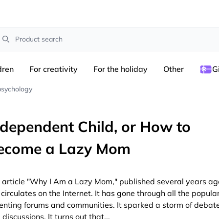
earch
dren
For creativity
For the holiday
Other
G
psychology
ndependent Child, or How to
ecome a Lazy Mom
 article "Why I Am a Lazy Mom," published several years ag
l circulates on the Internet. It has gone through all the popula
enting forums and communities. It sparked a storm of debat
 discussions. It turns out that
...