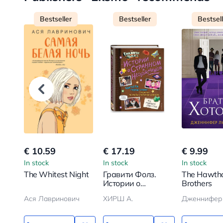
Bestseller
Bestseller
Bestsel
€ 10.59
€ 17.19
€ 9.99
In stock
In stock
In stock
The Whitest Night
Гравити Фолз.
The Hawth
Истории о
Brothers
странном и
Ася Лавринович
ХИРШ А.
необъяснимом