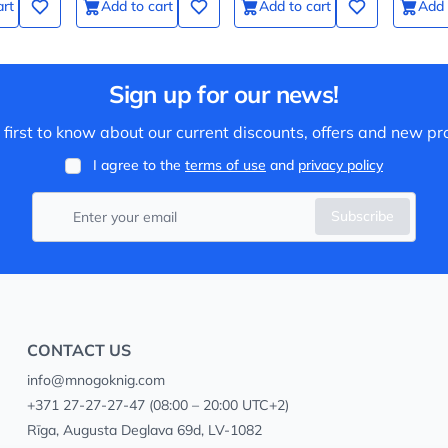
art
Add to cart
Add to cart
Add 
Sign up for our news!
 first to know about our current discounts, offers and new pr
I agree to the
terms of use
and
privacy policy
Subscribe
CONTACT US
info@mnogoknig.com
+371 27-27-27-47
(08:00 – 20:00 UTC+2)
Rīga, Augusta Deglava 69d, LV-1082