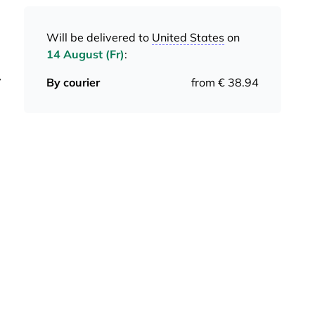
Will be delivered to
United States
on
14 August (Fr)
:
y
By courier
from € 38.94