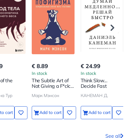
9
€ 8.89
€ 24.99
€ 6
In stock
In stock
In s
of the
The Subtle Art of
Think Slow...
Cho
Not Giving a F*ck:
Decide Fast
Fre
omatics of
A Paradoxical
Str
на Тур
Марк Мэнсон
КАНЕМАН Д.
Weight.
Way to Live a
Per
 Stop
Happy Life
ing Yourself
to cart
Add to cart
Add to cart
od and
ram Your
or Slimness
See all