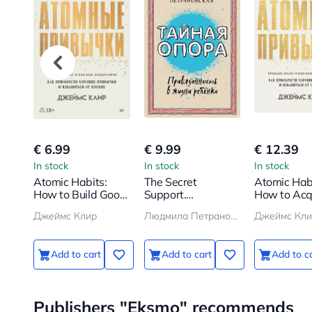
€ 6.99
€ 9.99
€ 12.39
In stock
In stock
In stock
Atomic Habits:
The Secret
Atomic Habi
How to Build Good
Support.
How to Acq
Habits and Break
Attachment in a
Good Habit
Джеймс Клир
Людмила Петрановская
Джеймс Кли
Bad Ones
Child's Life
Add to cart
Add to cart
Add to c
Publishers "Eksmo" recommends