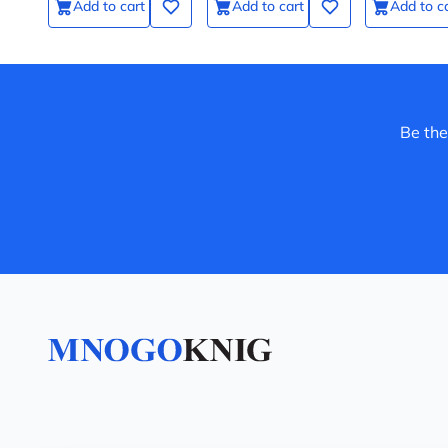
Add to cart
Add to cart
Add to c
Be the