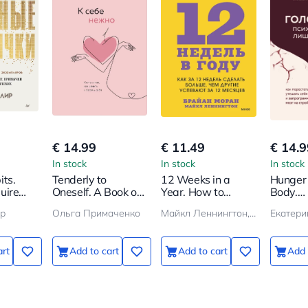
€ 14.99
€ 11.49
€ 14.9
In stock
In stock
In stock
ts.
Tenderly to
12 Weeks in a
Hunger 
uire
Oneself. A Book on
Year. How to
Body.
s
How to Appreciate
Achieve More in 12
Psychos
р
Ольга Примаченко
Майкл Леннингтон, Брайан Моран
Екатери
and Cherish
Weeks Than
Excess 
Yourself
Others Do in 12
How to
Months
Comfort
art
Add to cart
Add to cart
Add 
with Fo
Reprog
Brain f