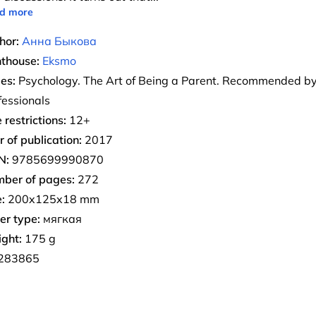
d more
hor:
Анна Быкова
nthouse:
Eksmo
ies:
Psychology. The Art of Being a Parent. Recommended b
fessionals
 restrictions:
12+
r of publication:
2017
N:
9785699990870
ber of pages:
272
:
200x125x18 mm
er type:
мягкая
ght:
175 g
283865