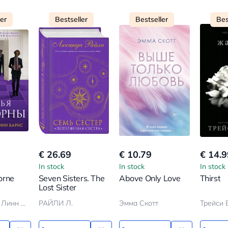
ler
Bestseller
Bestseller
Bes
€ 26.69
€ 10.79
€ 14.9
In stock
In stock
In stock
orne
Seven Sisters. The
Above Only Love
Thirst
Lost Sister
Дженнифер Линн Барнс
РАЙЛИ Л.
Эмма Скотт
Трейси 