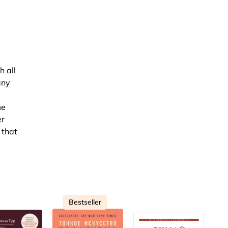
h all
any
s
me
er
 that
Bestseller