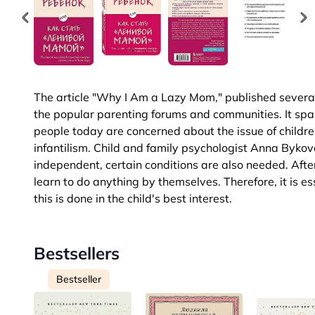
The article "Why I Am a Lazy Mom," published several ye
the popular parenting forums and communities. It spa
people today are concerned about the issue of childr
infantilism. Child and family psychologist Anna Bykova
independent, certain conditions are also needed. After 
learn to do anything by themselves. Therefore, it is es
this is done in the child's best interest.
Bestsellers
Bestseller