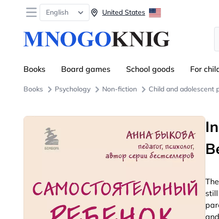
Open menu
English
United States
S
Books
Board games
School goods
For chil
Books
Psychology
Non-fiction
Child and adolescent 
I
B
The
stil
par
and