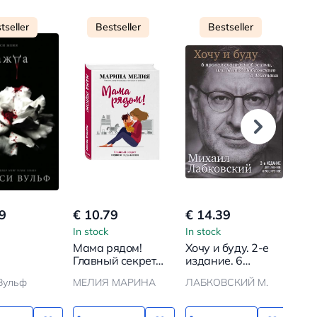
tseller
Bestseller
Bestseller
9
€ 10.79
€ 14.39
€ 1
In stock
In stock
In s
Мама рядом!
Хочу и буду. 2-е
Гла
Главный секрет
издание. 6
первого года
правил
Вульф
МЕЛИЯ МАРИНА
ЛАБКОВСКИЙ М.
ОМЕ
жизни
счастливой жизни
или метод
Лабковского в