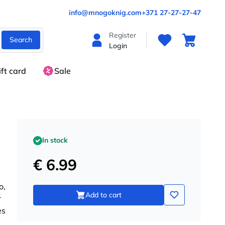
info@mnogoknig.com
+371 27-27-27-47
Register
Search
Login
ift card
Sale
In stock
€ 6.99
o,
Add to cart
r
es