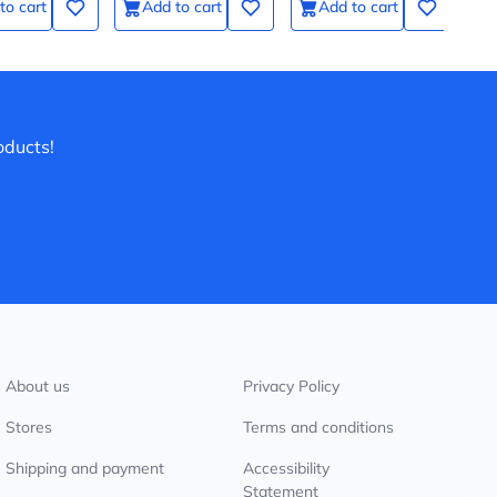
to cart
Add to cart
Add to cart
действии
oducts!
About us
Privacy Policy
Stores
Terms and conditions
Shipping and payment
Accessibility
Statement