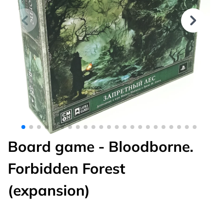
Board game - Bloodborne.
Forbidden Forest
(expansion)