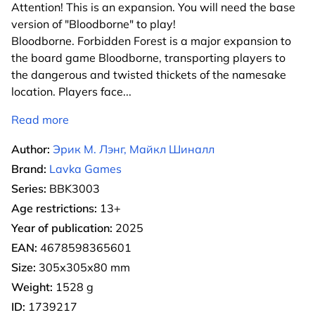
Attention! This is an expansion. You will need the base
version of "Bloodborne" to play!
Bloodborne. Forbidden Forest is a major expansion to
the board game Bloodborne, transporting players to
the dangerous and twisted thickets of the namesake
location. Players face
...
Read more
Author:
Эрик М. Лэнг, Майкл Шиналл
Brand:
Lavka Games
Series:
BBK3003
Age restrictions:
13+
Year of publication:
2025
EAN:
4678598365601
Size:
305х305х80 mm
Weight:
1528 g
ID:
1739217