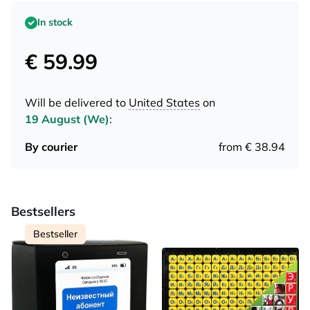
In stock
€ 59.99
Will be delivered to
United States
on
19 August (We)
:
By courier
from € 38.94
Bestsellers
Bestseller