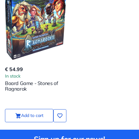
€ 54.99
In stock
Board Game - Stones of
Ragnarok
Add to cart