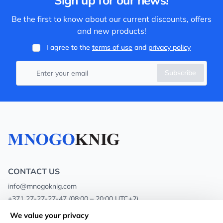
Sign up for our news!
Be the first to know about our current discounts, offers
and new products!
I agree to the
terms of use
and
privacy policy
Subscribe
CONTACT US
info@mnogoknig.com
+371 27-27-27-47
(08:00 – 20:00 UTC+2)
Rīga, Augusta Deglava 69d, LV-1082
We value your privacy