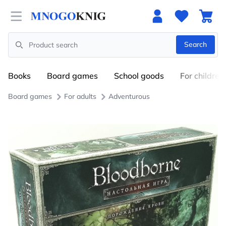
Open menu
Search
Search
Books
Board games
School goods
For children
Board games
For adults
Adventurous