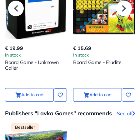
€ 19.99
€ 15.69
In stock
In stock
Board Game - Unknown
Board Game - Erudite
Caller
Add to cart
Add to cart
Publishers "Lavka Games" recommends
See all
Bestseller