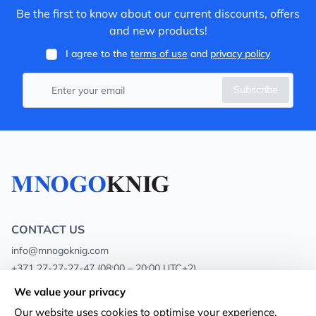
Be the first to know about our current discounts, offers
and new products!
I agree to the
terms of use
and
privacy policy
Subscribe
CONTACT US
info@mnogoknig.com
+371 27-27-27-47
(08:00 – 20:00 UTC+2)
Rīga, Augusta Deglava 69d, LV-1082
We value your privacy
Our website uses cookies to optimise your experience.