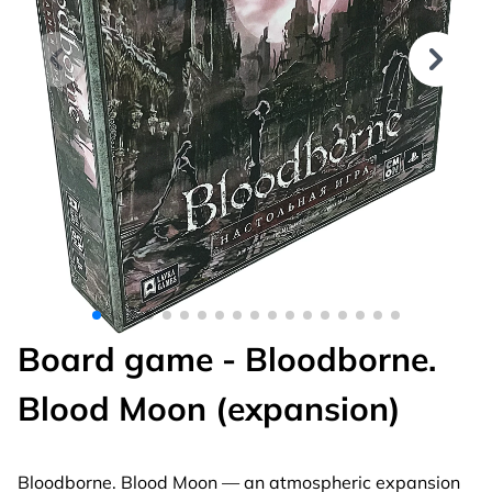
Board game - Bloodborne.
Blood Moon (expansion)
Bloodborne. Blood Moon — an atmospheric expansion