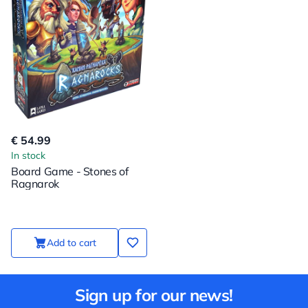
€ 54.99
In stock
Board Game - Stones of
Ragnarok
Add to cart
Sign up for our news!