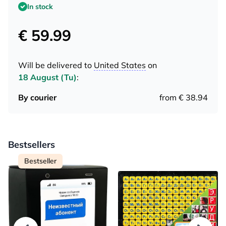
In stock
€ 59.99
Will be delivered to
United States
on
18 August (Tu)
:
By courier
from € 38.94
Bestsellers
Bestseller