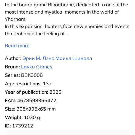
to the board game Bloodborne, dedicated to one of the
most intense and mystical moments in the world of
Yharnam.
In this expansion, hunters face new enemies and events
that enhance the feeling of
...
Read more
Author:
Эрик М. Лэнг, Майкл Шиналл
Brand:
Lavka Games
Series:
BBK3008
Age restrictions:
13+
Year of publication:
2025
EAN:
4678598365472
Size:
305х305х65 mm
Weight:
1030 g
ID:
1739212