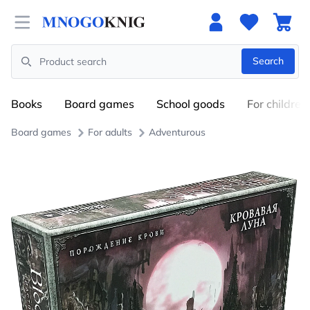
Open menu
Search
Search
Books
Board games
School goods
For children
Board games
For adults
Adventurous