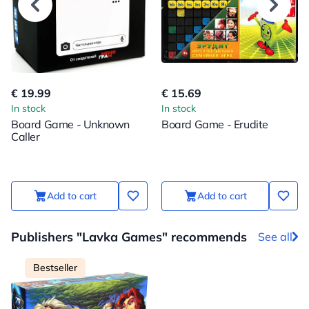
€ 19.99
€ 15.69
In stock
In stock
Board Game - Unknown
Board Game - Erudite
Caller
Add to cart
Add to cart
Publishers "Lavka Games" recommends
See all
Bestseller