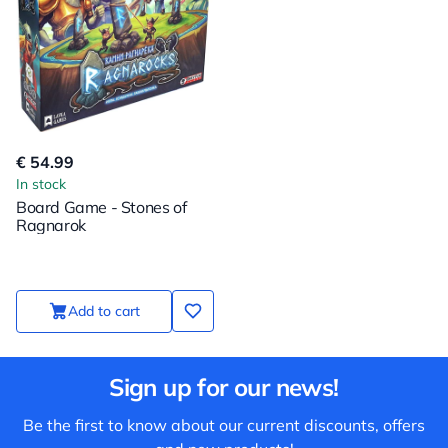
€ 54.99
In stock
Board Game - Stones of
Ragnarok
Add to cart
Sign up for our news!
Be the first to know about our current discounts, offers