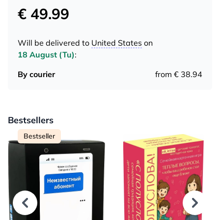
€ 49.99
Will be delivered to
United States
on
18 August (Tu)
:
By courier
from € 38.94
Bestsellers
Bestseller