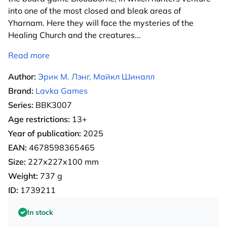
into one of the most closed and bleak areas of
Yharnam. Here they will face the mysteries of the
Healing Church and the creatures
...
Read more
Author:
Эрик М. Лэнг, Майкл Шиналл
Brand:
Lavka Games
Series:
BBK3007
Age restrictions:
13+
Year of publication:
2025
EAN:
4678598365465
Size:
227х227х100 mm
Weight:
737 g
ID:
1739211
In stock