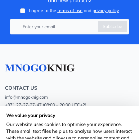
and new products!
I agree to the
terms of use
and
privacy policy
Subscribe
CONTACT US
info@mnogoknig.com
+371 27-27-27-47
(08:00 – 20:00 UTC+2)
Rīga, Augusta Deglava 69d, LV-1082
We value your privacy
Our website uses cookies to optimise your experience.
About us
Privacy Policy
These small text files help us to analyse how users interact
with the website and allow us to personalise content and