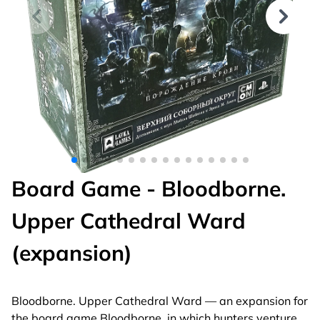
Board Game - Bloodborne.
Upper Cathedral Ward
(expansion)
Bloodborne. Upper Cathedral Ward — an expansion for
the board game Bloodborne, in which hunters venture