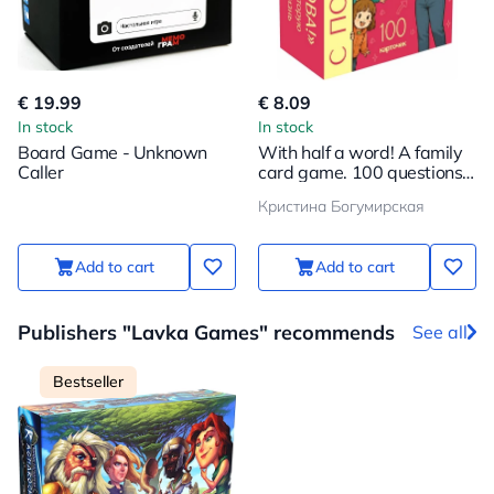
€ 19.99
€ 8.09
In stock
In stock
Board Game - Unknown
With half a word! A family
Caller
card game. 100 questions
to bring your child even
Кристина Богумирская
closer
Add to cart
Add to cart
Publishers "Lavka Games" recommends
See all
Bestseller