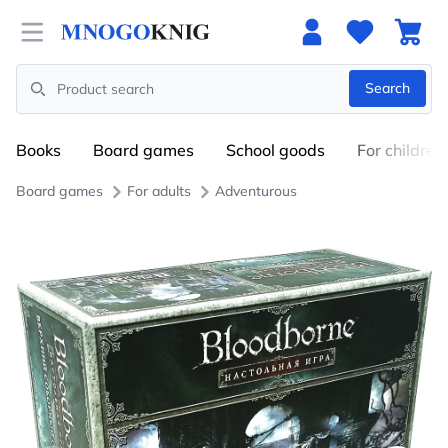
Open menu
Search
Search
Books
Board games
School goods
For children
Board games
For adults
Adventurous