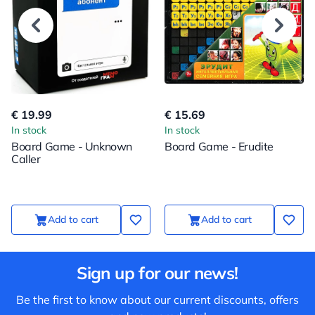
€ 19.99
€ 15.69
In stock
In stock
Board Game - Unknown
Board Game - Erudite
Caller
Add to cart
Add to cart
Sign up for our news!
Be the first to know about our current discounts, offers