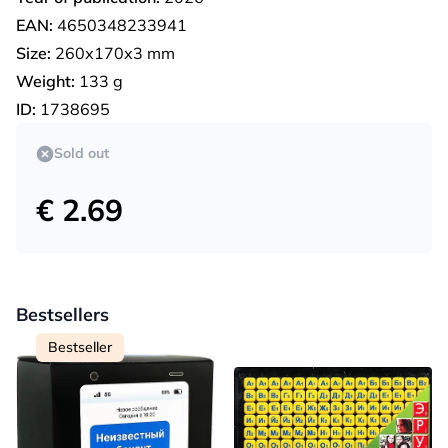
EAN:
4650348233941
Size:
260х170х3 mm
Weight:
133 g
ID:
1738695
Sold out
€ 2.69
Bestsellers
Bestseller