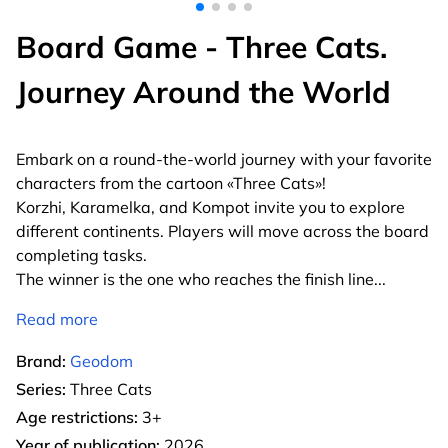
Board Game - Three Cats.
Journey Around the World
Embark on a round-the-world journey with your favorite
characters from the cartoon «Three Cats»!
Korzhi, Karamelka, and Kompot invite you to explore
different continents. Players will move across the board
completing tasks.
The winner is the one who reaches the finish line
...
Read more
Brand:
Geodom
Series:
Three Cats
Age restrictions:
3+
Year of publication:
2026