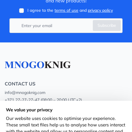
and new products!
I agree to the
terms of use
and
privacy policy
Subscribe
CONTACT US
info@mnogoknig.com
+371 27-27-27-47
(08:00 – 20:00 UTC+2)
Rīga, Augusta Deglava 69d, LV-1082
We value your privacy
Our website uses cookies to optimise your experience.
About us
Privacy Policy
These small text files help us to analyse how users interact
with the website and allow us to personalise content and