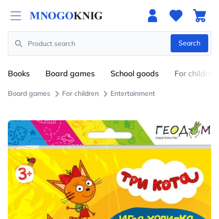
Open menu
Search
Search
Books
Board games
School goods
For children
Board games
For children
Entertainment