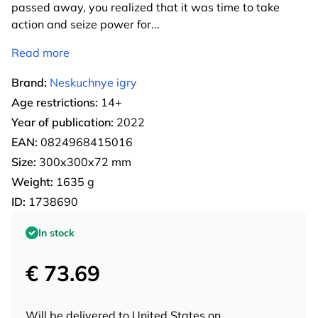
passed away, you realized that it was time to take
action and seize power for
...
Read more
Brand:
Neskuchnye igry
Age restrictions:
14+
Year of publication:
2022
EAN:
0824968415016
Size:
300x300x72 mm
Weight:
1635 g
ID:
1738690
In stock
€ 73.69
Will be delivered to
United States
on