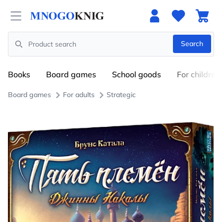
Open menu
Search
Search
Books
Board games
School goods
For children
Board games
For adults
Strategic