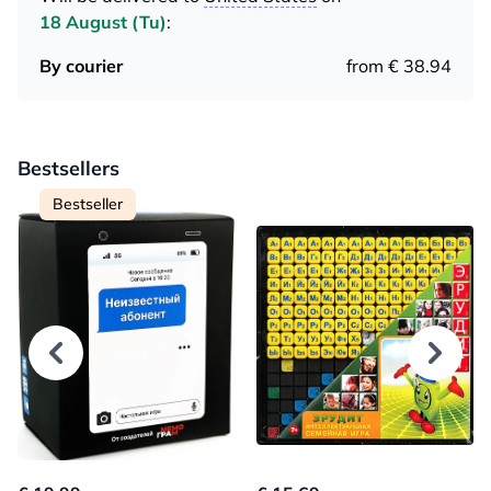
18 August (Tu)
:
By courier
from € 38.94
Bestsellers
Bestseller