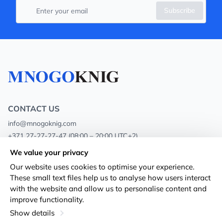
Subscribe
CONTACT US
info@mnogoknig.com
+371 27-27-27-47
(08:00 – 20:00 UTC+2)
Rīga, Augusta Deglava 69d, LV-1082
We value your privacy
Our website uses cookies to optimise your experience.
About us
Privacy Policy
These small text files help us to analyse how users interact
with the website and allow us to personalise content and
Stores
Terms and conditions
improve functionality.
Shipping and payment
Accessibility Statement
Show details