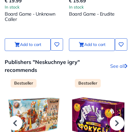
€ 19.99
€ 15.69
In stock
In stock
Board Game - Unknown
Board Game - Erudite
Caller
Add to cart
Add to cart
Publishers "Neskuchnye igry"
See all
recommends
Bestseller
Bestseller