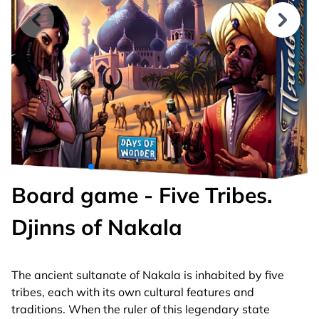
Board game - Five Tribes.
Djinns of Nakala
The ancient sultanate of Nakala is inhabited by five
tribes, each with its own cultural features and
traditions. When the ruler of this legendary state