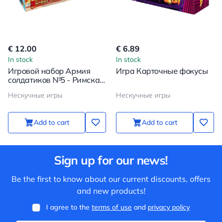
€ 12.00
€ 6.89
In stock
In stock
Игровой набор Армия
Игра Карточные фокусы
солдатиков №5 - Римская
империя
Нескучные игры
Нескучные игры
Add to cart
Add to cart
Sign up for our news!
Be the first to know about our current discounts, offers
and new products!
I agree to the
terms of use
and
privacy policy