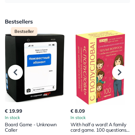
Bestsellers
Bestseller
€ 19.99
€ 8.09
In stock
In stock
Board Game - Unknown
With half a word! A family
Caller
card game. 100 questions