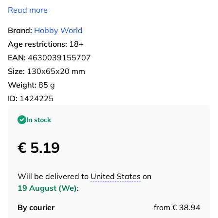
Read more
Brand:
Hobby World
Age restrictions:
18+
EAN:
4630039155707
Size:
130х65х20 mm
Weight:
85 g
ID:
1424225
In stock
€ 5.19
Will be delivered to
United States
on
19 August (We)
:
By courier
from € 38.94