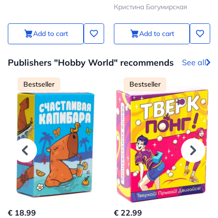
to bring your child even
Кристина Богумирская
closer
Add to cart
Add to cart
Publishers "Hobby World" recommends
See all
Bestseller
Bestseller
€ 18.99
€ 22.99