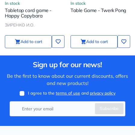
In stock
In stock
Tabletop card game -
Table Game - Twerk Pong
Happy Capybara
ЗИРЕНКО И.О.
Add to cart
Add to cart
Sign up for our news!
Be the first to know about our current discounts, offers
and new products!
I agree to the
terms of use
and
privacy policy
Subscribe