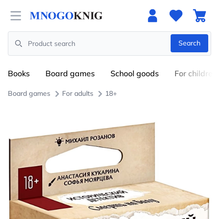
Open menu
Search
Search
Books
Board games
School goods
For children
Board games
For adults
18+