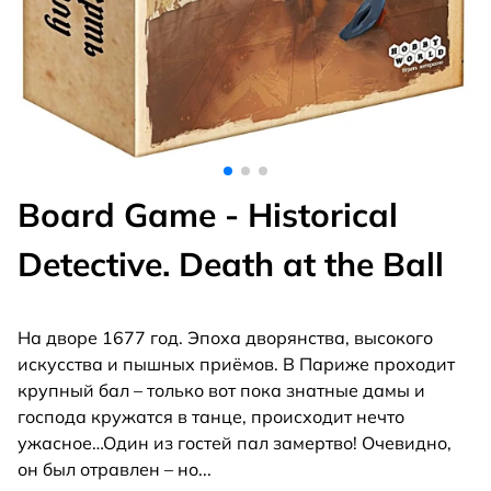
Board Game - Historical
Detective. Death at the Ball
На дворе 1677 год. Эпоха дворянства, высокого
искусства и пышных приёмов. В Париже проходит
крупный бал – только вот пока знатные дамы и
господа кружатся в танце, происходит нечто
ужасное…Один из гостей пал замертво! Очевидно,
он был отравлен – но
...