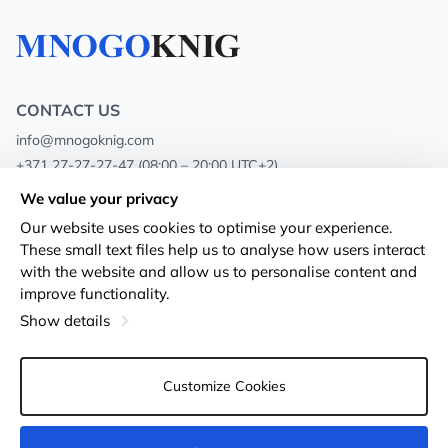
CONTACT US
info@mnogoknig.com
+371 27-27-27-47
(08:00 – 20:00 UTC+2)
Rīga, Augusta Deglava 69d, LV-1082
We value your privacy
Our website uses cookies to optimise your experience.
About us
Privacy Policy
These small text files help us to analyse how users interact
with the website and allow us to personalise content and
Stores
Terms and conditions
improve functionality.
Shipping and payment
Accessibility Statement
Show details
Loyalty Cards
Returns
Customize Cookies
Wholesale customers
Cookie settings