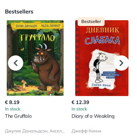
Bestsellers
Bestseller
€ 8.19
€ 12.39
In stock
In stock
The Gruffalo
Diary of a Weakling
Джулия Дональдсон, Аксель Шеффлер
Джефф Кинни