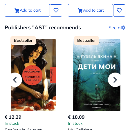
Add to cart
Add to cart
Publishers "AST" recommends
See all
Bestseller
Bestseller
€ 12.29
€ 18.09
In stock
In stock