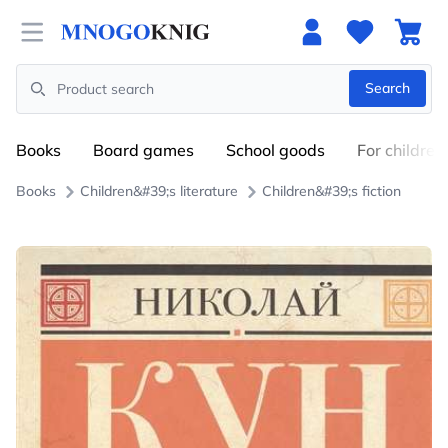
Open menu
Search
Search
Books
Board games
School goods
For children
Books
Children&#39;s literature
Children&#39;s fiction