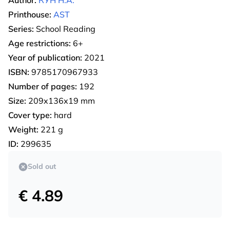
Author:
КУН Н.А.
Printhouse:
AST
Series:
School Reading
Age restrictions:
6+
Year of publication:
2021
ISBN:
9785170967933
Number of pages:
192
Size:
209x136x19 mm
Cover type:
hard
Weight:
221 g
ID:
299635
Sold out
€ 4.89