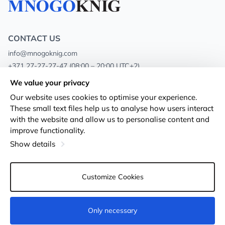
CONTACT US
info@mnogoknig.com
+371 27-27-27-47
(08:00 – 20:00 UTC+2)
Rīga, Augusta Deglava 69d, LV-1082
We value your privacy
Our website uses cookies to optimise your experience.
About us
Privacy Policy
These small text files help us to analyse how users interact
with the website and allow us to personalise content and
Stores
Terms and conditions
improve functionality.
Shipping and payment
Accessibility Statement
Show details
Loyalty Cards
Returns
Customize Cookies
Wholesale customers
Cookie settings
Only necessary