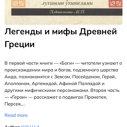
Легенды и мифы Древней
Греции
В первой части книги — «Боги» — читатели узнают о
происхождении мира и богов, подземного царства
Аида, познакомятся с Зевсом, Посейдоном, Герой,
Аполлоном, Артемидой, Афиной Палладой и
другими мифическими персонажами. Вторая часть
— «Герои» — расскажет о подвигах Прометея,
Персея,
...
Read more