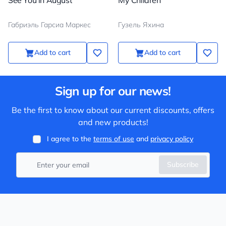
See You in August
My Children
Габриэль Гарсиа Маркес
Гузель Яхина
Add to cart
Add to cart
Sign up for our news!
Be the first to know about our current discounts, offers
and new products!
I agree to the
terms of use
and
privacy policy
Subscribe