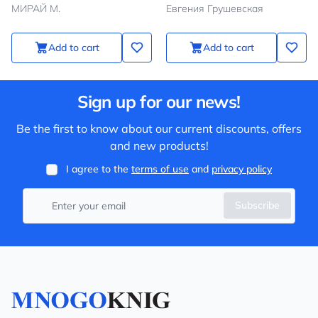
МИРАЙ М.
Евгения Грушевская
Add to cart
Add to cart
Sign up for our news!
Be the first to know about our current discounts, offers
and new products!
I agree to the
terms of use
and
privacy policy
Subscribe