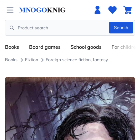
Open menu
Search
Search
Books
Board games
School goods
For children
Books
Fiktion
Foreign science fiction, fantasy