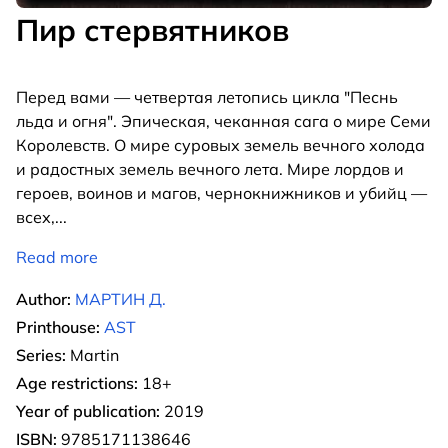
Пир стервятников
Перед вами — четвертая летопись цикла "Песнь
льда и огня". Эпическая, чеканная сага о мире Семи
Королевств. О мире суровых земель вечного холода
и радостных земель вечного лета. Мире лордов и
героев, воинов и магов, чернокнижников и убийц —
всех,
...
Read more
Author:
МАРТИН Д.
Printhouse:
AST
Series:
Martin
Age restrictions:
18+
Year of publication:
2019
ISBN:
9785171138646