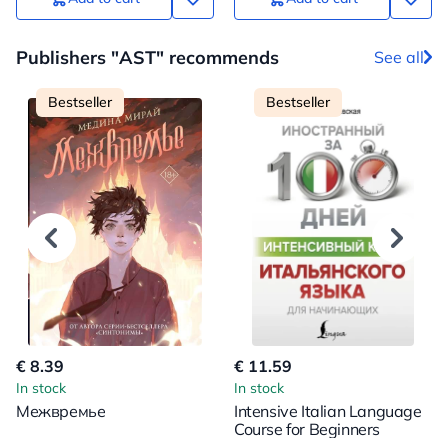
Publishers "AST" recommends
See all
Bestseller
Bestseller
€ 8.39
€ 11.59
In stock
In stock
Межвремье
Intensive Italian Language
Course for Beginners