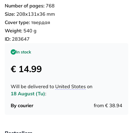
Number of pages:
768
Size:
208x131x36 mm
Cover type:
твердая
Weight:
540 g
ID:
283647
In stock
€ 14.99
Will be delivered to
United States
on
18 August (Tu)
:
By courier
from € 38.94