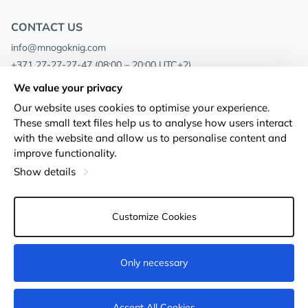
CONTACT US
info@mnogoknig.com
+371 27-27-27-47
(08:00 – 20:00 UTC+2)
Rīga, Augusta Deglava 69d, LV-1082
We value your privacy
Our website uses cookies to optimise your experience.
About us
Privacy Policy
These small text files help us to analyse how users interact
with the website and allow us to personalise content and
Stores
Terms and conditions
improve functionality.
Shipping and payment
Accessibility Statement
Show details
Loyalty Cards
Returns
Customize Cookies
Wholesale customers
Cookie settings
Only necessary
Add to cart
Accept All Cookies