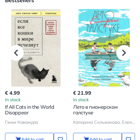
Bestsellers
€ 4.99
€ 21.99
In stock
In stock
If All Cats in the World
Лето в пионерском
Disappear
галстуке
Гэнки Кавамура
Катерина Сильванова, Елена Малисова
Add to cart
Add to cart