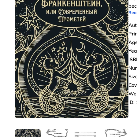
bec
Rea
Aut
Pri
Age
Yea
ISB
Num
Size
Cov
Wei
ID: