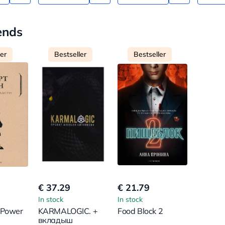
ends
ler
Bestseller
Bestseller
€ 37.29
€ 21.79
In stock
In stock
 Power
KARMALOGIC. +
Food Block 2
вкладыш