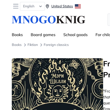
Open menu
English
United States
S
Books
Board games
School goods
For chil
Books
Fiktion
Foreign classics
F
P
"Fr
tha
que
Fra