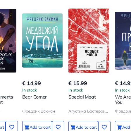
€ 14.99
€ 15.99
€ 14.9
In stock
In stock
In stock
gments
Bear Corner
Special Meat
We Are
rt
You
н
Фредрик Бакман
Агустина Бастеррика
Фредри
art
Add to cart
Add to cart
Add 