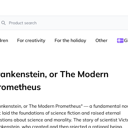
earch
dren
For creativity
For the holiday
Other
G
rankenstein, or The Modern
rometheus
ankenstein, or The Modern Prometheus" — a fundamental no
t laid the foundations of science fiction and raised eternal
stions about science and morality. The story of scientist Vict
nkenstein, who created and then rejected a rational being,