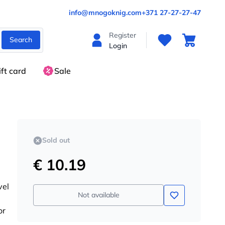
info@mnogoknig.com
+371 27-27-27-47
Register
Search
Login
ift card
Sale
Sold out
€ 10.19
vel
Not available
or