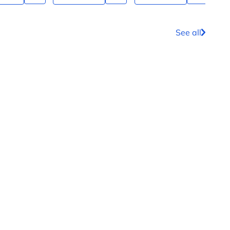
See all