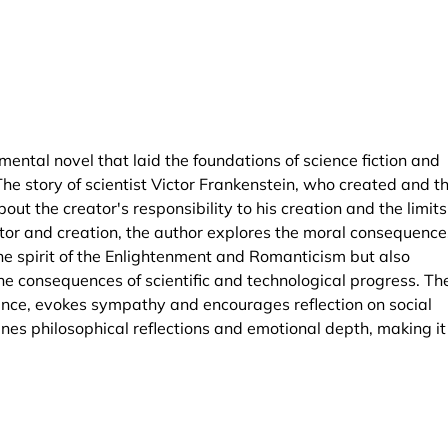
ntal novel that laid the foundations of science fiction and
The story of scientist Victor Frankenstein, who created and t
ut the creator's responsibility to his creation and the limits
or and creation, the author explores the moral consequence
the spirit of the Enlightenment and Romanticism but also
e consequences of scientific and technological progress. Th
ance, evokes sympathy and encourages reflection on social
wines philosophical reflections and emotional depth, making it