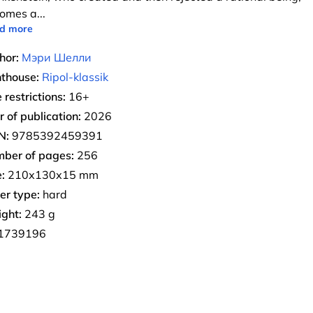
omes a
...
d more
hor:
Мэри Шелли
nthouse:
Ripol-klassik
 restrictions:
16+
r of publication:
2026
N:
9785392459391
ber of pages:
256
:
210х130х15 mm
er type:
hard
ght:
243 g
1739196