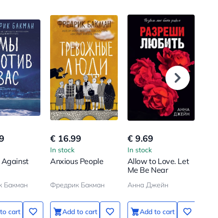
9
€ 16.99
€ 9.69
€ 1
In stock
In stock
In s
 Against
Anxious People
Allow to Love. Let
Gra
Me Be Near
sit 
к Бакман
Фредрик Бакман
Анна Джейн
Нас
to cart
Add to cart
Add to cart