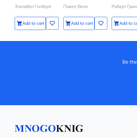
Элизабет Гилберт
Павел Воля
Роберт Грин
Add to cart
Add to cart
Add to c
Be the