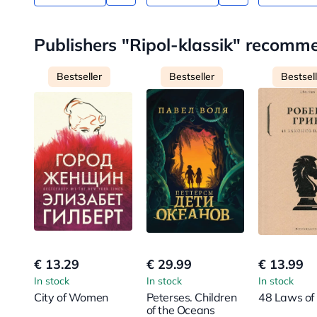
Publishers "Ripol-klassik" recomm
Bestseller
Bestseller
Bestsel
€ 13.29
€ 29.99
€ 13.99
In stock
In stock
In stock
City of Women
Peterses. Children
48 Laws of
of the Oceans