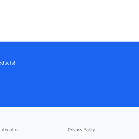
oducts!
About us
Privacy Policy