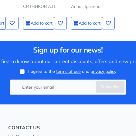
СИТНИКОВ А.П.
Анна Пронина
art
Add to cart
Add to cart
Sign up for our news!
 first to know about our current discounts, offers and new pr
I agree to the
terms of use
and
privacy policy
Subscribe
CONTACT US