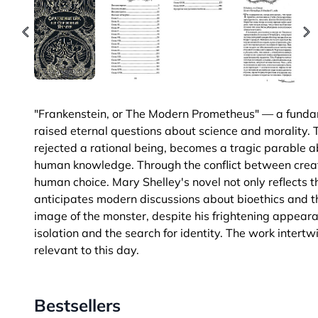
"Frankenstein, or The Modern Prometheus" — a fundame
raised eternal questions about science and morality. 
rejected a rational being, becomes a tragic parable abo
human knowledge. Through the conflict between creat
human choice. Mary Shelley's novel not only reflects 
anticipates modern discussions about bioethics and th
image of the monster, despite his frightening appear
isolation and the search for identity. The work intert
relevant to this day.
Bestsellers