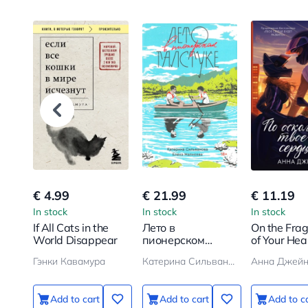
€ 4.99
€ 21.99
€ 11.19
In stock
In stock
In stock
If All Cats in the
Лето в
On the Fra
World Disappear
пионерском
of Your Hea
галстуке
Гэнки Кавамура
Катерина Сильванова, Елена Малисова
Анна Джей
Add to cart
Add to cart
Add to c