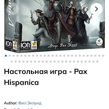
Настольная игра - Pax
Hispanica
Author:
Фил Эклунд