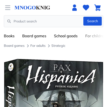
Open menu
Search
Search
Books
Board games
School goods
For children
Board games
For adults
Strategic