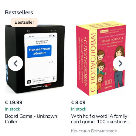
Bestsellers
Bestseller
€ 19.99
€ 8.09
In stock
In stock
Board Game - Unknown
With half a word! A family
Caller
card game. 100 questions
to bring your child even
Кристина Богумирская
closer