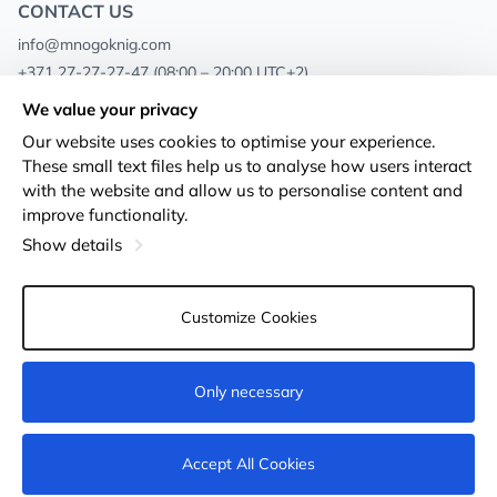
CONTACT US
info@mnogoknig.com
+371 27-27-27-47
(08:00 – 20:00 UTC+2)
Rīga, Augusta Deglava 69d, LV-1082
We value your privacy
Our website uses cookies to optimise your experience.
About us
Privacy Policy
These small text files help us to analyse how users interact
with the website and allow us to personalise content and
Stores
Terms and conditions
improve functionality.
Shipping and payment
Accessibility Statement
Show details
Loyalty Cards
Returns
Customize Cookies
Wholesale customers
Cookie settings
Only necessary
Add to cart
Accept All Cookies
© 2011-2026
MNOGOKNIG
. All Rights Reserved.