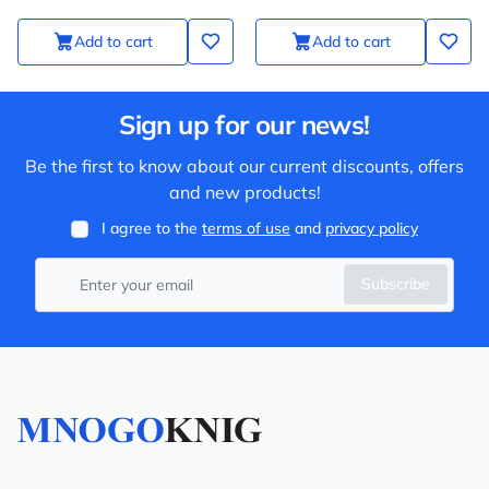
Add to cart
Add to cart
Sign up for our news!
Be the first to know about our current discounts, offers
and new products!
I agree to the
terms of use
and
privacy policy
Subscribe