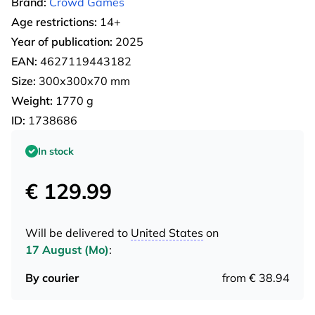
Brand:
Crowd Games
Age restrictions:
14+
Year of publication:
2025
EAN:
4627119443182
Size:
300х300х70 mm
Weight:
1770 g
ID:
1738686
In stock
€ 129.99
Will be delivered to
United States
on
17 August (Mo)
:
By courier
from € 38.94