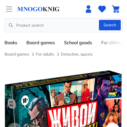
Open menu
Search
Search
Books
Board games
School goods
For children
Board games
For adults
Detective, quests