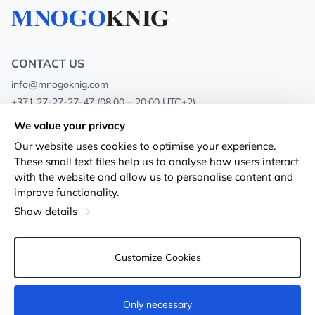
CONTACT US
info@mnogoknig.com
+371 27-27-27-47
(08:00 – 20:00 UTC+2)
Rīga, Augusta Deglava 69d, LV-1082
We value your privacy
Our website uses cookies to optimise your experience.
About us
Privacy Policy
These small text files help us to analyse how users interact
with the website and allow us to personalise content and
Stores
Terms and conditions
improve functionality.
Shipping and payment
Accessibility Statement
Show details
Loyalty Cards
Returns
Customize Cookies
Wholesale customers
Cookie settings
Only necessary