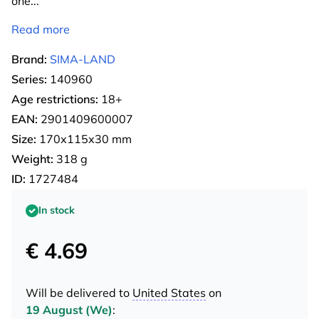
one
...
Read more
Brand:
SIMA-LAND
Series:
140960
Age restrictions:
18+
EAN:
2901409600007
Size:
170х115х30 mm
Weight:
318 g
ID:
1727484
In stock
€ 4.69
Will be delivered to
United States
on
19 August (We)
: