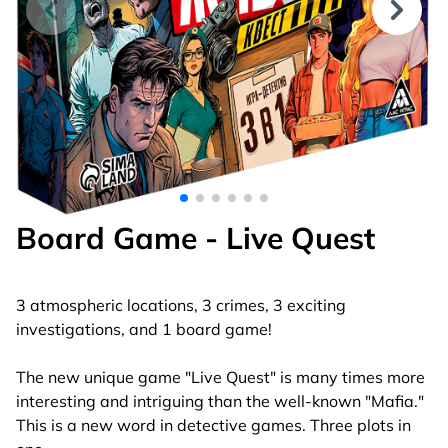
Board Game - Live Quest
3 atmospheric locations, 3 crimes, 3 exciting
investigations, and 1 board game!
The new unique game "Live Quest" is many times more
interesting and intriguing than the well-known "Mafia."
This is a new word in detective games. Three plots in