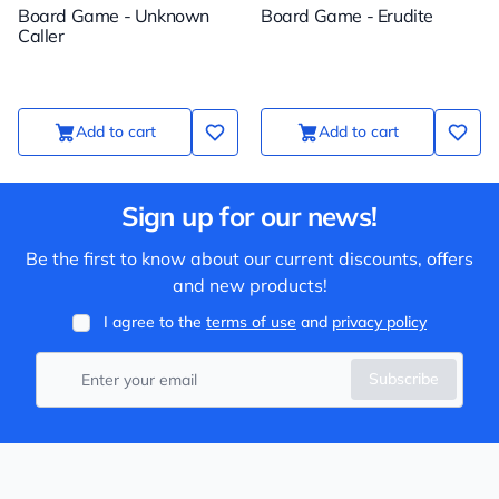
Board Game - Unknown
Board Game - Erudite
Caller
Add to cart
Add to cart
Sign up for our news!
Be the first to know about our current discounts, offers
and new products!
I agree to the
terms of use
and
privacy policy
Subscribe