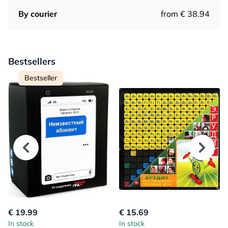
By courier
from € 38.94
Bestsellers
Bestseller
€ 19.99
€ 15.69
In stock
In stock