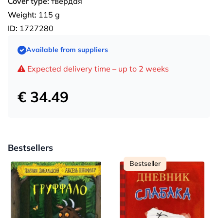
Cover type:
твердая
Weight:
115 g
ID:
1727280
Available from suppliers
Expected delivery time – up to 2 weeks
€ 34.49
Bestsellers
Bestseller