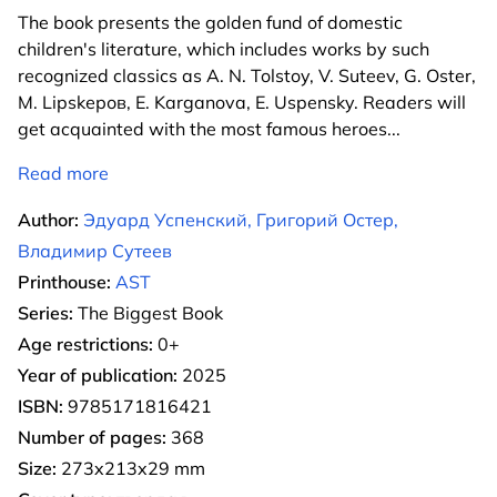
The book presents the golden fund of domestic
children's literature, which includes works by such
recognized classics as A. N. Tolstoy, V. Suteev, G. Oster,
M. Lipskеров, E. Karganova, E. Uspensky. Readers will
get acquainted with the most famous heroes
...
Read more
Author:
Эдуард Успенский, Григорий Остер,
Владимир Сутеев
Printhouse:
AST
Series:
The Biggest Book
Age restrictions:
0+
Year of publication:
2025
ISBN:
9785171816421
Number of pages:
368
Size:
273x213x29 mm