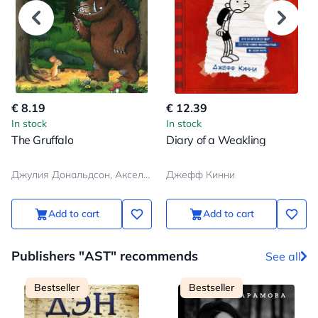
€ 8.19
€ 12.39
In stock
In stock
The Gruffalo
Diary of a Weakling
Джулия Дональдсон, Аксель Шеффлер
Джефф Кинни
Add to cart
Add to cart
Publishers "AST" recommends
See all
Bestseller
Bestseller