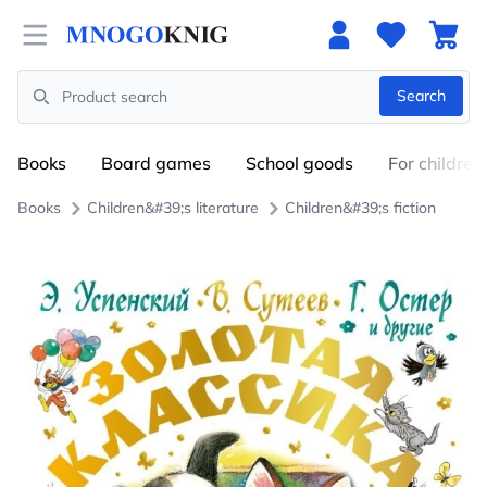
Open menu
Search
Search
Books
Board games
School goods
For children
Books
Children&#39;s literature
Children&#39;s fiction