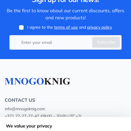
Be the first to know about our current discounts, offers
and new products!
I agree to the
terms of use
and
privacy policy
Subscribe
CONTACT US
info@mnogoknig.com
+371 27-27-27-47
(08:00 – 20:00 UTC+2)
Rīga, Augusta Deglava 69d, LV-1082
We value your privacy