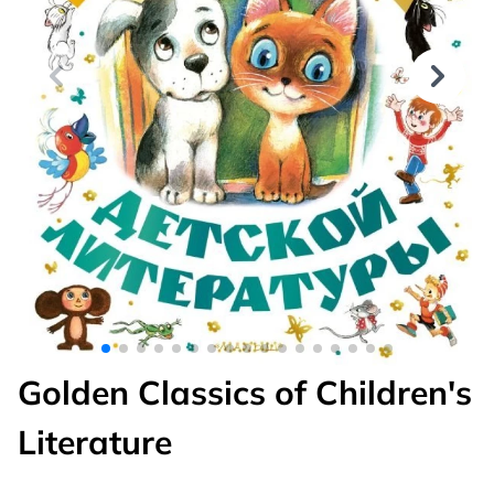
Golden Classics of Children's
Literature