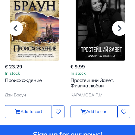
€ 23.29
€ 9.99
In stock
In stock
Происхождение
Простейший Завет.
Физика любви
Дэн Браун
КАРАМОВА Р.М.
Add to cart
Add to cart
Sign up for our news!