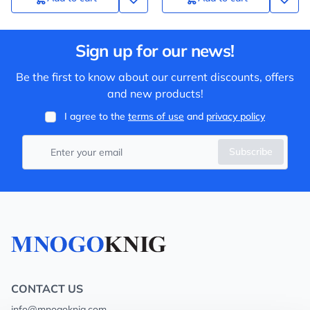
Sign up for our news!
Be the first to know about our current discounts, offers
and new products!
I agree to the
terms of use
and
privacy policy
Subscribe
CONTACT US
info@mnogoknig.com