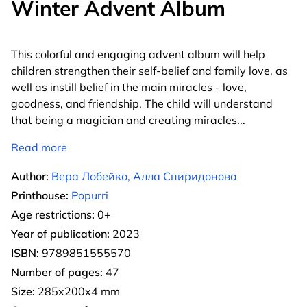
Winter Advent Album
This colorful and engaging advent album will help
children strengthen their self-belief and family love, as
well as instill belief in the main miracles - love,
goodness, and friendship. The child will understand
that being a magician and creating miracles
...
Read more
Author:
Вера Лобейко, Алла Спиридонова
Printhouse:
Popurri
Age restrictions:
0+
Year of publication:
2023
ISBN:
9789851555570
Number of pages:
47
Size:
285x200x4 mm