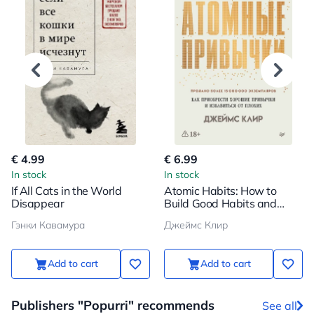
€ 4.99
€ 6.99
In stock
In stock
If All Cats in the World
Atomic Habits: How to
Disappear
Build Good Habits and
Break Bad Ones
Гэнки Кавамура
Джеймс Клир
Add to cart
Add to cart
Publishers "Popurri" recommends
See all