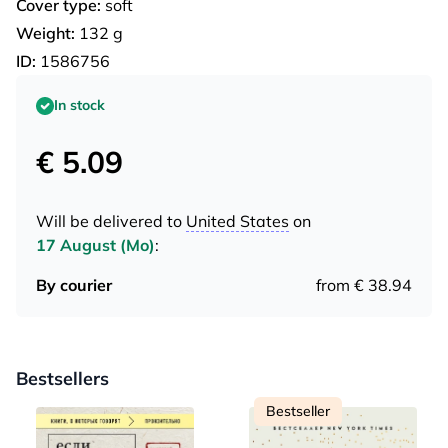
Cover type:
soft
Weight:
132 g
ID:
1586756
In stock
€ 5.09
Will be delivered to
United States
on
17 August (Mo)
:
By courier
from € 38.94
Bestsellers
Bestseller