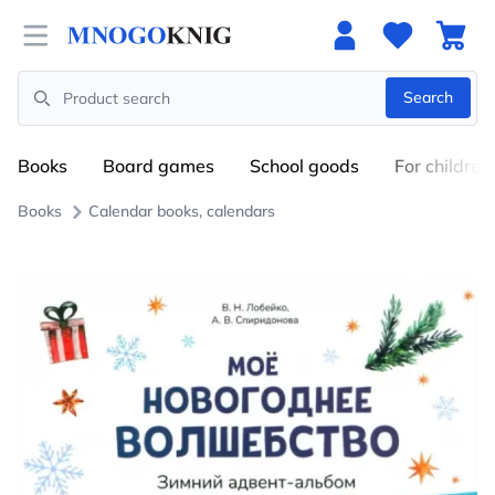
Open menu
Search
Search
Books
Board games
School goods
For children
Books
Calendar books, calendars