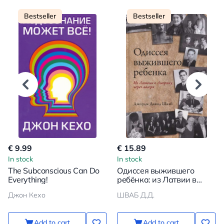
Bestseller
Bestseller
€ 9.99
€ 15.89
In stock
In stock
The Subconscious Can Do
Одиссея выжившего
Everything!
ребёнка: из Латвии в
Америку через лагеря
Джон Кехо
ШВАБ Д.Д.
Add to cart
Add to cart