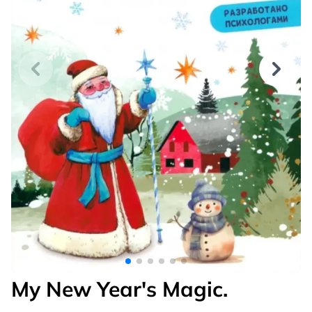
My New Year's Magic.