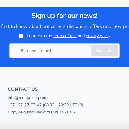
Sign up for our news!
 first to know about our current discounts, offers and new pr
I agree to the
terms of use
and
privacy policy
Subscribe
CONTACT US
info@mnogoknig.com
+371 27-27-27-47
(08:00 – 20:00 UTC+2)
Rīga, Augusta Deglava 69d, LV-1082