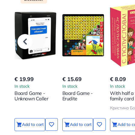
€ 19.99
€ 15.69
€ 8.09
In stock
In stock
In stock
Board Game -
Board Game -
With half a
Unknown Caller
Erudite
family card
100 questio
bring your c
even closer
Add to cart
Add to cart
Add to c