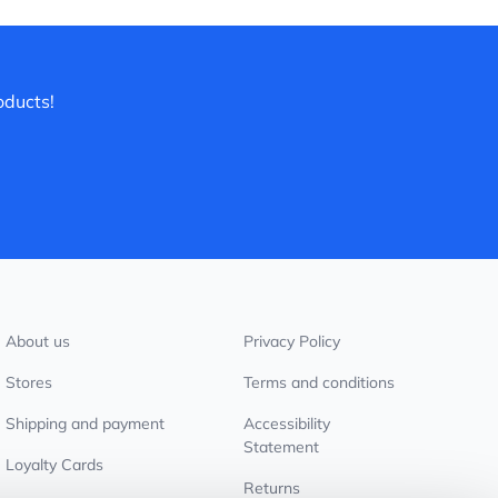
oducts!
About us
Privacy Policy
Stores
Terms and conditions
Shipping and payment
Accessibility
Statement
Loyalty Cards
Returns