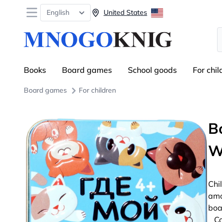
Open menu
English
United States
S
Books
Board games
School goods
For chil
Board games
For children
B
W
Chi
amo
boa
Co