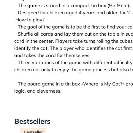
The game is stored in a compact tin box (9 x 9 cm).
Designed for children aged 4 years and older, for 2–
How to play?
The goal of the game is to be the first to find your 
Shuffle all cards and lay them out on the table in su
card in the center. Players take turns rolling the cubes
identify the cat. The player who identifies the cat fir
and takes the card for themselves.
Three variations of the game with different difficulty 
children not only to enjoy the game process but also to
The board game in a tin box «Where is My Cat?» pro
logic, and cleverness.
Bestsellers
Bestseller