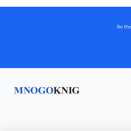
Be the