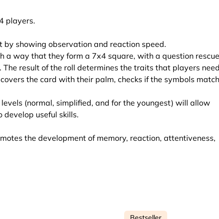
4 players.
cat by showing observation and reaction speed.
ch a way that they form a 7x4 square, with a question rescu
. The result of the roll determines the traits that players need
st covers the card with their palm, checks if the symbols match
levels (normal, simplified, and for the youngest) will allow
 develop useful skills.
motes the development of memory, reaction, attentiveness,
Bestseller