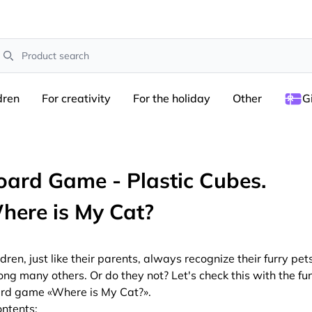
earch
dren
For creativity
For the holiday
Other
G
oard Game - Plastic Cubes.
here is My Cat?
ldren, just like their parents, always recognize their furry pet
ng many others. Or do they not? Let's check this with the fu
rd game «Where is My Cat?».
ntents: