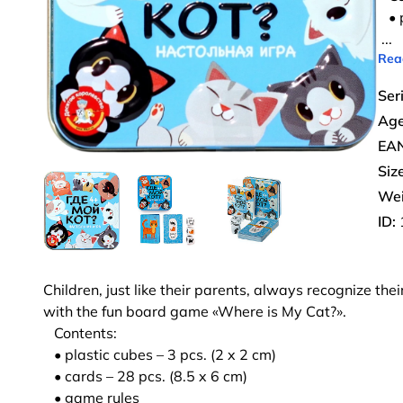
• p
...
Rea
Ser
Age
EAN
Size
Wei
ID:
Children, just like their parents, always recognize the
with the fun board game «Where is My Cat?».
Contents:
• plastic cubes – 3 pcs. (2 x 2 cm)
• cards – 28 pcs. (8.5 x 6 cm)
• game rules