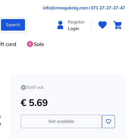
info@mnogoknig.com
+371 27-27-27-47
Register
Search
Login
ift card
Sale
Sold out
€ 5.69
s
Not available
n