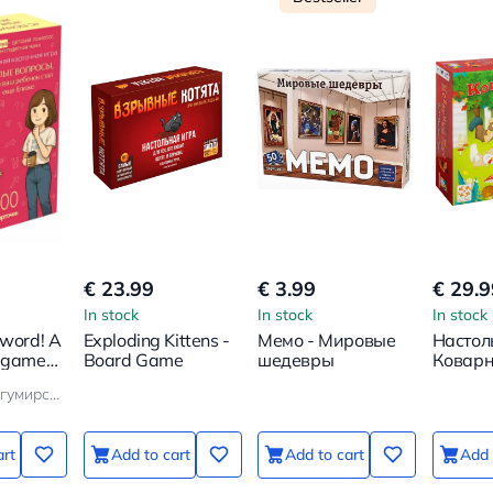
€ 23.99
€ 3.99
€ 29.9
In stock
In stock
In stock
 word! A
Exploding Kittens -
Мемо - Мировые
Настол
 game.
Board Game
шедевры
Коварн
ns to
Кристина Богумирская
hild
art
Add to cart
Add to cart
Add 