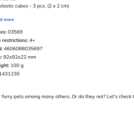
lastic cubes – 3 pcs. (2 x 2 cm)
d more
ies:
03569
 restrictions:
4+
:
4606088035697
:
92х92х22 mm
ght:
100 g
1431230
ir furry pets among many others. Or do they not? Let's check 