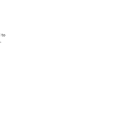
e
 to
,