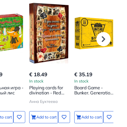
9
€ 18.49
€ 35.19
€ 1
In stock
In stock
In s
ьная игра -
Playing cards for
Board Game -
Tab
ый лис
divination - Red
Bunker. Generation
Un
and black
Alpha
Sub
Анна Бухтеева
diamonds (54
cards)
to cart
Add to cart
Add to cart