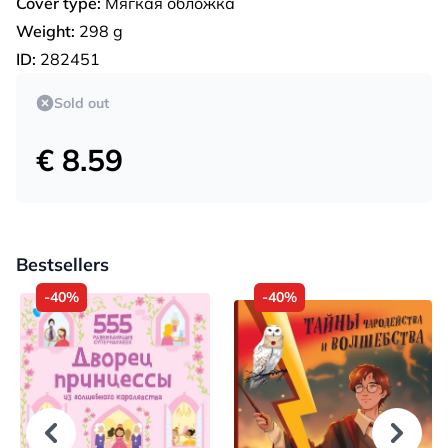
Cover type:
Мягкая обложка
Weight:
298 g
ID:
282451
Sold out
€ 8.59
Bestsellers
-40%
-40%