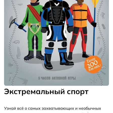
Экстремальный спорт
Узнай всё о самых захватывающих и необычных