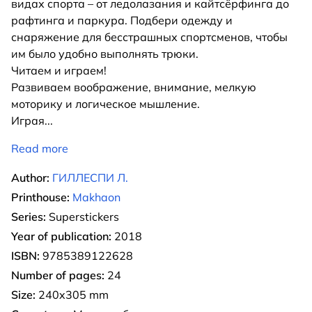
видах спорта – от ледолазания и кайтсёрфинга до
рафтинга и паркура. Подбери одежду и
снаряжение для бесстрашных спортсменов, чтобы
им было удобно выполнять трюки.
Читаем и играем!
Развиваем воображение, внимание, мелкую
моторику и логическое мышление.
Играя
...
Read more
Author:
ГИЛЛЕСПИ Л.
Printhouse:
Makhaon
Series:
Superstickers
Year of publication:
2018
ISBN:
9785389122628
Number of pages:
24
Size:
240x305 mm