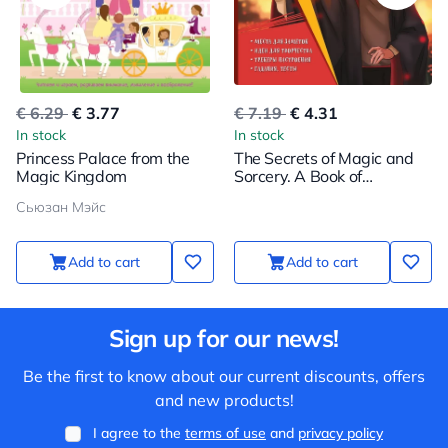
€ 6.29
€ 3.77
€ 7.19
€ 4.31
In stock
In stock
Princess Palace from the
The Secrets of Magic and
Magic Kingdom
Sorcery. A Book of
Creativity and Inspiration
Сьюзан Мэйс
(Harry)
Add to cart
Add to cart
Sign up for our news!
Be the first to know about our current discounts, offers
and new products!
I agree to the
terms of use
and
privacy policy