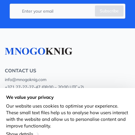
Subscribe
CONTACT US
info@mnogoknig.com
+371 27-27-27-47
(08:00 – 20:00 UTC+2)
Rīga, Augusta Deglava 69d, LV-1082
We value your privacy
Our website uses cookies to optimise your experience.
About us
Privacy Policy
These small text files help us to analyse how users interact
with the website and allow us to personalise content and
Stores
Terms and conditions
improve functionality.
Shipping and payment
Accessibility Statement
Show details