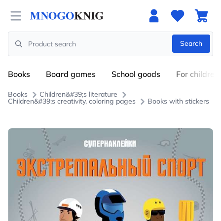
Open menu
Search
Search
Books
Board games
School goods
For children
Books
Children&#39;s literature
Children&#39;s creativity, coloring pages
Books with stickers