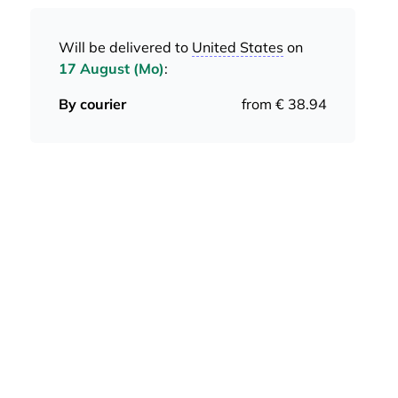
Will be delivered to
United States
on
17 August (Mo)
:
By courier
from € 38.94