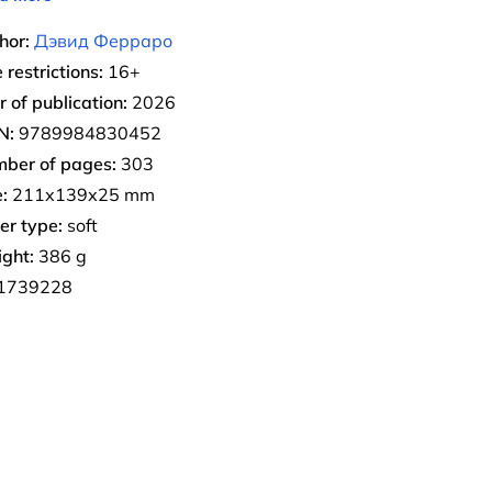
hor:
Дэвид Ферраро
 restrictions:
16+
r of publication:
2026
N:
9789984830452
ber of pages:
303
:
211х139х25 mm
er type:
soft
ght:
386 g
1739228