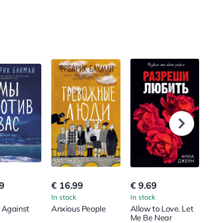
9
€ 16.99
€ 9.69
€ 1
In stock
In stock
In s
 Against
Anxious People
Allow to Love. Let
You
Me Be Near
Bro