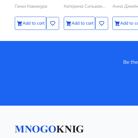
галстуке
Гэнки Кавамура
Катерина Сильванова, Елена Малисова
Анна Джей
Add to cart
Add to cart
Add to c
Be the