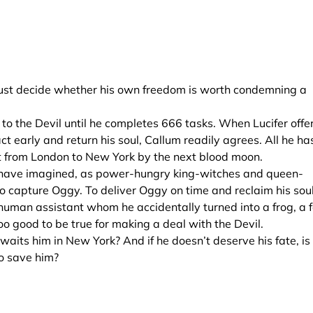
r must decide whether his own freedom is worth condemning a
 to the Devil until he completes 666 tasks. When Lucifer offe
t early and return his soul, Callum readily agrees. All he ha
t from London to New York by the next blood moon.
ld have imagined, as power-hungry king-witches and queen-
o capture Oggy. To deliver Oggy on time and reclaim his soul
s human assistant whom he accidentally turned into a frog, a 
 good to be true for making a deal with the Devil.
aits him in New York? And if he doesn’t deserve his fate, is
to save him?