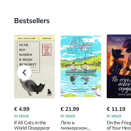
Bestsellers
€ 4.99
€ 21.99
€ 11.19
In stock
In stock
In stock
If All Cats in the
Лето в
On the Fra
World Disappear
пионерском
of Your Hea