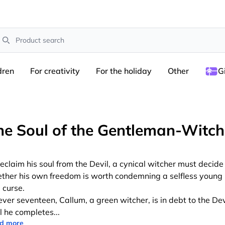
earch
dren
For creativity
For the holiday
Other
G
he Soul of the Gentleman-Witch
reclaim his soul from the Devil, a cynical witcher must decide
ther his own freedom is worth condemning a selfless youn
 curse.
ever seventeen, Callum, a green witcher, is in debt to the Dev
il he completes
...
d more