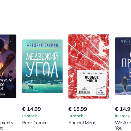
€ 14.99
€ 15.99
€ 14.9
In stock
In stock
In stock
gments
Bear Corner
Special Meat
We Are
rt
You