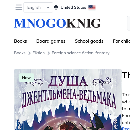
Open menu
English
United States
S
Books
Board games
School goods
For chil
Books
Fiktion
Foreign science fiction, fantasy
T
New
To 
whe
to a
For
unt
Rea