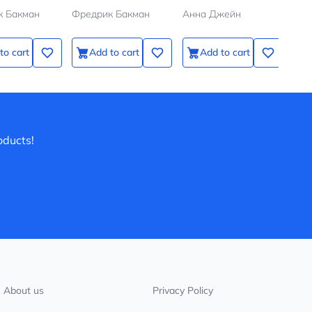
к Бакман
Фредрик Бакман
Анна Джейн
Анн
to cart
Add to cart
Add to cart
oducts!
About us
Privacy Policy