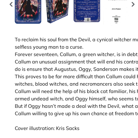
To reclaim his soul from the Devil, a cynical witche
selfless young man to a curse.
Forever seventeen, Callum, a green witcher, is in debt
Callum an unusual assignment that will end his contrac
do is ensure that Augustus, Oggy, Sanderson makes i
This proves to be far more difficult than Callum cou
witches, blood witches, and necromancers also seek t
Callum will need the help of his black cat familiar, hi
armed undead witch, and Oggy himself, who seems too
But if Oggy hasn’t made a deal with the Devil, what aw
Callum willing to give up his own chance at freedom 
Cover illustration: Kris Sacks