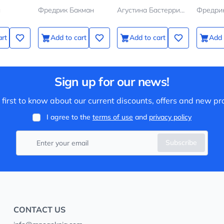
н
Фредрик Бакман
Агустина Бастеррика
Фредри
art
Add to cart
Add to cart
Add 
Sign up for our news!
 first to know about our current discounts, offers and new pr
I agree to the
terms of use
and
privacy policy
Subscribe
CONTACT US