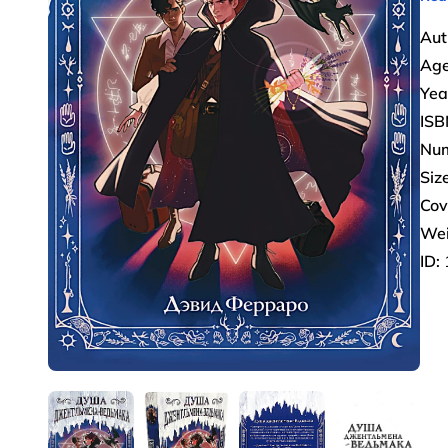
Aut
Age
Yea
ISB
Num
Size
Cov
Wei
ID: