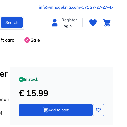
info@mnogoknig.com
+371 27-27-27-47
Register
Search
Login
ift card
Sale
er
In stock
€ 15.99
g man
Add to cart
il