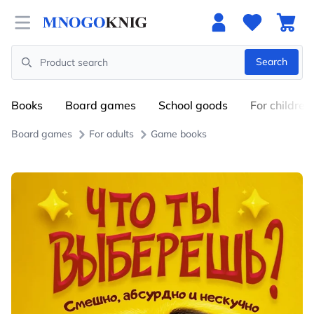
Open menu
Search
Search
Books
Board games
School goods
For children
Board games
For adults
Game books