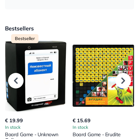
Bestsellers
Bestseller
€ 19.99
€ 15.69
In stock
In stock
Board Game - Unknown
Board Game - Erudite