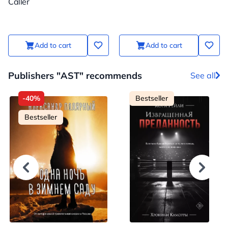
Caller
Add to cart
Add to cart
Publishers "AST" recommends
See all
-40%
Bestseller
Bestseller