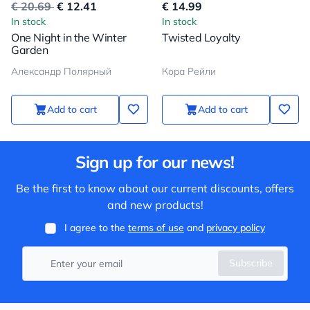
€ 20.69
€ 12.41
€ 14.99
In stock
In stock
One Night in the Winter
Twisted Loyalty
Garden
Александр Полярный
Кора Рейли
Add to cart
Add to cart
Sign up for our news!
Be the first to know about our current discounts, offers
and new products!
I agree to the
terms of use
and
privacy policy
Subscribe