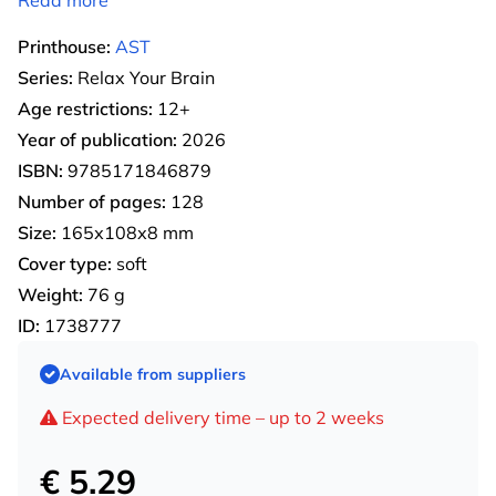
Printhouse:
AST
Series:
Relax Your Brain
Age restrictions:
12+
Year of publication:
2026
ISBN:
9785171846879
Number of pages:
128
Size:
165х108х8 mm
Cover type:
soft
Weight:
76 g
ID:
1738777
Available from suppliers
Expected delivery time – up to 2 weeks
€ 5.29