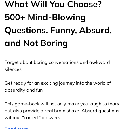
What Will You Choose?
500+ Mind-Blowing
Questions. Funny, Absurd,
and Not Boring
Forget about boring conversations and awkward
silences!
Get ready for an exciting journey into the world of
absurdity and fun!
This game-book will not only make you laugh to tears
but also provide a real brain shake. Absurd questions
without "correct" answers
...
Read more