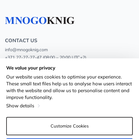
CONTACT US
info@mnogoknig.com
+371 27-27-27-47
(08:00 – 20:00 UTC+2)
Rīga, Augusta Deglava 69d, LV-1082
We value your privacy
Our website uses cookies to optimise your experience.
About us
Privacy Policy
These small text files help us to analyse how users interact
with the website and allow us to personalise content and
Stores
Terms and conditions
improve functionality.
Shipping and payment
Accessibility Statement
Show details
Loyalty Cards
Returns
Customize Cookies
Wholesale customers
Cookie settings