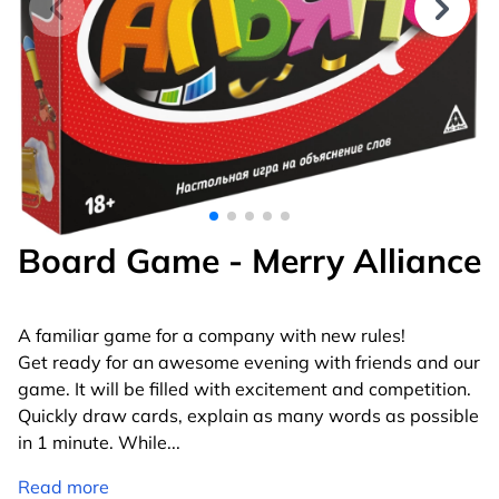
Board Game - Merry Alliance
A familiar game for a company with new rules!
Get ready for an awesome evening with friends and our
game. It will be filled with excitement and competition.
Quickly draw cards, explain as many words as possible
in 1 minute. While
...
Read more