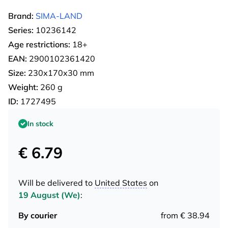
Brand:
SIMA-LAND
Series:
10236142
Age restrictions:
18+
EAN:
2900102361420
Size:
230х170х30 mm
Weight:
260 g
ID:
1727495
In stock
€ 6.79
Will be delivered to
United States
on
19 August (We)
:
By courier
from € 38.94