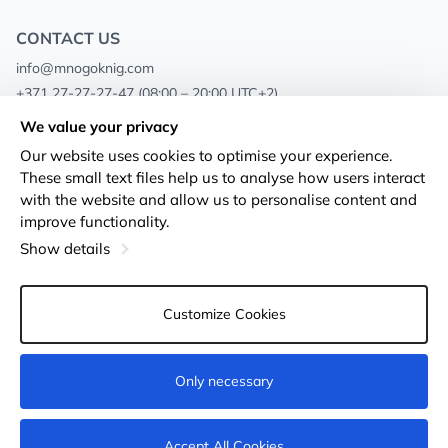
CONTACT US
info@mnogoknig.com
+371 27-27-27-47
(08:00 – 20:00 UTC+2)
Rīga, Augusta Deglava 69d, LV-1082
We value your privacy
Our website uses cookies to optimise your experience.
About us
Privacy Policy
These small text files help us to analyse how users interact
with the website and allow us to personalise content and
Stores
Terms and conditions
improve functionality.
Shipping and payment
Accessibility Statement
Show details
Loyalty Cards
Returns
Customize Cookies
Wholesale customers
Cookie settings
Only necessary
Add to cart
Accept All Cookies