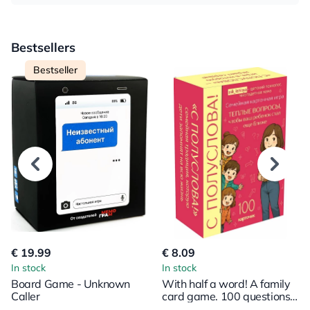
Bestsellers
Bestseller
€ 19.99
€ 8.09
In stock
In stock
Board Game - Unknown
With half a word! A family
Caller
card game. 100 questions
to bring your child even