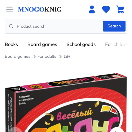
Open menu
Search
Search
Books
Board games
School goods
For children
Board games
For adults
18+