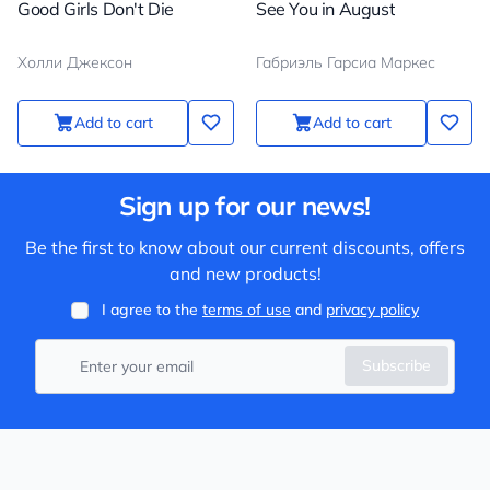
Good Girls Don't Die
See You in August
Холли Джексон
Габриэль Гарсиа Маркес
Add to cart
Add to cart
Sign up for our news!
Be the first to know about our current discounts, offers
and new products!
I agree to the
terms of use
and
privacy policy
Subscribe