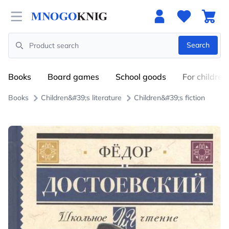
Open menu
Search
Search
Books
Board games
School goods
For children
Books
Children&#39;s literature
Children&#39;s fiction