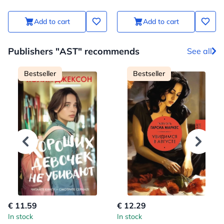
Add to cart
Add to cart
Publishers "AST" recommends
See all
Bestseller
Bestseller
€ 11.59
€ 12.29
In stock
In stock