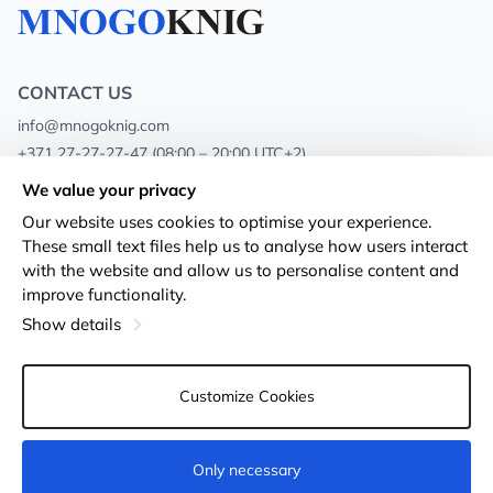
CONTACT US
info@mnogoknig.com
+371 27-27-27-47
(08:00 – 20:00 UTC+2)
Rīga, Augusta Deglava 69d, LV-1082
We value your privacy
Our website uses cookies to optimise your experience.
About us
Privacy Policy
These small text files help us to analyse how users interact
with the website and allow us to personalise content and
Stores
Terms and conditions
improve functionality.
Shipping and payment
Accessibility Statement
Show details
Loyalty Cards
Returns
Customize Cookies
Wholesale customers
Cookie settings
Only necessary