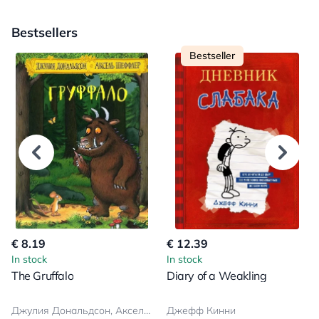
Bestsellers
Bestseller
€ 8.19
€ 12.39
In stock
In stock
The Gruffalo
Diary of a Weakling
Джулия Дональдсон, Аксель Шеффлер
Джефф Кинни