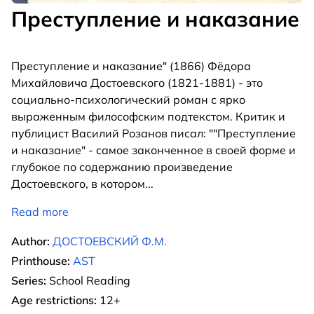
Преступление и наказание
Преступление и наказание" (1866) Фёдора
Михайловича Достоевского (1821-1881) - это
социально-психологический роман с ярко
выраженным философским подтекстом. Критик и
публицист Василий Розанов писал: ""Преступление
и наказание" - самое законченное в своей форме и
глубокое по содержанию произведение
Достоевского, в котором
...
Read more
Author:
ДОСТОЕВСКИЙ Ф.М.
Printhouse:
AST
Series:
School Reading
Age restrictions:
12+