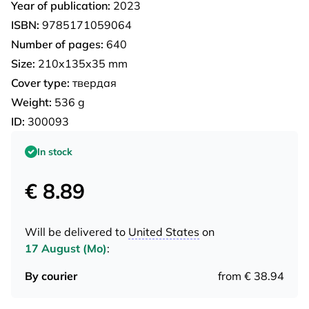
Year of publication:
2023
ISBN:
9785171059064
Number of pages:
640
Size:
210x135x35 mm
Cover type:
твердая
Weight:
536 g
ID:
300093
In stock
€ 8.89
Will be delivered to
United States
on
17 August (Mo)
:
By courier
from € 38.94