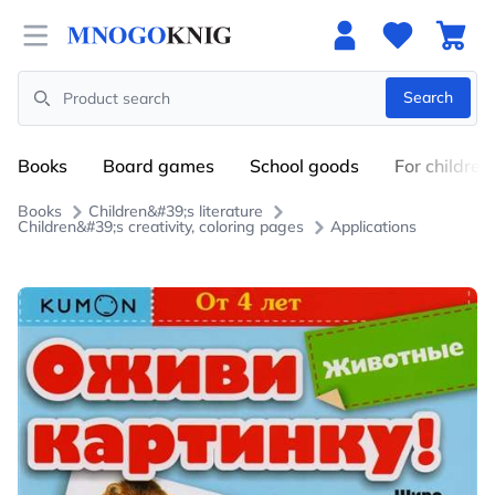
Open menu
Search
Search
Books
Board games
School goods
For children
Books
Children&#39;s literature
Children&#39;s creativity, coloring pages
Applications