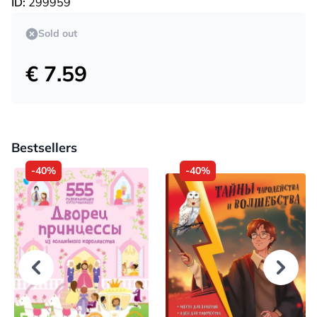
ID:
299959
Sold out
€ 7.59
Bestsellers
-40%
-40%