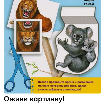
Оживи картинку!