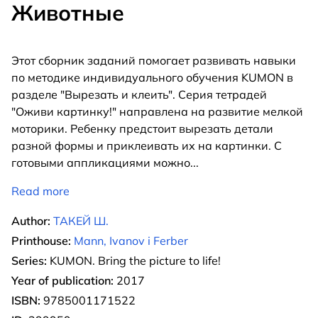
Животные
Этот сборник заданий помогает развивать навыки
по методике индивидуального обучения KUMON в
разделе "Вырезать и клеить". Серия тетрадей
"Оживи картинку!" направлена на развитие мелкой
моторики. Ребенку предстоит вырезать детали
разной формы и приклеивать их на картинки. С
готовыми аппликациями можно
...
Read more
Author:
ТАКЕЙ Ш.
Printhouse:
Mann, Ivanov i Ferber
Series:
KUMON. Bring the picture to life!
Year of publication:
2017
ISBN:
9785001171522