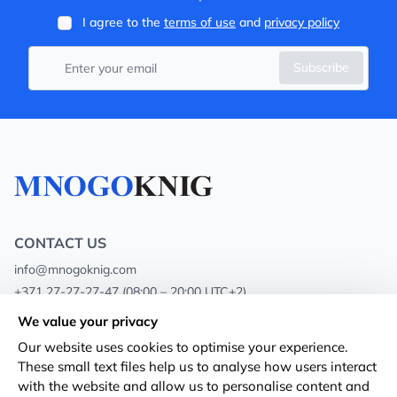
I agree to the
terms of use
and
privacy policy
Subscribe
CONTACT US
info@mnogoknig.com
+371 27-27-27-47
(08:00 – 20:00 UTC+2)
Rīga, Augusta Deglava 69d, LV-1082
We value your privacy
Our website uses cookies to optimise your experience.
About us
Privacy Policy
These small text files help us to analyse how users interact
with the website and allow us to personalise content and
Stores
Terms and conditions