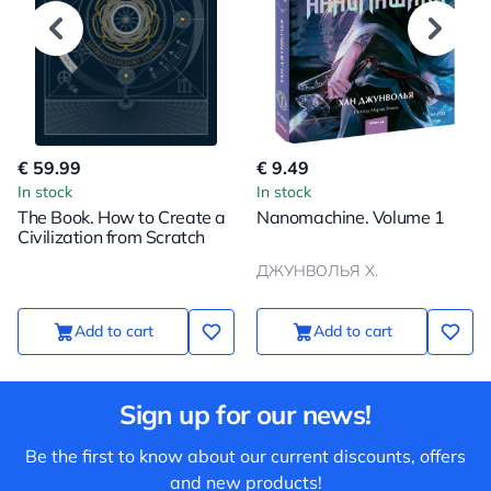
€ 59.99
€ 9.49
In stock
In stock
The Book. How to Create a
Nanomachine. Volume 1
Civilization from Scratch
ДЖУНВОЛЬЯ Х.
Add to cart
Add to cart
Sign up for our news!
Be the first to know about our current discounts, offers
and new products!