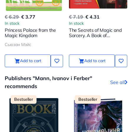
€ 6.29
€ 3.77
€ 7.19
€ 4.31
In stock
In stock
Princess Palace from the
The Secrets of Magic and
Magic Kingdom
Sorcery. A Book of
Creativity and Inspiration
Сьюзан Мэйс
(Harry)
Add to cart
Add to cart
Publishers "Mann, Ivanov i Ferber"
See all
recommends
Bestseller
Bestseller