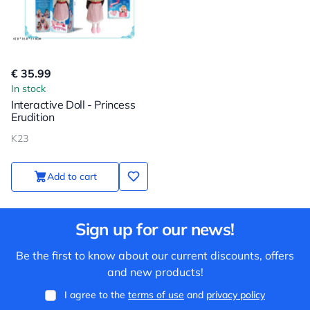
€ 35.99
In stock
Interactive Doll - Princess
Erudition
K23
Add to cart
Sign up for our news!
Be the first to know about our current discounts, offers
and new products!
I agree to the
terms of use
and
privacy policy