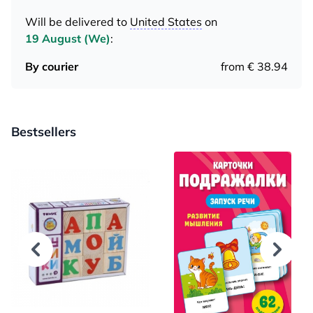
Will be delivered to
United States
on
19 August (We)
:
By courier
from € 38.94
Bestsellers