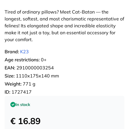
Tired of ordinary pillows? Meet Cat-Baton — the
longest, softest, and most charismatic representative of
felines! Its elongated shape and incredible elasticity
make it not just a toy, but an essential accessory for
your comfort.
Brand:
K23
Age restrictions:
0+
EAN:
2910000003254
Size:
1110х175х140 mm
Weight:
771 g
ID:
1727417
In stock
€ 16.89