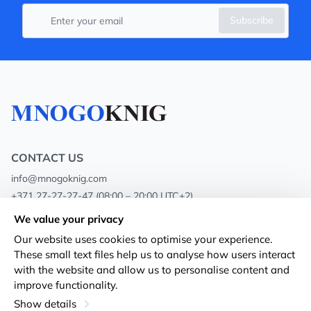
Subscribe
CONTACT US
info@mnogoknig.com
+371 27-27-27-47
(08:00 – 20:00 UTC+2)
Rīga, Augusta Deglava 69d, LV-1082
We value your privacy
Our website uses cookies to optimise your experience.
About us
Privacy Policy
These small text files help us to analyse how users interact
with the website and allow us to personalise content and
Stores
Terms and conditions
improve functionality.
Shipping and payment
Accessibility Statement
Show details