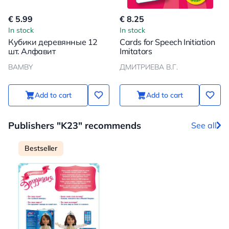
€ 5.99
€ 8.25
In stock
In stock
Кубики деревянные 12
Cards for Speech Initiation
шт. Алфавит
Imitators
BAMBY
ДМИТРИЕВА В.Г.
Add to cart
Add to cart
Publishers "K23" recommends
See all
Bestseller