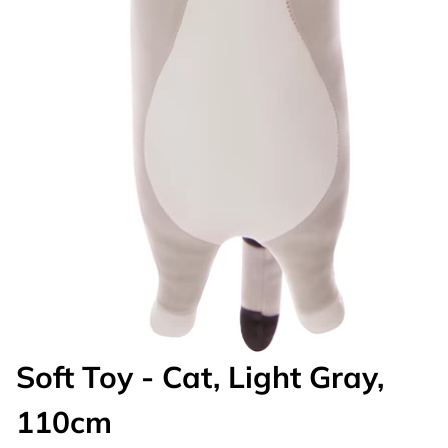
Soft Toy - Cat, Light Gray,
110cm