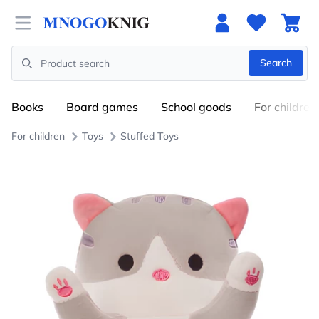
Open menu
Search
Search
Books
Board games
School goods
For children
For children
Toys
Stuffed Toys