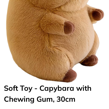
Soft Toy - Capybara with
Chewing Gum, 30cm