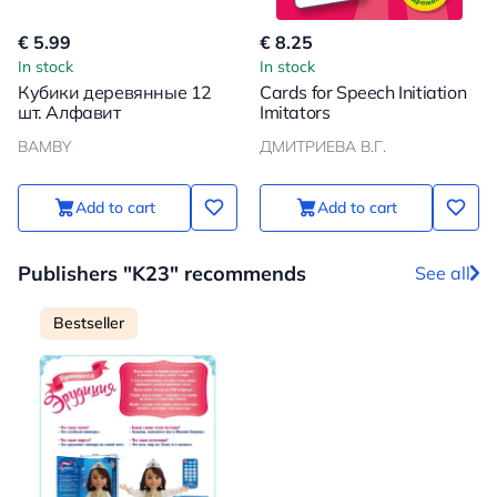
€ 5.99
€ 8.25
In stock
In stock
Кубики деревянные 12
Cards for Speech Initiation
шт. Алфавит
Imitators
BAMBY
ДМИТРИЕВА В.Г.
Add to cart
Add to cart
Publishers "K23" recommends
See all
Bestseller