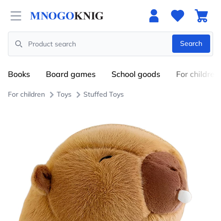
Open menu
Search
Search
Books
Board games
School goods
For children
For children
Toys
Stuffed Toys