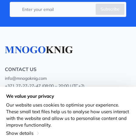
Subscribe
CONTACT US
info@mnogoknig.com
+371 27-27-27-47
(08:00 – 20:00 UTC+2)
Rīga, Augusta Deglava 69d, LV-1082
We value your privacy
Our website uses cookies to optimise your experience.
About us
Privacy Policy
These small text files help us to analyse how users interact
with the website and allow us to personalise content and
Stores
Terms and conditions
improve functionality.
Shipping and payment
Accessibility Statement
Show details