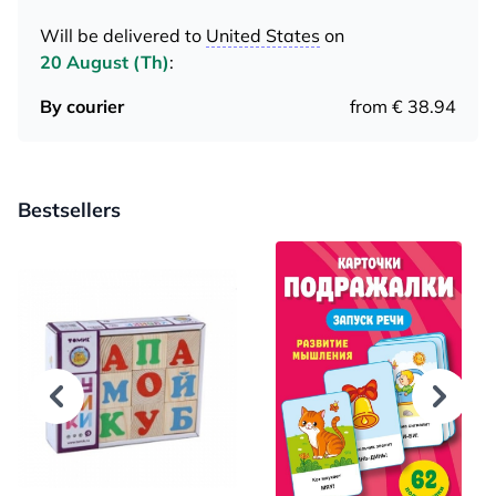
Will be delivered to
United States
on
20 August (Th)
:
By courier
from € 38.94
Bestsellers