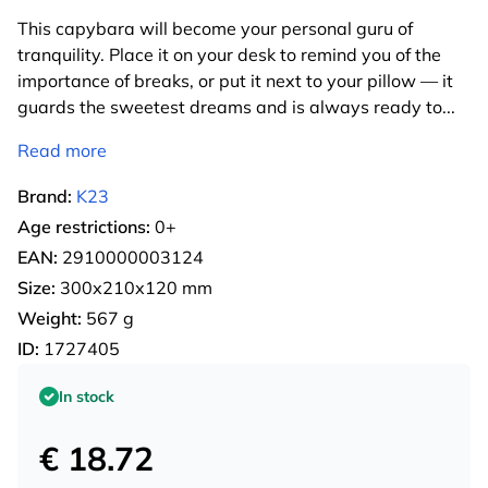
This capybara will become your personal guru of
tranquility. Place it on your desk to remind you of the
importance of breaks, or put it next to your pillow — it
guards the sweetest dreams and is always ready to
...
Read more
Brand:
K23
Age restrictions:
0+
EAN:
2910000003124
Size:
300х210х120 mm
Weight:
567 g
ID:
1727405
In stock
€ 18.72