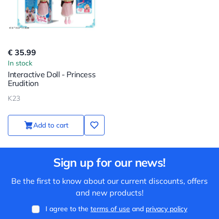
€ 35.99
In stock
Interactive Doll - Princess
Erudition
K23
Add to cart
Sign up for our news!
Be the first to know about our current discounts, offers
and new products!
I agree to the
terms of use
and
privacy policy