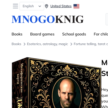
Open menu
English
United States
S
Books
Board games
School goods
For chil
Books
Esoterics, astrology, magic
Fortune telling, tarot 
M
S
Hey
que
you
Wha