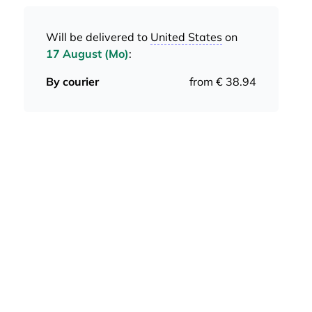
Will be delivered to
United States
on
17 August (Mo)
:
By courier
from € 38.94