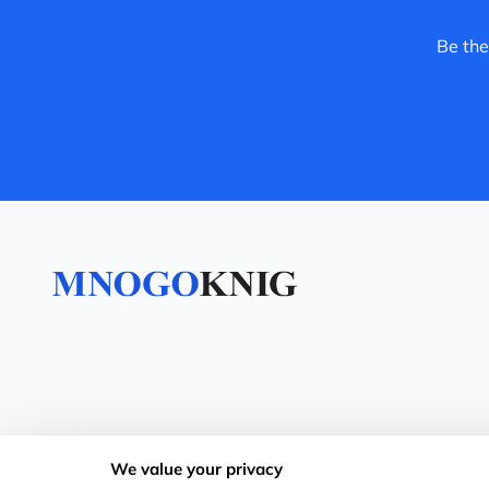
Be the
We value your privacy