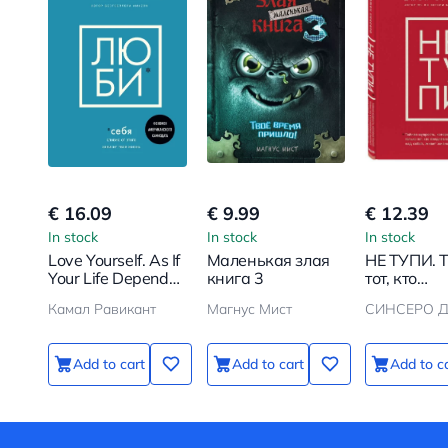
€ 16.09
€ 9.99
€ 12.39
In stock
In stock
In stock
Love Yourself. As If
Маленькая злая
НЕ ТУПИ. 
Your Life Depends
книга 3
тот, кто
on It
ежедневн
Камал Равикант
Магнус Мист
СИНСЕРО Д
работает 
собой, жив
жизнью ме
Add to cart
Add to cart
Add to c