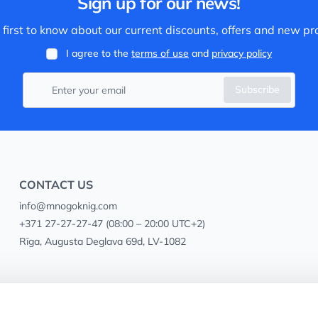
Sign up for our news!
 first to know about our current discounts, offers and new pr
I agree to the
terms of use
and
privacy policy
Subscribe
CONTACT US
info@mnogoknig.com
+371 27-27-27-47
(08:00 – 20:00 UTC+2)
Rīga, Augusta Deglava 69d, LV-1082