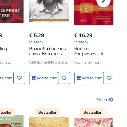
9
€ 5.29
€ 16.29
€ 1
In stock
In stock
In s
fing
Возлюби болезнь
Radical
Роз
f
свою. Как стать
Forgiveness: A
жиз
здоровым, познав
Spiritual
Нен
еланд
СИНЕЛЬНИКОВ В.В.
Колин Типпинг
РОЗ
радость жизни
Technology for
об
Healing
Relationships,
to cart
Add to cart
Add to cart
Letting Go of Anger
and Guilt, Finding
Understanding in
Any Situation
See all
tseller
Bestseller
Bestseller