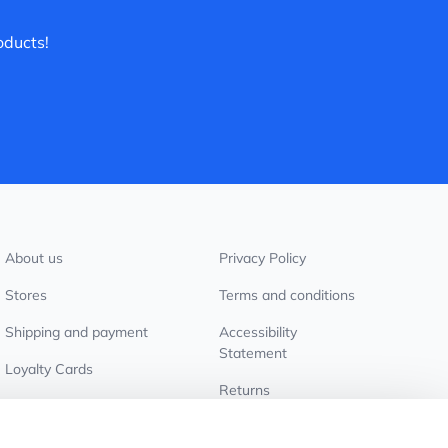
oducts!
About us
Privacy Policy
Stores
Terms and conditions
Shipping and payment
Accessibility
Statement
Loyalty Cards
Returns
Wholesale customers
Cookie settings