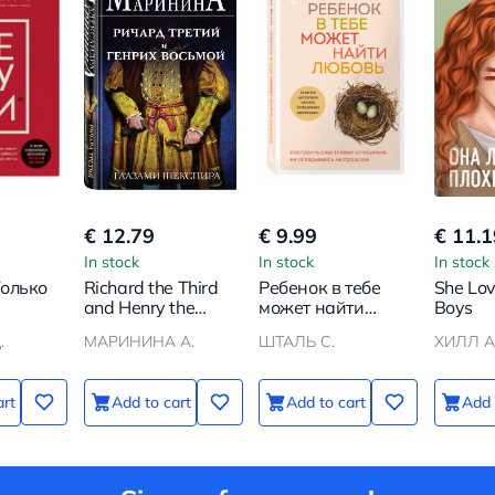
€ 12.79
€ 9.99
€ 11.1
In stock
In stock
In stock
Только
Richard the Third
Ребенок в тебе
She Lo
and Henry the
может найти
Boys
о
Eighth Through
любовь.
.
МАРИНИНА А.
ШТАЛЬ С.
ХИЛЛ А
над
Shakespeare's
Построить
ет
Eyes
счастливые
чты
отношения, не
art
Add to cart
Add to cart
Add 
оглядываясь на
прошлое