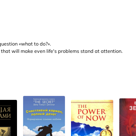
 question «what to do?».
hat will make even life's problems stand at attention.