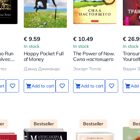
€ 9.59
€ 10.49
€ 26.9
In stock
In stock
In stock
o Run
Happy Pocket Full
The Power of Now.
Transur
lves:
of Money
Сила настоящего
Yoursel
tories
тес
Дэвид Джиканди
Экхарт Толле
Вадим З
d Woman
art
Add to cart
Add to cart
Add 
ler
Bestseller
Bestseller
Bes