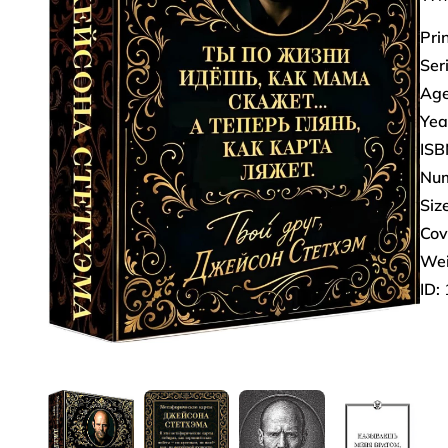
Pri
Ser
Age
Yea
ISB
Num
Size
Cov
Wei
ID: