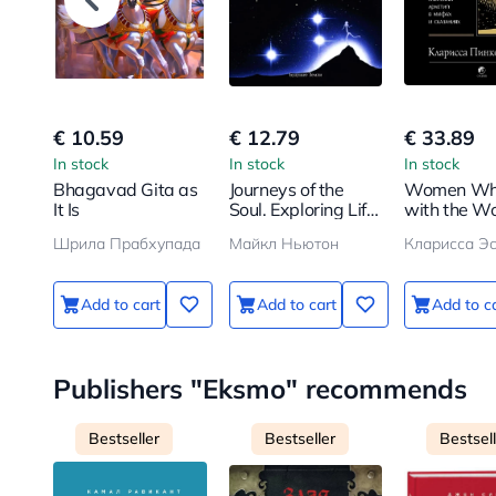
€ 10.59
€ 12.79
€ 33.89
In stock
In stock
In stock
Bhagavad Gita as
Journeys of the
Women Wh
It Is
Soul. Exploring Life
with the Wo
After Life
Myths and S
Шрила Прабхупада
Майкл Ньютон
Кларисса Эс
of the Wil
Archetype
Add to cart
Add to cart
Add to c
Publishers "Eksmo" recommends
Bestseller
Bestseller
Bestsel