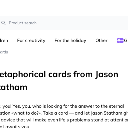
earch
dren
For creativity
For the holiday
Other
G
cards
etaphorical cards from Jason
tatham
, you! Yes, you, who is looking for the answer to the eternal
stion «what to do?». Take a card — and let Jason Statham g
 advice that will make even life's problems stand at attentio
t awaits you...