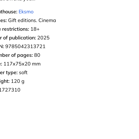
nthouse:
Eksmo
ies:
Gift editions. Cinema
 restrictions:
18+
r of publication:
2025
N:
9785042313721
ber of pages:
80
:
117х75х20 mm
er type:
soft
ght:
120 g
1727310