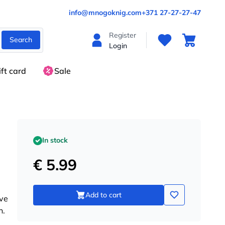
info@mnogoknig.com
+371 27-27-27-47
Register
Search
Login
ift card
Sale
In stock
€ 5.99
Add to cart
ive
n.