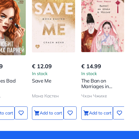
9
€ 12.09
€ 14.99
In stock
In stock
ves Bad
Save Me
The Ban on
Marriages in
Choson. Volume 1
.
Мона Кастен
Чхон Чжихе
to cart
Add to cart
Add to cart