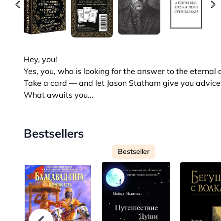
Hey, you!
Yes, you, who is looking for the answer to the eternal
Take a card — and let Jason Statham give you advice t
What awaits you...
Bestsellers
Bestseller